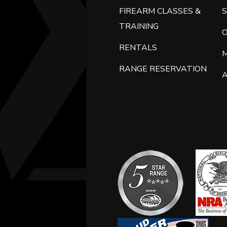
FIREARM CLASSES &
S
TRAINING
RENTALS
RANGE RESERVATION