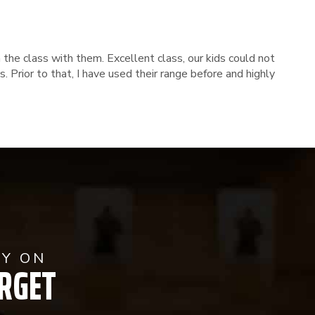
 the class with them. Excellent class, our kids could not
 Prior to that, I have used their range before and highly
AY ON
RGET