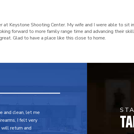
r at Keystone Shooting Center. My wife and I were able to sit in
ing forward to more family range time and advancing their skills.
reat. Glad to have a place like this close to home.
ST
TA
ce and clean, let me
earms, I felt very
will return and