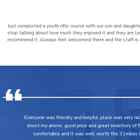
Just completed a youth rifle course with our son and daughte
stop talking about how much they enjoyed it and they are look
recommend it. Always feel welcomed there and the staff is g
Everyone was friendly and helpful, place was very ni
shoot my ammo, good price and great inventory of fir
comfortable and it was well worth the 31miles I 