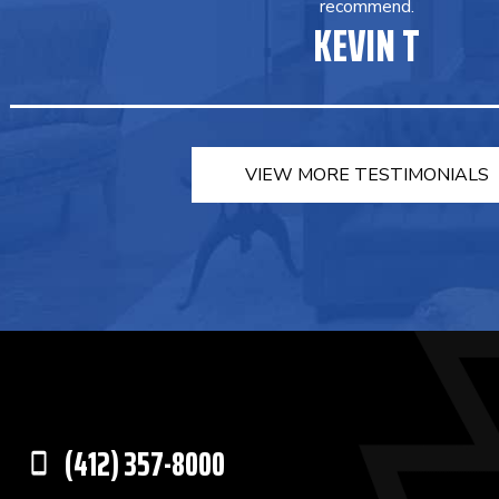
recommend.
KEVIN T
VIEW MORE TESTIMONIALS
(412) 357-8000