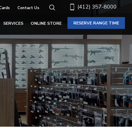
(412) 357-8000
 Cards
Contact Us
RESERVE RANGE TIME
SERVICES
ONLINE STORE