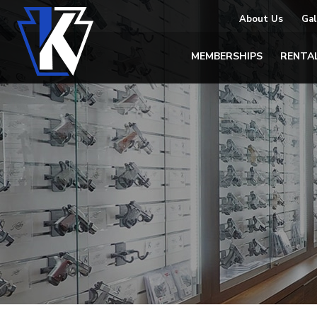
About Us
Gal
MEMBERSHIPS
RENTA