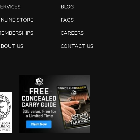
ERVICES
BLOG
ONLINE STORE
FAQS
MEMBERSHIPS
CAREERS
ABOUT US
CONTACT US