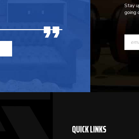
Stay u
going o
CONST
CONTAC
USE.
PLEASE
LEAVE
THIS
FIELD
BLANK.
QUICK LINKS