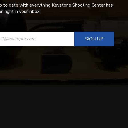
p to date with everything Keystone Shooting Center has
n right in your inbox.
ANT
T