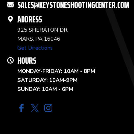
SALES@KEYSTONESHOOTINGCENTER.COM
ADDRESS
925 SHERATON DR,
MARS, PA 16046
Get Directions
HOURS
MONDAY-FRIDAY: 10AM - 8PM
SATURDAY: 10AM-9PM
SUNDAY: 10AM - 6PM