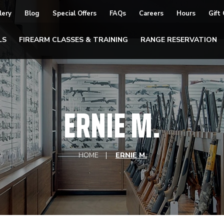
lery
Blog
Special Offers
FAQs
Careers
Hours
Gift
LS
FIREARM CLASSES & TRAINING
RANGE RESERVATION
ERNIE M.
HOME
ERNIE M.