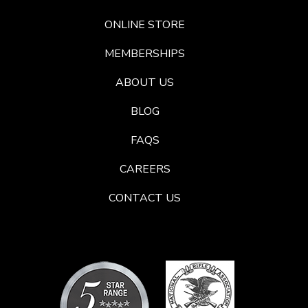
ONLINE STORE
MEMBERSHIPS
ABOUT US
BLOG
FAQS
CAREERS
CONTACT US