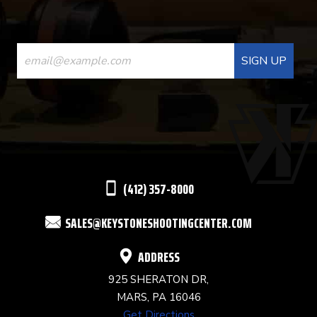
CONSTANT
CONTACT
USE.
PLEASE
LEAVE
THIS
(412) 357-8000
FIELD
SALES@KEYSTONESHOOTINGCENTER.COM
BLANK.
ADDRESS
925 SHERATON DR,
MARS, PA 16046
Get Directions