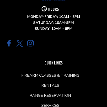
HOURS
MONDAY-FRIDAY: 10AM - 8PM
SATURDAY: 10AM-9PM
SUNDAY: 10AM - 6PM
QUICK LINKS
FIREARM CLASSES & TRAINING
RENTALS
RANGE RESERVATION
SERVICES