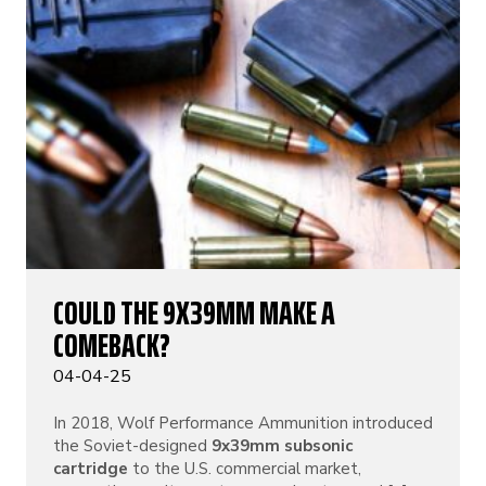
COULD THE 9X39MM MAKE A
COMEBACK?
04-04-25
In 2018, Wolf Performance Ammunition introduced
the Soviet-designed
9x39mm subsonic
cartridge
to the U.S. commercial market,