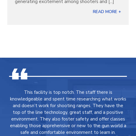
generating excitement among shooters and [...]
READ MORE +
This facility is top notch. The staff there is
knowledgeable and spent time researching what works
and doesn’t work for shooting ranges. They have the
top of the line technology, great staff, and a positive
environment. They also foster safety and offer classes
enabling those apprehensive or new to the gun world a
safe and comfortable environment to learn in.