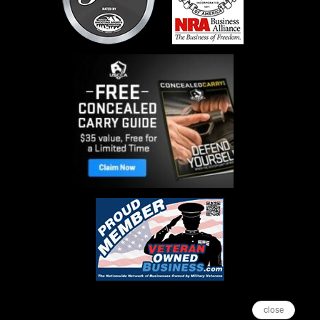
close