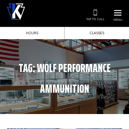
TAP TO CALL
MENU
HOURS
CLASSES
TAG:
WOLF PERFORMANCE
AMMUNITION