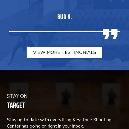
BUD N.
VIEW MORE TESTIMONIALS
STAY ON
TARGET
Stay up to date with everything Keystone Shooting
Center has going on right in your inbox.