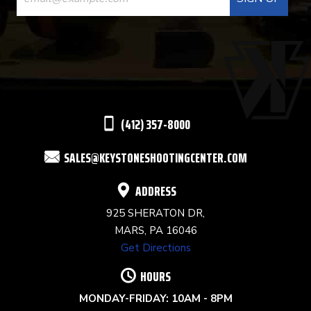
CONTACT
USE.
PLEASE
LEAVE
THIS
(412) 357-8000
FIELD
SALES@KEYSTONESHOOTINGCENTER.COM
BLANK.
ADDRESS
925 SHERATON DR,
MARS, PA 16046
Get Directions
HOURS
MONDAY-FRIDAY: 10AM - 8PM