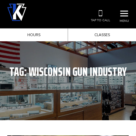
TAP TO CALL
MENU
HOURS
CLASSES
TAG:
WISCONSIN GUN INDUSTRY