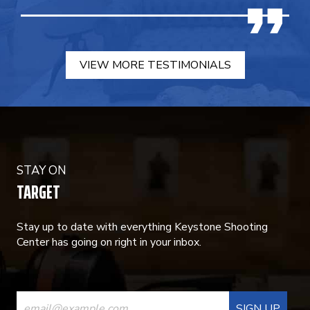
VIEW MORE TESTIMONIALS
STAY ON
TARGET
Stay up to date with everything Keystone Shooting
Center has going on right in your inbox.
CONSTANT