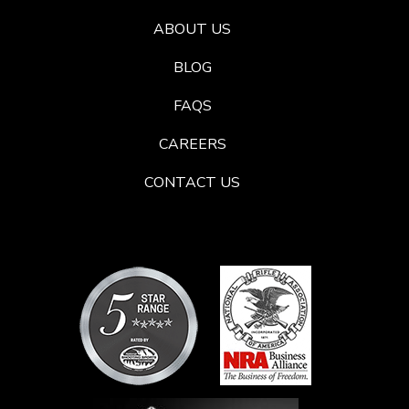
ABOUT US
BLOG
FAQS
CAREERS
CONTACT US