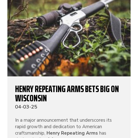
HENRY REPEATING ARMS BETS BIG ON
WISCONSIN
04-03-25
In a major announcement that underscores its
rapid growth and dedication to American
craftsmanship,
Henry Repeating Arms
has