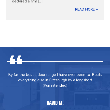
declared a firm [...]
READ MORE +
By far the best indoor range I have ever been to. Beats
everything else in Pittsburgh by a longshot!
(Pun intended)
DAVID M.