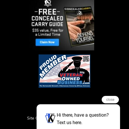
close
Hi there, have a question?
Site Credits
Sitemap
Privacy Policy
Text us here.
Featured Events