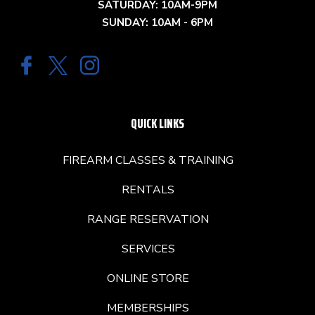
SATURDAY: 10AM-9PM
SUNDAY: 10AM - 6PM
QUICK LINKS
FIREARM CLASSES & TRAINING
RENTALS
RANGE RESERVATION
SERVICES
ONLINE STORE
MEMBERSHIPS