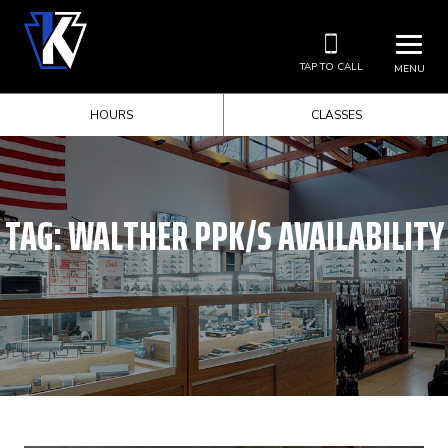
TAP TO CALL
MENU
HOURS
CLASSES
TAG:
WALTHER PPK/S AVAILABILITY