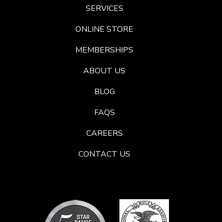
SERVICES
ONLINE STORE
MEMBERSHIPS
ABOUT US
BLOG
FAQS
CAREERS
CONTACT US