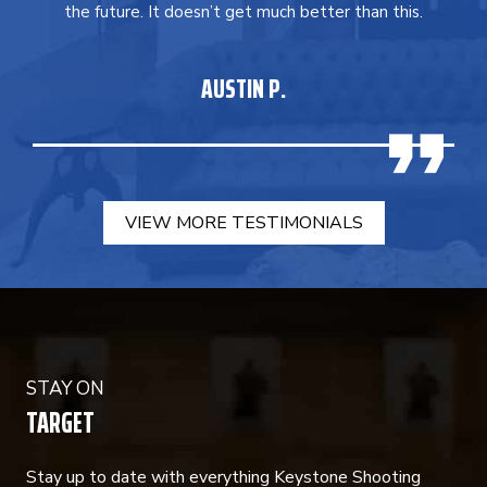
the future. It doesn’t get much better than this.
AUSTIN P.
VIEW MORE TESTIMONIALS
STAY ON
TARGET
Stay up to date with everything Keystone Shooting