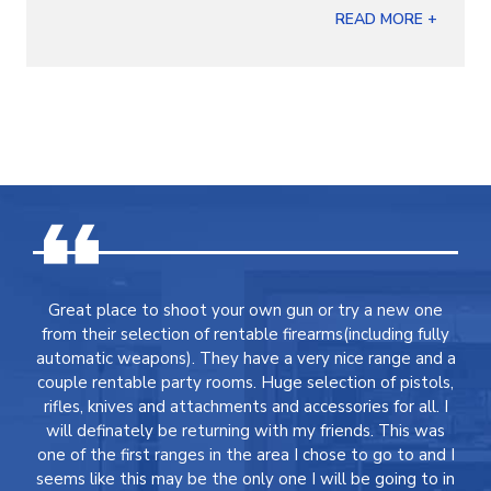
READ MORE +
Great place to shoot your own gun or try a new one
from their selection of rentable firearms(including fully
automatic weapons). They have a very nice range and a
couple rentable party rooms. Huge selection of pistols,
rifles, knives and attachments and accessories for all. I
will definately be returning with my friends. This was
one of the first ranges in the area I chose to go to and I
seems like this may be the only one I will be going to in