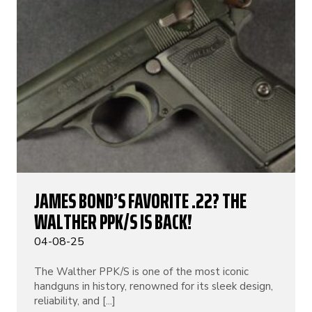
JAMES BOND’S FAVORITE .22? THE
WALTHER PPK/S IS BACK!
04-08-25
The Walther PPK/S is one of the most iconic
handguns in history, renowned for its sleek design,
reliability, and [...]