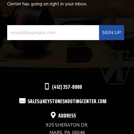
Center has going on right in your inbox.
CONSTANT
CONTACT
USE.
PLEASE
LEAVE
THIS
(412) 357-8000
FIELD
SALES@KEYSTONESHOOTINGCENTER.COM
BLANK.
ADDRESS
925 SHERATON DR,
MARS, PA 16046