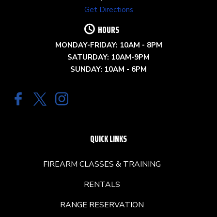
Get Directions
HOURS
MONDAY-FRIDAY: 10AM - 8PM
SATURDAY: 10AM-9PM
SUNDAY: 10AM - 6PM
QUICK LINKS
FIREARM CLASSES & TRAINING
RENTALS
RANGE RESERVATION