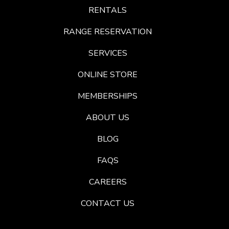
RENTALS
RANGE RESERVATION
SERVICES
ONLINE STORE
MEMBERSHIPS
ABOUT US
BLOG
FAQS
CAREERS
CONTACT US