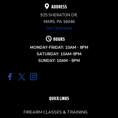
ADDRESS
925 SHERATON DR,
MARS, PA 16046
Get Directions
HOURS
MONDAY-FRIDAY: 10AM - 8PM
SATURDAY: 10AM-9PM
SUNDAY: 10AM - 6PM
QUICK LINKS
FIREARM CLASSES & TRAINING