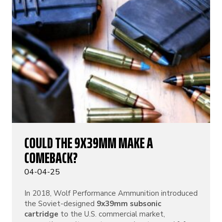
COULD THE 9X39MM MAKE A
COMEBACK?
04-04-25
In 2018, Wolf Performance Ammunition introduced
the Soviet-designed
9x39mm subsonic
cartridge
to the U.S. commercial market,