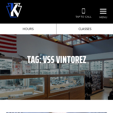
TAP TO CALL
MENU
HOURS
CLASSES
TAG:
VSS VINTOREZ