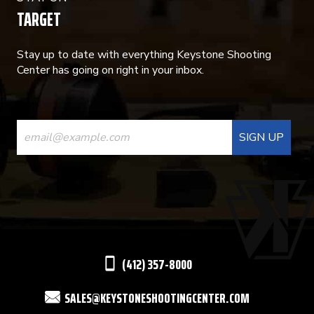
TARGET
Stay up to date with everything Keystone Shooting
Center has going on right in your inbox.
CONSTANT
CONTACT
USE.
PLEASE
LEAVE
THIS
(412) 357-8000
FIELD
SALES@KEYSTONESHOOTINGCENTER.COM
BLANK.