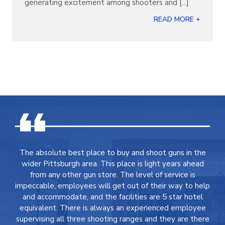
generating excitement among shooters and [...]
READ MORE +
The absolute best place to buy and shoot guns in the
wider Pittsburgh area. This place is light years ahead
from any other gun store. The level of service is
impeccable, employees will get out of their way to help
and accommodate, and the facilities are 5 star hotel
equivalent. There is always an experienced employee
supervising all three shooting ranges and they are there