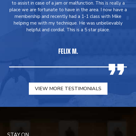
to assist in case of a jam or malfunction. This is really a
place we are fortunate to have in the area. I now have a
membership and recently had a 1-1 class with Mike
helping me with my technique. He was unbelievably
helpful and cordial. This is a 5 star place.
FELIX M.
VIEW MORE TESTIMONIALS
STAY ON