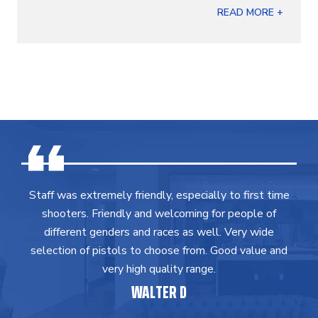
READ MORE +
Staff was extremely friendly, especially to first time
shooters. Friendly and welcoming for people of
different genders and races as well. Very wide
selection of pistols to choose from. Good value and
very high quality range.
WALTER D