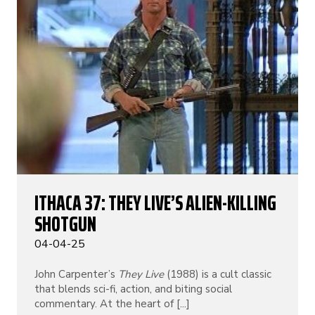
ITHACA 37: THEY LIVE’S ALIEN-KILLING
SHOTGUN
04-04-25
John Carpenter’s
They Live
(1988) is a cult classic
that blends sci-fi, action, and biting social
commentary. At the heart of [...]