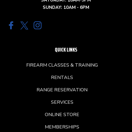
SATURDAY: 10AM-9PM
SUNDAY: 10AM - 6PM
QUICK LINKS
FIREARM CLASSES & TRAINING
RENTALS
RANGE RESERVATION
SERVICES
ONLINE STORE
MEMBERSHIPS