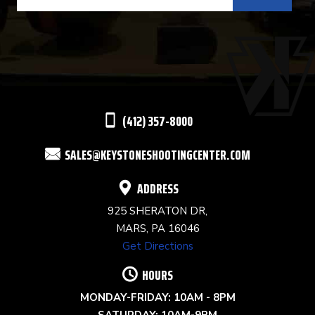
CONTACT
USE.
PLEASE
LEAVE
THIS
(412) 357-8000
FIELD
SALES@KEYSTONESHOOTINGCENTER.COM
BLANK.
ADDRESS
925 SHERATON DR,
MARS, PA 16046
Get Directions
HOURS
MONDAY-FRIDAY: 10AM - 8PM