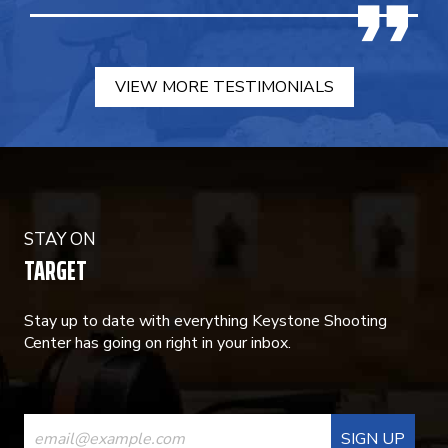
VIEW MORE TESTIMONIALS
STAY ON
TARGET
Stay up to date with everything Keystone Shooting
Center has going on right in your inbox.
CONSTANT