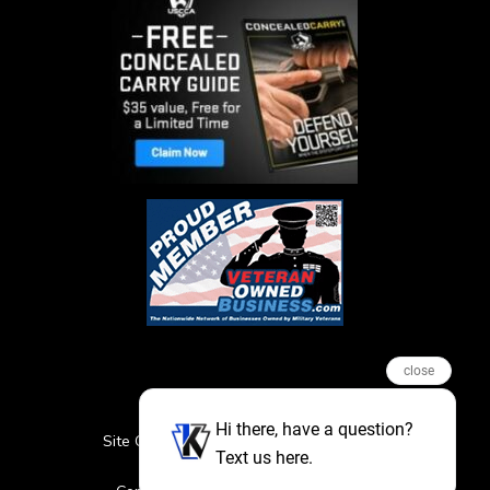
close
Hi there, have a question?
Site Credits
Sitemap
Privacy Policy
Text us here.
Featured Events