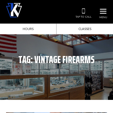
TAP TO CALL
MENU
HOURS
CLASSES
TAG:
VINTAGE FIREARMS