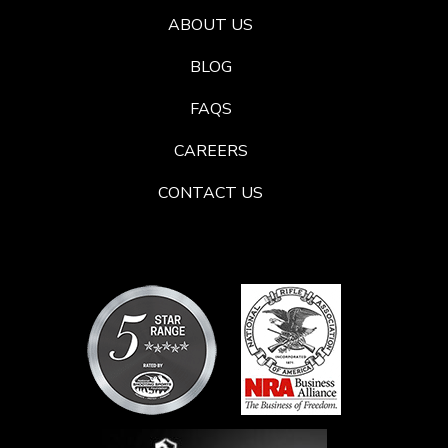
ABOUT US
BLOG
FAQS
CAREERS
CONTACT US