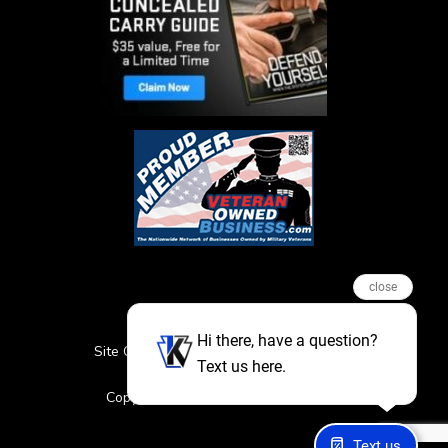
close
Hi there, have a question?
Site Credits
Sitemap
Privacy Policy
Text us here.
Featured Events
Copyright © 2026. All Rights Reserved
Text us