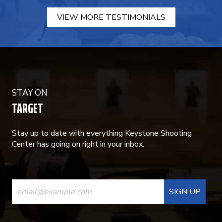
VIEW MORE TESTIMONIALS
STAY ON
TARGET
Stay up to date with everything Keystone Shooting
Center has going on right in your inbox.
CONSTANT
CONTACT
USE.