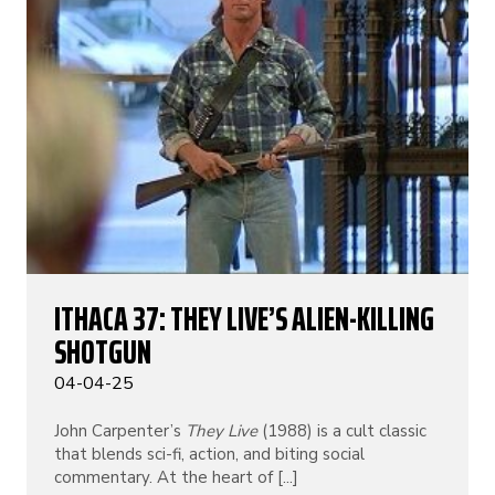
ITHACA 37: THEY LIVE’S ALIEN-KILLING
SHOTGUN
04-04-25
John Carpenter’s
They Live
(1988) is a cult classic
that blends sci-fi, action, and biting social
commentary. At the heart of [...]