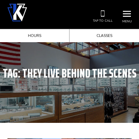
TAP TO CALL
MENU
HOURS
CLASSES
TAG:
THEY LIVE BEHIND THE SCENES