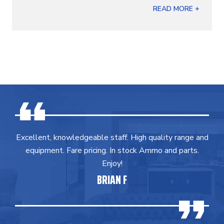
READ MORE +
Excellent, knowledgeable staff. High quality range and
equipment. Fare pricing. In stock Ammo and parts.
Enjoy!
BRIAN F