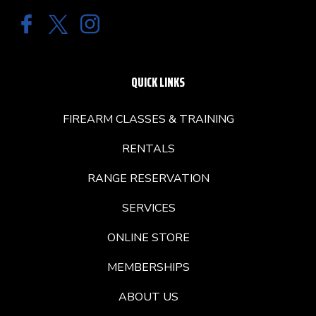
QUICK LINKS
FIREARM CLASSES & TRAINING
RENTALS
RANGE RESERVATION
SERVICES
ONLINE STORE
MEMBERSHIPS
ABOUT US