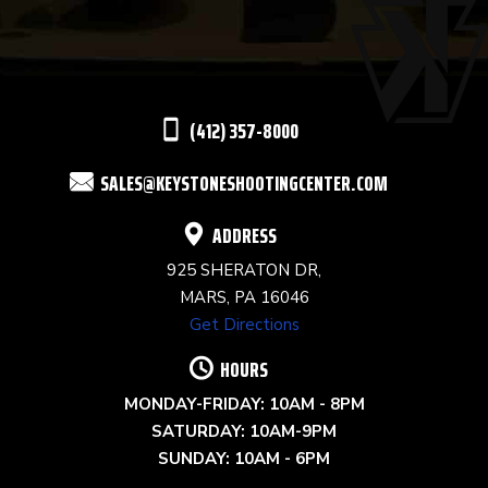
PLEASE
LEAVE
THIS
(412) 357-8000
FIELD
SALES@KEYSTONESHOOTINGCENTER.COM
BLANK.
ADDRESS
925 SHERATON DR,
MARS, PA 16046
Get Directions
HOURS
MONDAY-FRIDAY: 10AM - 8PM
SATURDAY: 10AM-9PM
SUNDAY: 10AM - 6PM