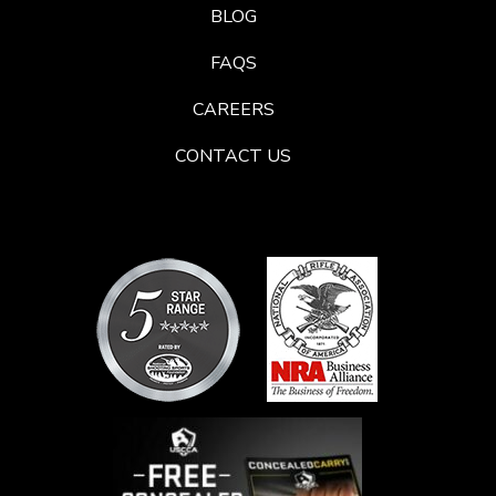
BLOG
FAQS
CAREERS
CONTACT US