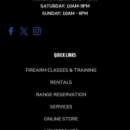
SATURDAY: 10AM-9PM
SUNDAY: 10AM - 6PM
QUICK LINKS
FIREARM CLASSES & TRAINING
RENTALS
RANGE RESERVATION
SERVICES
ONLINE STORE