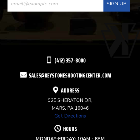
CONTACT
USE.
PLEASE
LEAVE
THIS
(412) 357-8000
FIELD
SALES@KEYSTONESHOOTINGCENTER.COM
BLANK.
ADDRESS
925 SHERATON DR,
MARS, PA 16046
Get Directions
HOURS
MONDAY-FRIDAY: 10AM - 8PM