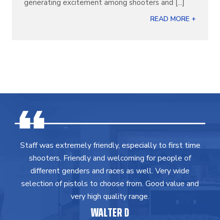
generating excitement among shooters and [...]
READ MORE +
Staff was extremely friendly, especially to first time
shooters. Friendly and welcoming for people of
different genders and races as well. Very wide
selection of pistols to choose from. Good value and
very high quality range.
WALTER D