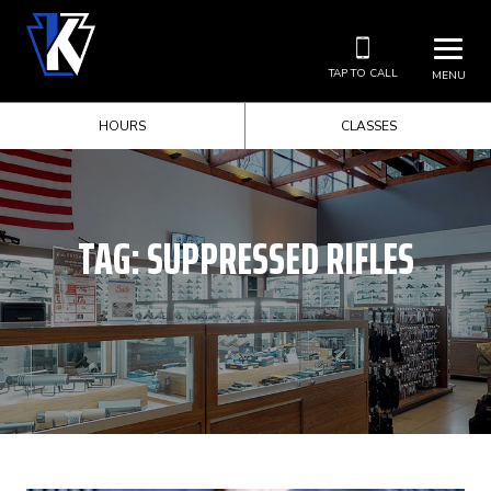
TAP TO CALL
MENU
HOURS
CLASSES
TAG:
SUPPRESSED RIFLES