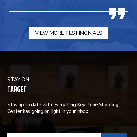
VIEW MORE TESTIMONIALS
STAY ON
TARGET
Stay up to date with everything Keystone Shooting
Center has going on right in your inbox.
CONSTANT