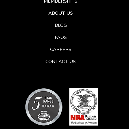
MEMBERSHIPS
ABOUT US
BLOG
FAQS
CAREERS
CONTACT US