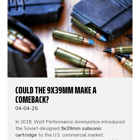
COULD THE 9X39MM MAKE A
COMEBACK?
04-04-25
In 2018, Wolf Performance Ammunition introduced
the Soviet-designed
9x39mm subsonic
cartridge
to the U.S. commercial market,