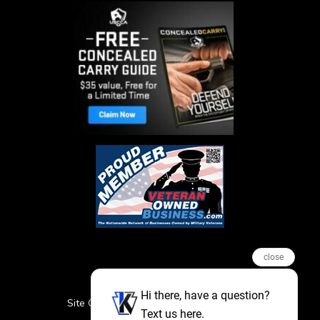
close
Hi there, have a question?
Site Credits
Sitemap
Privacy Policy
Text us here.