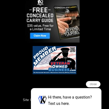
close
Hi there, have a question?
Site Credits
Sitemap
Privacy Policy
Text us here.
Featured Events