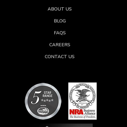
ABOUT US
BLOG
FAQS
CAREERS
CONTACT US