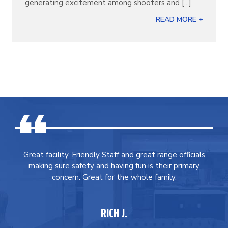
generating excitement among shooters and [...]
READ MORE +
Great facility, Friendly Staff and great range officials
making sure safety and having fun is their primary
concern. Great for the whole family.
RICH J.