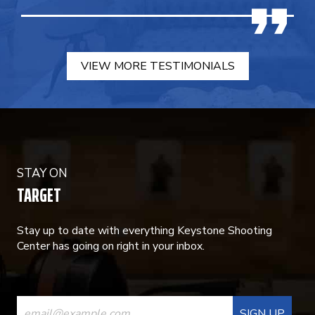
VIEW MORE TESTIMONIALS
STAY ON
TARGET
Stay up to date with everything Keystone Shooting
Center has going on right in your inbox.
CONSTANT