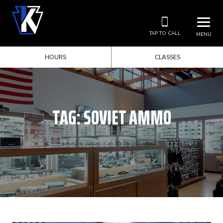
TAP TO CALL
MENU
HOURS
CLASSES
TAG:
SOVIET AMMO