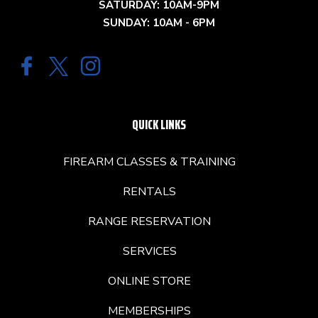
SATURDAY: 10AM-9PM
SUNDAY: 10AM - 6PM
QUICK LINKS
FIREARM CLASSES & TRAINING
RENTALS
RANGE RESERVATION
SERVICES
ONLINE STORE
MEMBERSHIPS