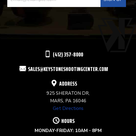
CONTACT
USE.
PLEASE
LEAVE
THIS
(412) 357-8000
FIELD
SALES@KEYSTONESHOOTINGCENTER.COM
BLANK.
ADDRESS
925 SHERATON DR,
MARS, PA 16046
Get Directions
HOURS
MONDAY-FRIDAY: 10AM - 8PM