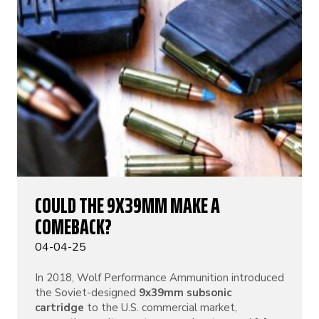
COULD THE 9X39MM MAKE A
COMEBACK?
04-04-25
In 2018, Wolf Performance Ammunition introduced
the Soviet-designed
9x39mm subsonic
cartridge
to the U.S. commercial market,