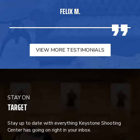
FELIX M.
VIEW MORE TESTIMONIALS
STAY ON
TARGET
Stay up to date with everything Keystone Shooting
Center has going on right in your inbox.