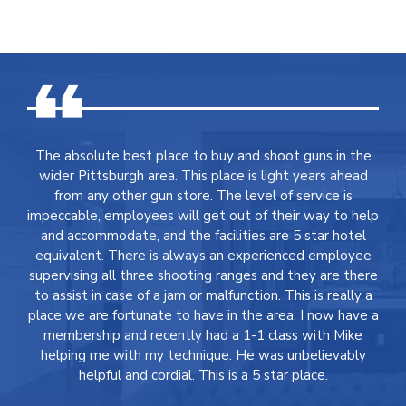
The absolute best place to buy and shoot guns in the
wider Pittsburgh area. This place is light years ahead
from any other gun store. The level of service is
impeccable, employees will get out of their way to help
and accommodate, and the facilities are 5 star hotel
equivalent. There is always an experienced employee
supervising all three shooting ranges and they are there
to assist in case of a jam or malfunction. This is really a
place we are fortunate to have in the area. I now have a
membership and recently had a 1-1 class with Mike
helping me with my technique. He was unbelievably
helpful and cordial. This is a 5 star place.