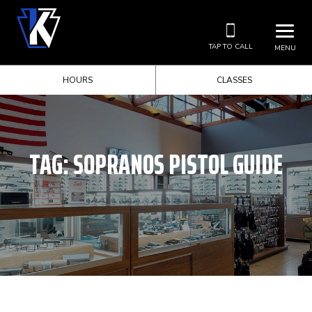
TAP TO CALL
MENU
HOURS
CLASSES
TAG:
SOPRANOS PISTOL GUIDE