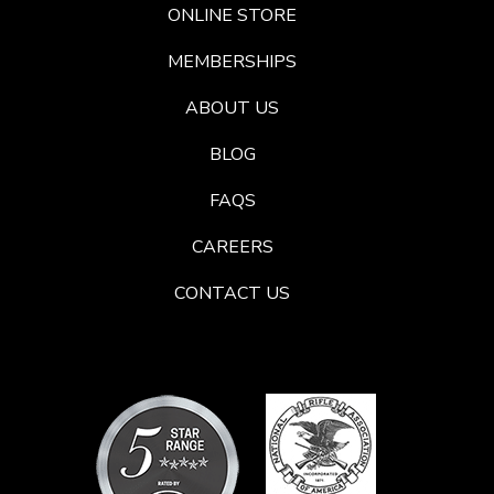
ONLINE STORE
MEMBERSHIPS
ABOUT US
BLOG
FAQS
CAREERS
CONTACT US