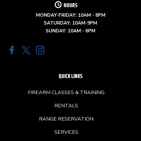
HOURS
MONDAY-FRIDAY: 10AM - 8PM
SATURDAY: 10AM-9PM
SUNDAY: 10AM - 6PM
QUICK LINKS
FIREARM CLASSES & TRAINING
RENTALS
RANGE RESERVATION
SERVICES