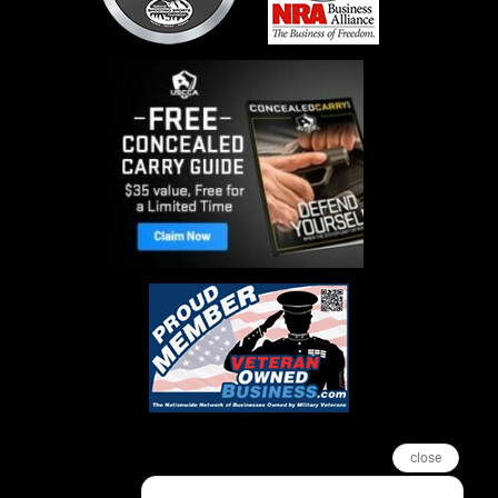
close