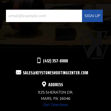
CONSTANT
CONTACT
USE.
PLEASE
LEAVE
THIS
(412) 357-8000
FIELD
SALES@KEYSTONESHOOTINGCENTER.COM
BLANK.
ADDRESS
925 SHERATON DR,
MARS, PA 16046
Get Directions