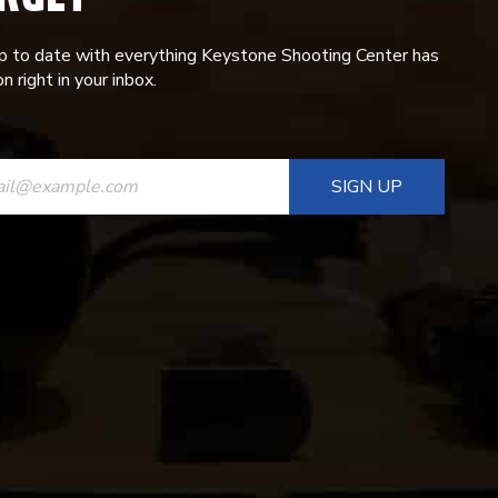
p to date with everything Keystone Shooting Center has
n right in your inbox.
ANT
T