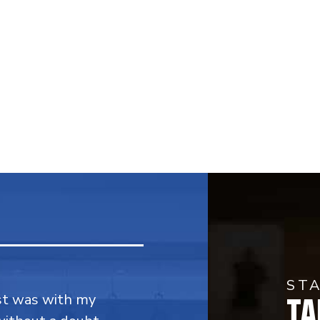
ST
TA
rst was with my