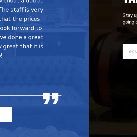
without a doubt
he staff is very
Stay u
that the prices
going o
 look forward to
ave done a great
CONST
y great that it is
CONTAC
!
USE.
PLEASE
LEAVE
THIS
FIELD
BLANK.