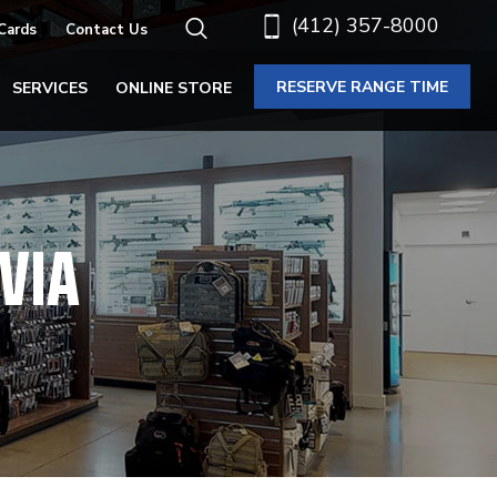
(412) 357-8000
 Cards
Contact Us
RESERVE RANGE TIME
SERVICES
ONLINE STORE
VIA