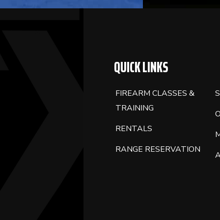
QUICK LINKS
FIREARM CLASSES &
S
TRAINING
RENTALS
RANGE RESERVATION