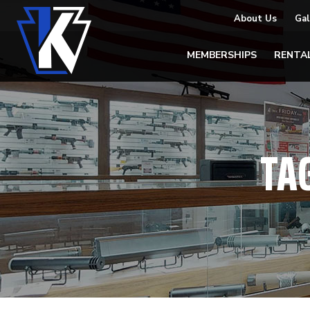
About Us
Gal
MEMBERSHIPS
RENTA
TA