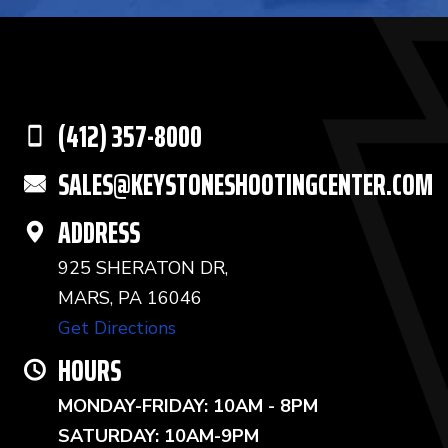
(412) 357-8000
SALES@KEYSTONESHOOTINGCENTER.COM
ADDRESS
925 SHERATON DR,
MARS, PA 16046
Get Directions
HOURS
MONDAY-FRIDAY: 10AM - 8PM
SATURDAY: 10AM-9PM