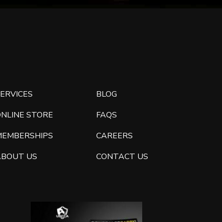
ERVICES
BLOG
ONLINE STORE
FAQS
MEMBERSHIPS
CAREERS
ABOUT US
CONTACT US