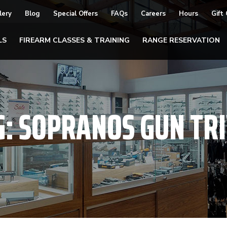
lery
Blog
Special Offers
FAQs
Careers
Hours
Gift
LS
FIREARM CLASSES & TRAINING
RANGE RESERVATION
G:
SOPRANOS GUN TRI