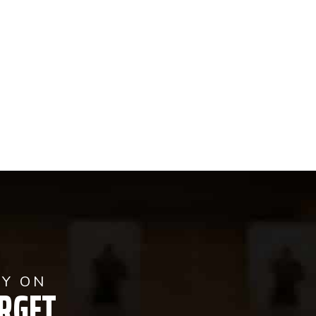
AY ON
RGET