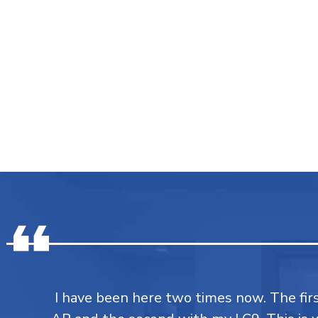
I have been here two times now. The fi