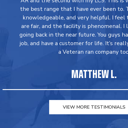
AR and the second with my LC9. This is 
the best range that I have ever been to. T
knowledgeable, and very helpful. I feel 
are fair, and the facility is phenomenal. I
going back in the near future. You guys h
job, and have a customer for life. It’s reall
a Veteran ran company too
MATTHEW L.
VIEW MORE TESTIMONIALS