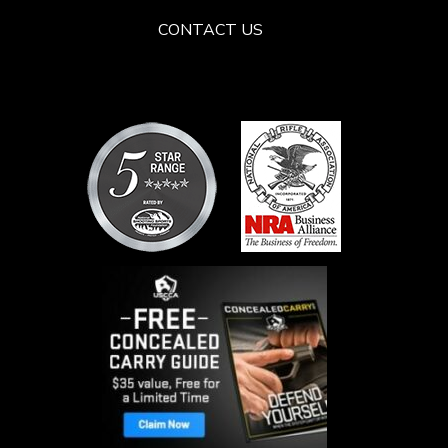
CONTACT US