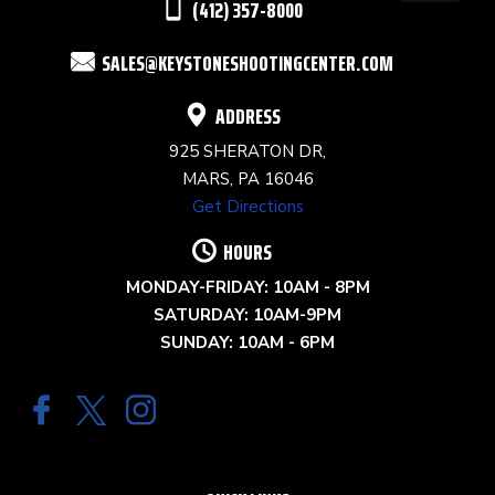
(412) 357-8000
FIELD
SALES@KEYSTONESHOOTINGCENTER.COM
BLANK.
ADDRESS
925 SHERATON DR,
MARS, PA 16046
Get Directions
HOURS
MONDAY-FRIDAY: 10AM - 8PM
SATURDAY: 10AM-9PM
SUNDAY: 10AM - 6PM