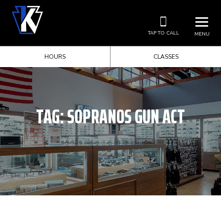
TAP TO CALL
MENU
HOURS
CLASSES
TAG:
SOPRANOS GUN ACT