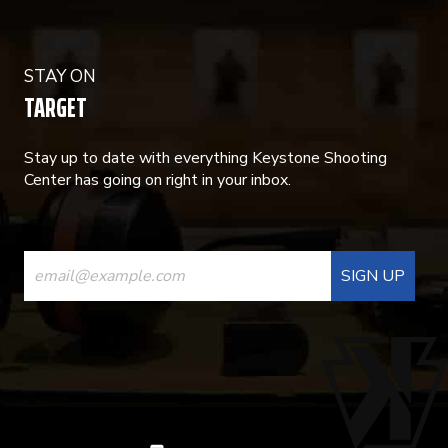
STAY ON
TARGET
Stay up to date with everything Keystone Shooting
Center has going on right in your inbox.
CONSTANT
CONTACT
USE.
PLEASE
LEAVE
THIS