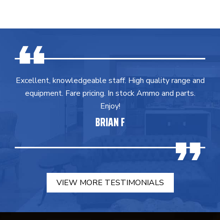
Excellent, knowledgeable staff. High quality range and
equipment. Fare pricing. In stock Ammo and parts.
Enjoy!
BRIAN F
VIEW MORE TESTIMONIALS