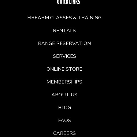
QUICK LINKS
FIREARM CLASSES & TRAINING
RENTALS
RANGE RESERVATION
SERVICES
ONLINE STORE
MEMBERSHIPS
ABOUT US
BLOG
FAQS
CAREERS