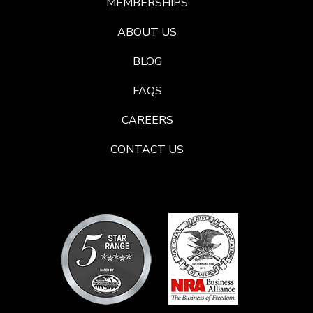
MEMBERSHIPS
ABOUT US
BLOG
FAQS
CAREERS
CONTACT US