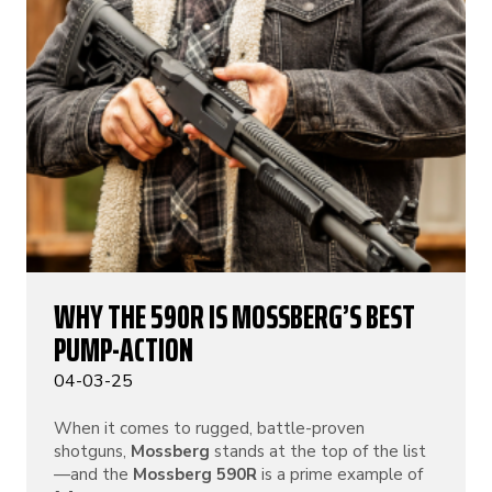
WHY THE 590R IS MOSSBERG’S BEST
PUMP-ACTION
04-03-25
When it comes to rugged, battle-proven
shotguns,
Mossberg
stands at the top of the list
—and the
Mossberg 590R
is a prime example of