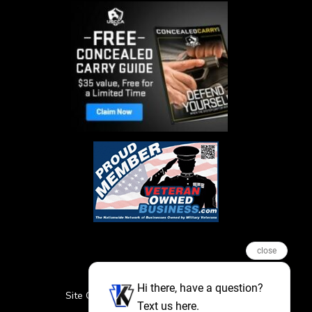
close
Hi there, have a question?
Site Credits
Sitemap
Privacy Policy
Text us here.