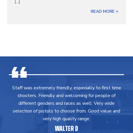
[...]
READ MORE +
Staff was extremely friendly, especially to first time
shooters. Friendly and welcoming for people of
different genders and races as well. Very wide
selection of pistols to choose from. Good value and
very high quality range.
WALTER D