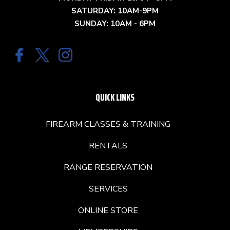
SATURDAY: 10AM-9PM
SUNDAY: 10AM - 6PM
QUICK LINKS
FIREARM CLASSES & TRAINING
RENTALS
RANGE RESERVATION
SERVICES
ONLINE STORE