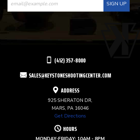
CONTACT
USE.
PLEASE
LEAVE
THIS
(412) 357-8000
FIELD
SALES@KEYSTONESHOOTINGCENTER.COM
BLANK.
ADDRESS
925 SHERATON DR,
MARS, PA 16046
Get Directions
HOURS
MONDAY-FRIDAY: 10AM - 8PM