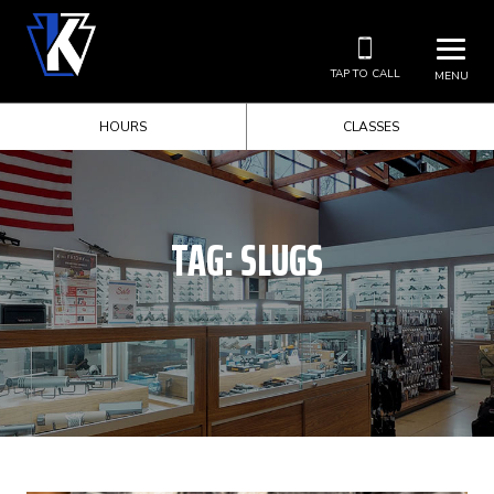
TAP TO CALL
MENU
HOURS
CLASSES
TAG:
SLUGS