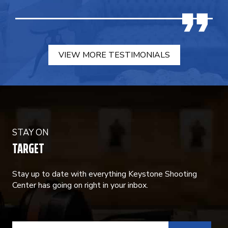
VIEW MORE TESTIMONIALS
STAY ON
TARGET
Stay up to date with everything Keystone Shooting
Center has going on right in your inbox.
CONSTANT