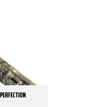
 PERFECTION