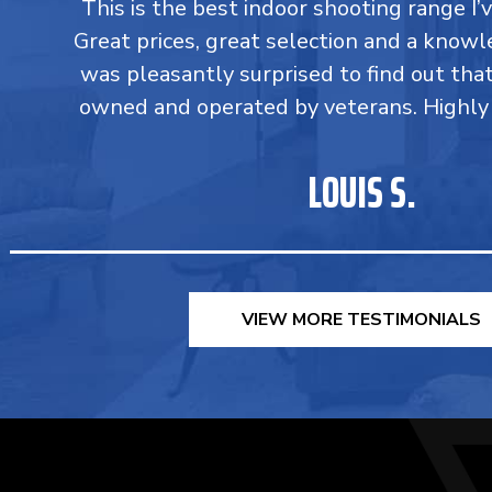
This is the best indoor shooting range I’
Great prices, great selection and a knowle
was pleasantly surprised to find out tha
owned and operated by veterans. Highl
LOUIS S.
VIEW MORE TESTIMONIALS