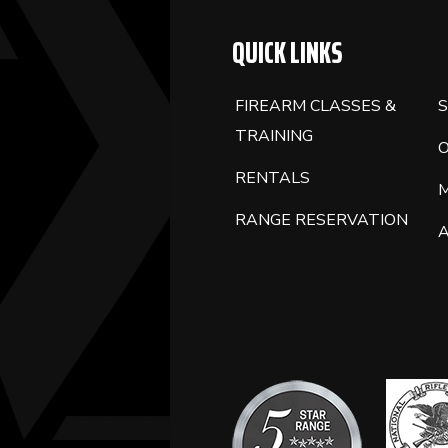
QUICK LINKS
FIREARM CLASSES &
S
TRAINING
RENTALS
RANGE RESERVATION