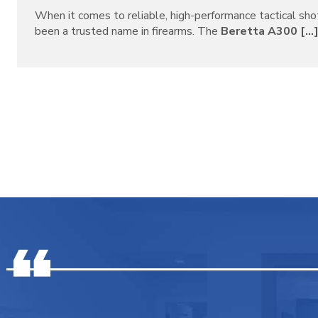
When it comes to reliable, high-performance tactical sh
been a trusted name in firearms. The
Beretta A300 [...