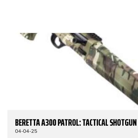
BERETTA A300 PATROL: TACTICAL SHOTGUN
04-04-25