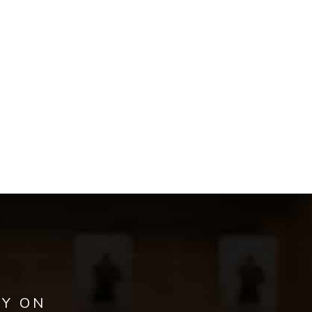
AY ON