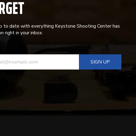
RGET
p to date with everything Keystone Shooting Center has
n right in your inbox.
ANT
T