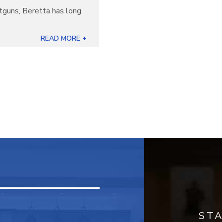
otguns, Beretta has long
]
READ MORE +
ST