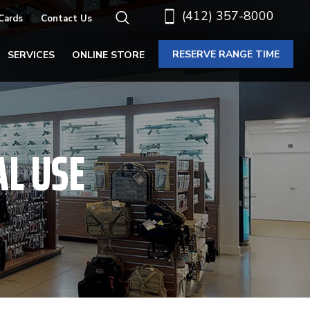
(412) 357-8000
 Cards
Contact Us
RESERVE RANGE TIME
SERVICES
ONLINE STORE
AL USE