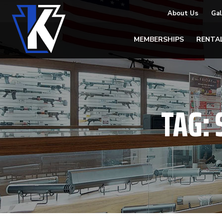
About Us
Gal
MEMBERSHIPS
RENTA
TAG: