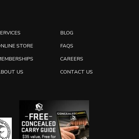
ERVICES
BLOG
ONLINE STORE
FAQS
MEMBERSHIPS
CAREERS
ABOUT US
CONTACT US