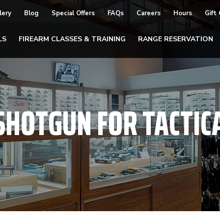
lery
Blog
Special Offers
FAQs
Careers
Hours
Gift
LS
FIREARM CLASSES & TRAINING
RANGE RESERVATION
SHOTGUN FOR TACTIC