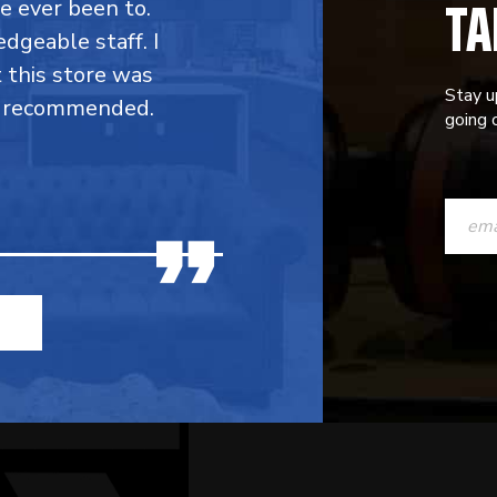
TA
ve ever been to.
dgeable staff. I
t this store was
Stay u
y recommended.
going o
CONST
CONTAC
USE.
PLEASE
LEAVE
THIS
FIELD
BLANK.