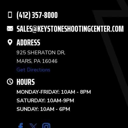
(412) 357-8000
SALES@KEYSTONESHOOTINGCENTER.COM
ADDRESS
925 SHERATON DR,
MARS, PA 16046
Get Directions
HOURS
MONDAY-FRIDAY: 10AM - 8PM
SATURDAY: 10AM-9PM
SUNDAY: 10AM - 6PM