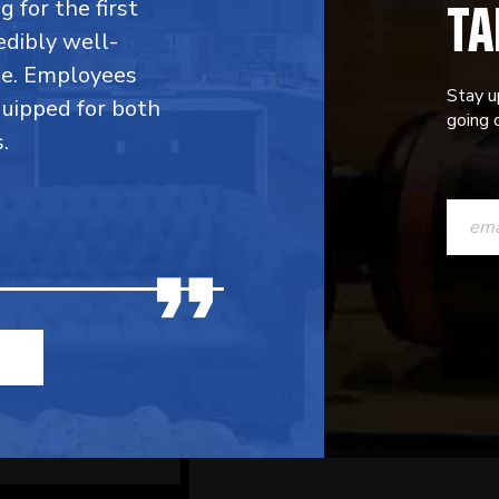
TA
 for the first
edibly well-
ble. Employees
Stay u
quipped for both
going o
.
CONST
CONTAC
USE.
PLEASE
LEAVE
THIS
FIELD
BLANK.