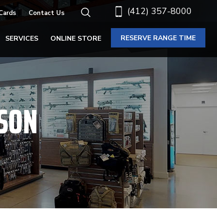
(412) 357-8000
 Cards
Contact Us
RESERVE RANGE TIME
SERVICES
ONLINE STORE
SON