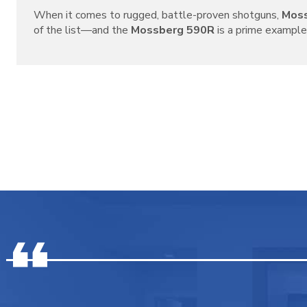
When it comes to rugged, battle-proven shotguns,
Mos
of the list—and the
Mossberg 590R
is a prime example o