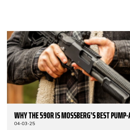
WHY THE 590R IS MOSSBERG’S BEST PUMP-
04-03-25