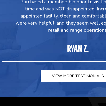
Purchased a membership prior to visiting
time and was NOT disappointed. Incr
appointed facility, clean and comforta
were very helpful, and they seem well e
retail and range operations
RYAN Z.
VIEW MORE TESTIMONIALS