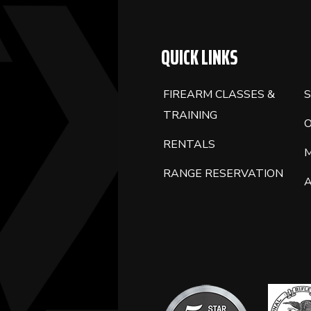
QUICK LINKS
FIREARM CLASSES &
S
TRAINING
RENTALS
RANGE RESERVATION