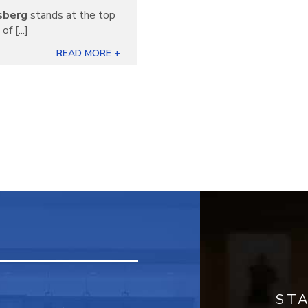
sberg
stands at the top
f [...]
READ MORE +
ST