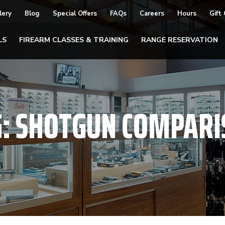
lery
Blog
Special Offers
FAQs
Careers
Hours
Gift
LS
FIREARM CLASSES & TRAINING
RANGE RESERVATION
G:
SHOTGUN COMPARI