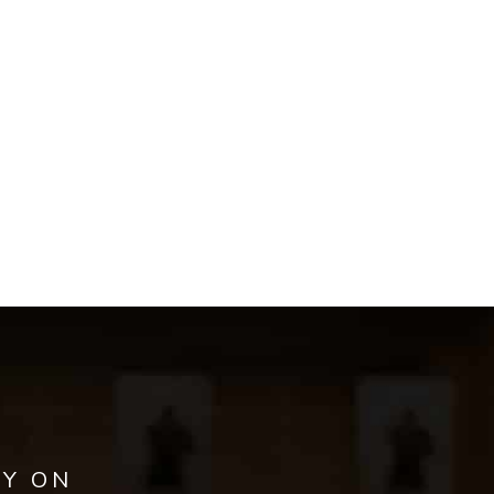
AY ON