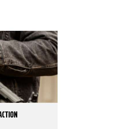
ACTION