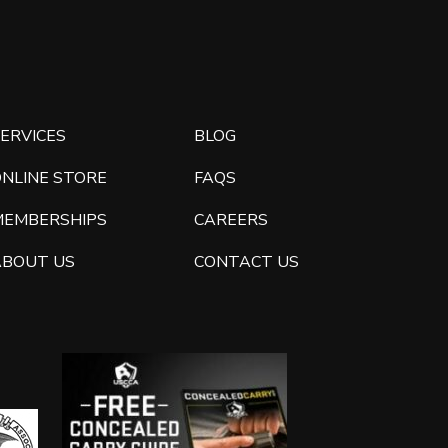
ERVICES
BLOG
ONLINE STORE
FAQS
MEMBERSHIPS
CAREERS
ABOUT US
CONTACT US