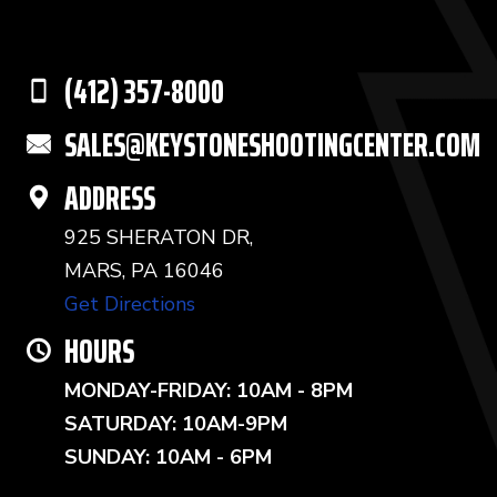
(412) 357-8000
SALES@KEYSTONESHOOTINGCENTER.COM
ADDRESS
925 SHERATON DR,
MARS, PA 16046
Get Directions
HOURS
MONDAY-FRIDAY: 10AM - 8PM
SATURDAY: 10AM-9PM
SUNDAY: 10AM - 6PM