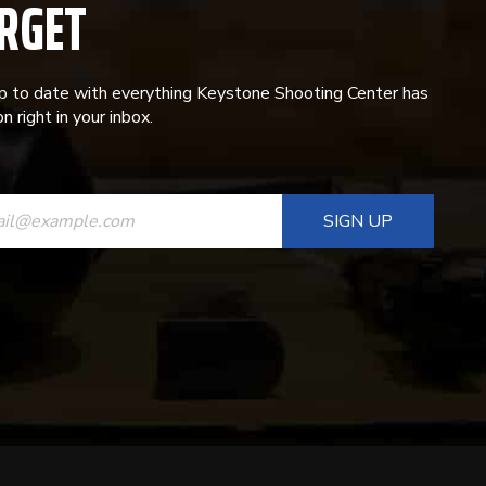
RGET
p to date with everything Keystone Shooting Center has
n right in your inbox.
ANT
T