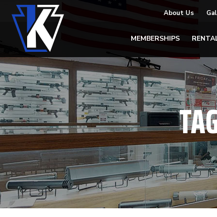
About Us
Gal
MEMBERSHIPS
RENTA
TA