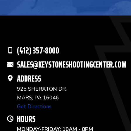
(412) 357-8000
SALES@KEYSTONESHOOTINGCENTER.COM
ADDRESS
925 SHERATON DR,
MARS, PA 16046
Get Directions
HOURS
MONDAY-FRIDAY: 10AM - 8PM