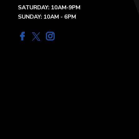
SATURDAY: 10AM-9PM
SUNDAY: 10AM - 6PM