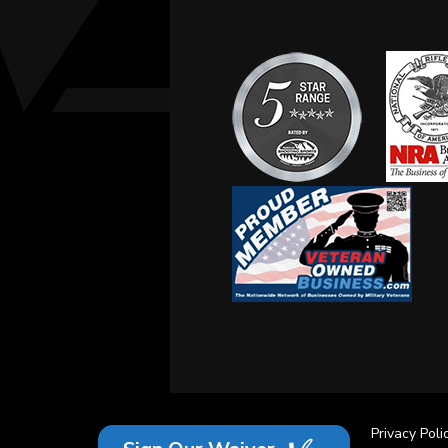
Site Credits
Sitemap
Privacy Poli