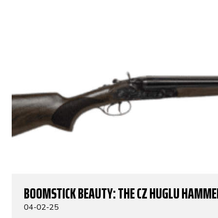
BOOMSTICK BEAUTY: THE CZ HUGLU HAMME
04-02-25