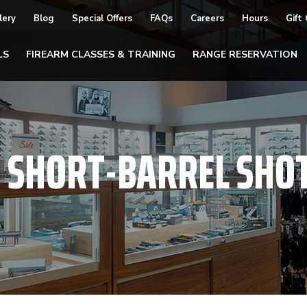
lery
Blog
Special Offers
FAQs
Careers
Hours
Gift
LS
FIREARM CLASSES & TRAINING
RANGE RESERVATION
:
SHORT-BARREL SHO