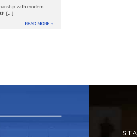
manship with modern
 [...]
READ MORE +
ST