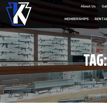
About Us
Gal
MEMBERSHIPS
RENTA
TAG