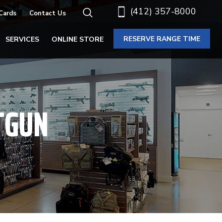
(412) 357-8000
 Cards
Contact Us
RESERVE RANGE TIME
SERVICES
ONLINE STORE
TGUN