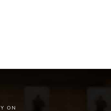
AY ON