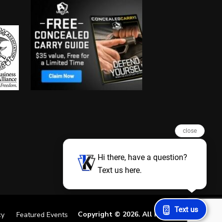
close
Hi there, have a question?
Text us here.
Text us
Copyright © 2026. All Rights Reserved
cy
Featured Events