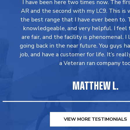
I have been here two times now. The fi
AR and the second with my LC9. This is 
the best range that I have ever been to. T
knowledgeable, and very helpful. I feel 
are fair, and the facility is phenomenal. I
going back in the near future. You guys h
job, and have a customer for life. It’s reall
a Veteran ran company too
MATTHEW L.
VIEW MORE TESTIMONIALS