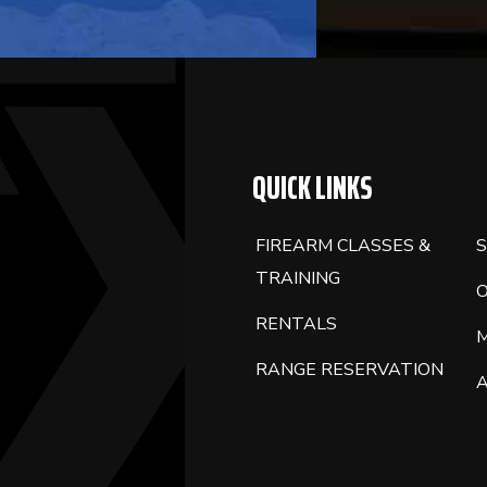
QUICK LINKS
FIREARM CLASSES &
S
TRAINING
RENTALS
RANGE RESERVATION