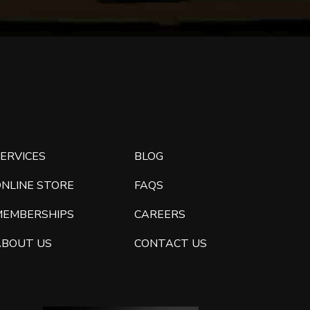
ERVICES
BLOG
ONLINE STORE
FAQS
MEMBERSHIPS
CAREERS
ABOUT US
CONTACT US