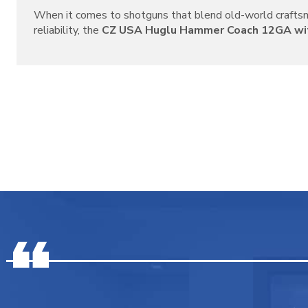
When it comes to shotguns that blend old-world crafts
reliability, the
CZ USA Huglu Hammer Coach 12GA with