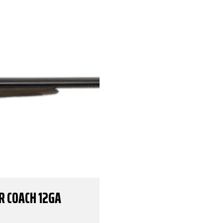
R COACH 12GA