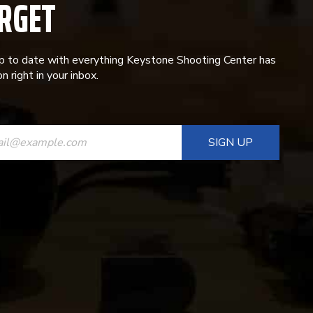
RGET
p to date with everything Keystone Shooting Center has
n right in your inbox.
ANT
T