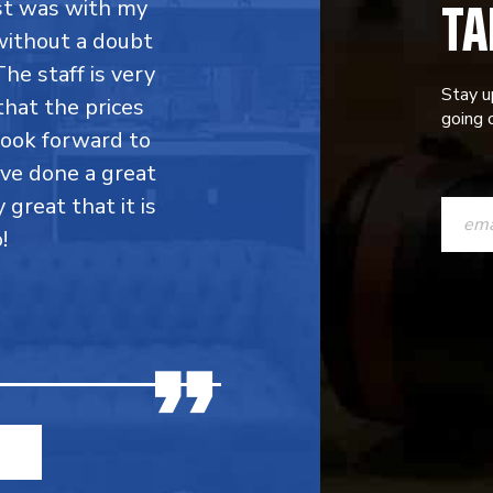
TA
rst was with my
without a doubt
he staff is very
Stay u
that the prices
going o
 look forward to
ave done a great
CONST
y great that it is
CONTAC
!
USE.
PLEASE
LEAVE
THIS
FIELD
BLANK.