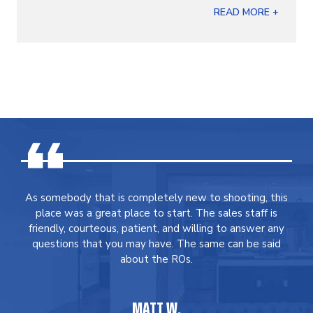
READ MORE +
As somebody that is completely new to shooting, this
place was a great place to start. The sales staff is
friendly, courteous, patient, and willing to answer any
questions that you may have. The same can be said
about the ROs.
MATT W.