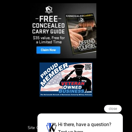
close
Hi there, have a question?
Site Credits
Sitemap
Privacy Policy