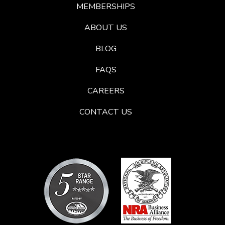
MEMBERSHIPS
ABOUT US
BLOG
FAQS
CAREERS
CONTACT US