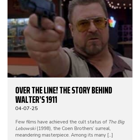
OVER THE LINE! THE STORY BEHIND
WALTER’S 1911
04-07-25
Few films have achieved the cult status of
The Big
Lebowski
(1998), the Coen Brothers’ surreal,
meandering masterpiece. Among its many [...]