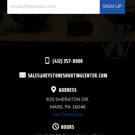
CONTACT
USE.
PLEASE
LEAVE
THIS
(412) 357-8000
FIELD
SALES@KEYSTONESHOOTINGCENTER.COM
BLANK.
ADDRESS
925 SHERATON DR,
MARS, PA 16046
Get Directions
HOURS