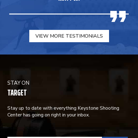
VIEW MORE TESTIMONIALS
STAY ON
TARGET
Stay up to date with everything Keystone Shooting
Center has going on right in your inbox.
CONSTANT