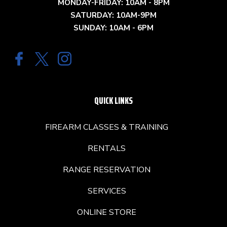
MONDAY-FRIDAY: 10AM - 8PM
SATURDAY: 10AM-9PM
SUNDAY: 10AM - 6PM
QUICK LINKS
FIREARM CLASSES & TRAINING
RENTALS
RANGE RESERVATION
SERVICES
ONLINE STORE