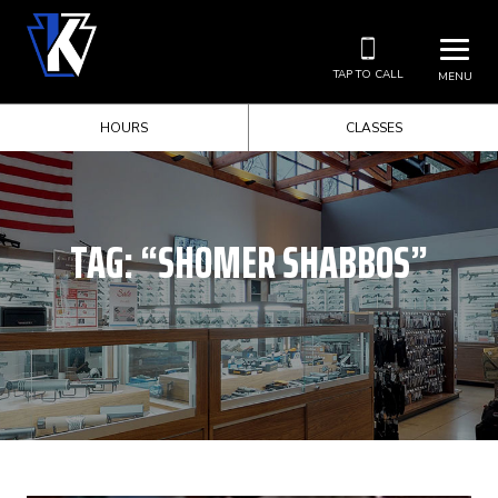
TAP TO CALL
MENU
HOURS
CLASSES
TAG:
“SHOMER SHABBOS”