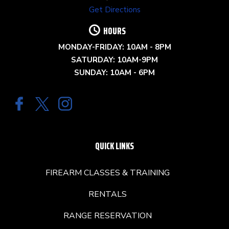
Get Directions
HOURS
MONDAY-FRIDAY: 10AM - 8PM
SATURDAY: 10AM-9PM
SUNDAY: 10AM - 6PM
QUICK LINKS
FIREARM CLASSES & TRAINING
RENTALS
RANGE RESERVATION