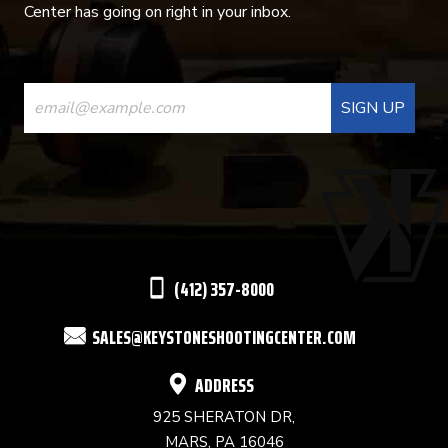
Center has going on right in your inbox.
CONSTANT
CONTACT
USE.
PLEASE
LEAVE
THIS
(412) 357-8000
FIELD
SALES@KEYSTONESHOOTINGCENTER.COM
BLANK.
ADDRESS
925 SHERATON DR,
MARS, PA 16046