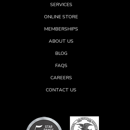
SERVICES
ONLINE STORE
MEMBERSHIPS
ABOUT US
BLOG
FAQS
CAREERS
CONTACT US