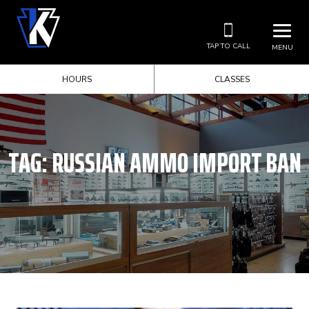
TAP TO CALL
MENU
HOURS
CLASSES
TAG:
RUSSIAN AMMO IMPORT BAN