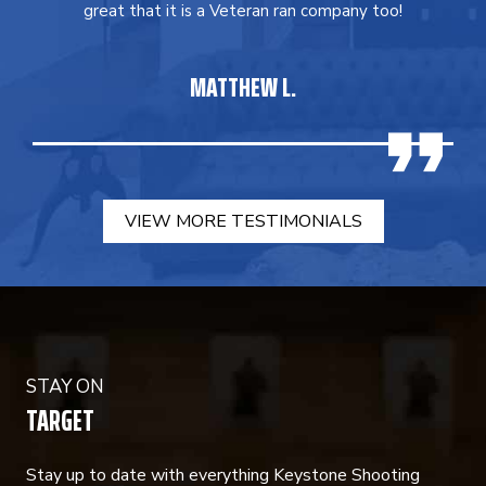
great that it is a Veteran ran company too!
MATTHEW L.
VIEW MORE TESTIMONIALS
STAY ON
TARGET
Stay up to date with everything Keystone Shooting