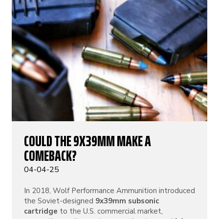
COULD THE 9X39MM MAKE A
COMEBACK?
04-04-25
In 2018, Wolf Performance Ammunition introduced
the Soviet-designed
9x39mm subsonic
cartridge
to the U.S. commercial market,