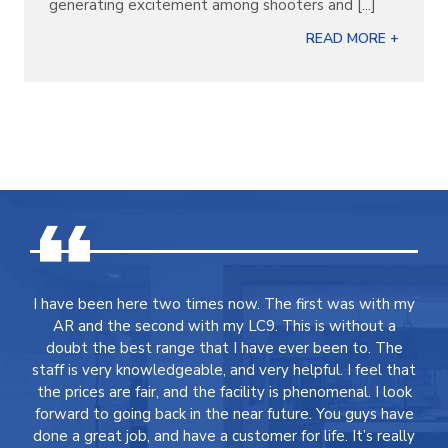
generating excitement among shooters and [...]
READ MORE +
I have been here two times now. The first was with my
AR and the second with my LC9. This is without a
doubt the best range that I have ever been to. The
staff is very knowledgeable, and very helpful. I feel that
the prices are fair, and the facility is phenomenal. I look
forward to going back in the near future. You guys have
done a great job, and have a customer for life. It’s really