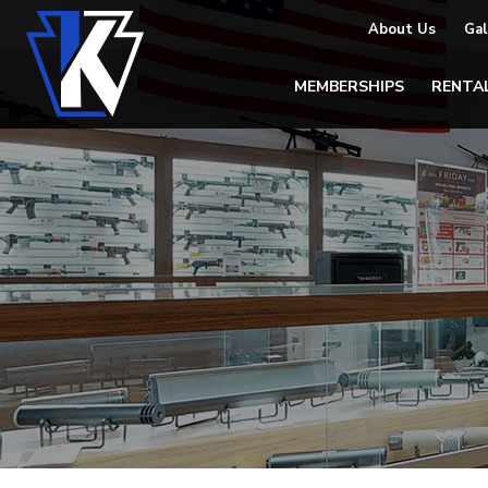
About Us
Gal
MEMBERSHIPS
RENTA