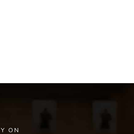
AY ON