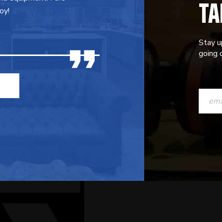
TA
oy!
Stay u
going o
CONST
CONTAC
USE.
PLEASE
LEAVE
THIS
FIELD
BLANK.