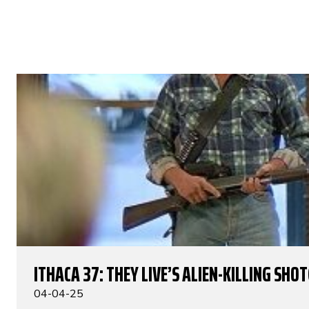
ITHACA 37: THEY LIVE’S ALIEN-KILLING SHO
04-04-25