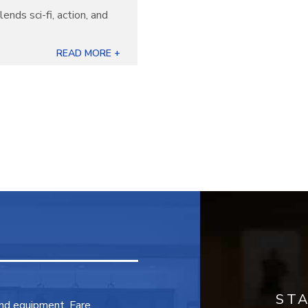
lends sci-fi, action, and
READ MORE +
ST
and equipment. Fare