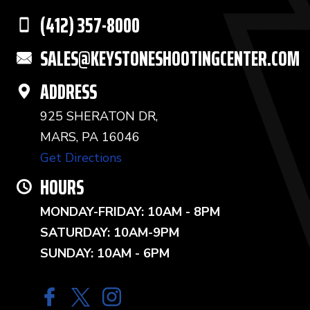
(412) 357-8000
SALES@KEYSTONESHOOTINGCENTER.COM
ADDRESS
925 SHERATON DR,
MARS, PA 16046
Get Directions
HOURS
MONDAY-FRIDAY: 10AM - 8PM
SATURDAY: 10AM-9PM
SUNDAY: 10AM - 6PM