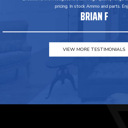
pricing. In stock Ammo and parts. Enj
BRIAN F
VIEW MORE TESTIMONIALS