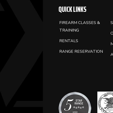
QUICK LINKS
FIREARM CLASSES &
S
TRAINING
RENTALS
RANGE RESERVATION