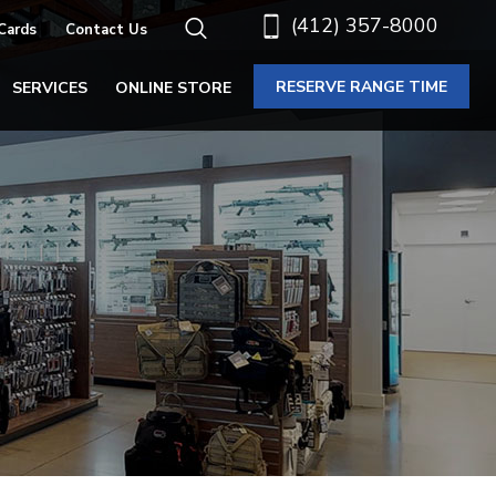
(412) 357-8000
 Cards
Contact Us
RESERVE RANGE TIME
SERVICES
ONLINE STORE