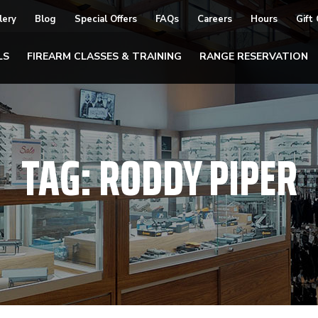
lery
Blog
Special Offers
FAQs
Careers
Hours
Gift
LS
FIREARM CLASSES & TRAINING
RANGE RESERVATION
TAG:
RODDY PIPER