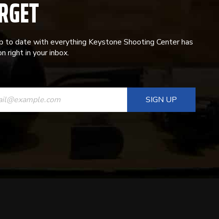
RGET
p to date with everything Keystone Shooting Center has
n right in your inbox.
ANT
T