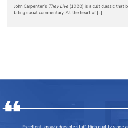
John Carpenter’s
They Live
(1988) is a cult classic that b
biting social commentary. At the heart of [...]
Excellent, knowledgeable staff. High quality range 