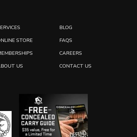
ERVICES
BLOG
ONLINE STORE
FAQS
MEMBERSHIPS
CAREERS
ABOUT US
CONTACT US