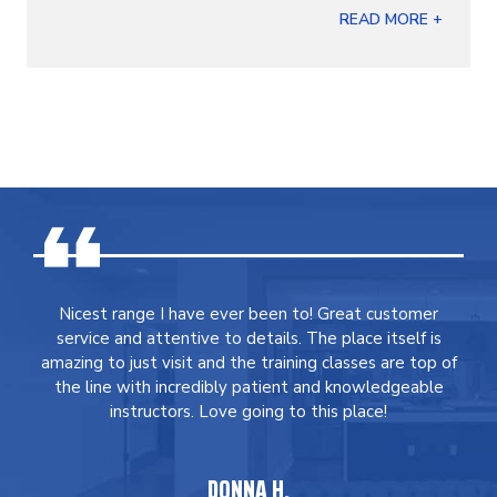
READ MORE +
Nicest range I have ever been to! Great customer
service and attentive to details. The place itself is
amazing to just visit and the training classes are top of
the line with incredibly patient and knowledgeable
instructors. Love going to this place!
DONNA H.