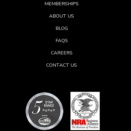
MEMBERSHIPS
ABOUT US
BLOG
FAQS
CAREERS
CONTACT US