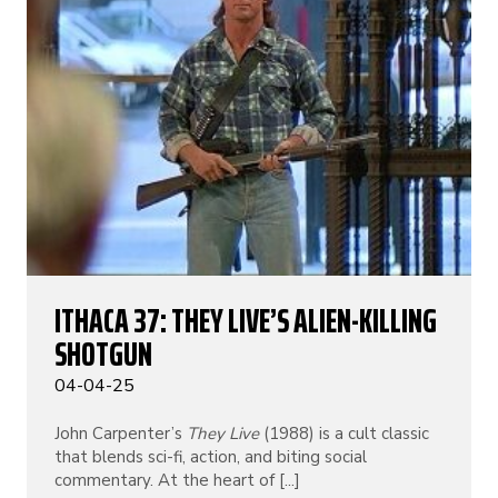
ITHACA 37: THEY LIVE’S ALIEN-KILLING
SHOTGUN
04-04-25
John Carpenter’s
They Live
(1988) is a cult classic
that blends sci-fi, action, and biting social
commentary. At the heart of [...]