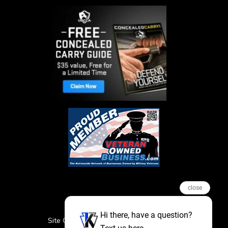
close
Hi there, have a question?
Site Credits
Sitemap
Privacy Policy