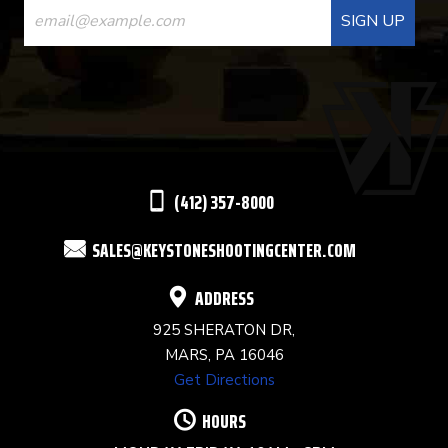
CONTACT
USE.
PLEASE
LEAVE
THIS
(412) 357-8000
FIELD
SALES@KEYSTONESHOOTINGCENTER.COM
BLANK.
ADDRESS
925 SHERATON DR,
MARS, PA 16046
Get Directions
HOURS