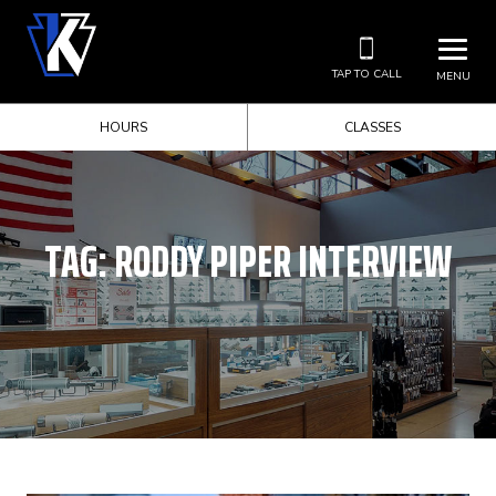
TAP TO CALL
MENU
HOURS
CLASSES
TAG:
RODDY PIPER INTERVIEW