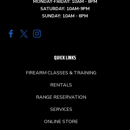
MONDAY-FRIDAY: 10AM - 8PM
SATURDAY: 10AM-9PM
SUNDAY: 10AM - 6PM
QUICK LINKS
FIREARM CLASSES & TRAINING
RENTALS
RANGE RESERVATION
SERVICES
ONLINE STORE