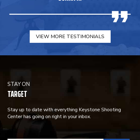
VIEW MORE TESTIMONIALS
STAY ON
TARGET
Stay up to date with everything Keystone Shooting
Center has going on right in your inbox.
CONSTANT