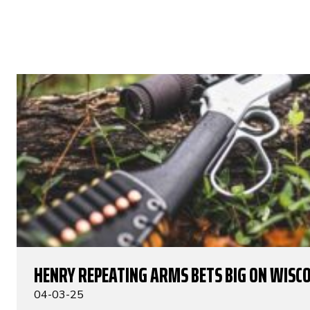
HENRY REPEATING ARMS BETS BIG ON WISC
04-03-25