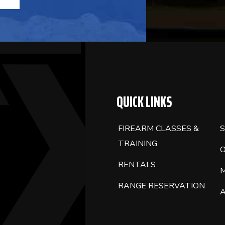
QUICK LINKS
FIREARM CLASSES &
S
TRAINING
RENTALS
RANGE RESERVATION