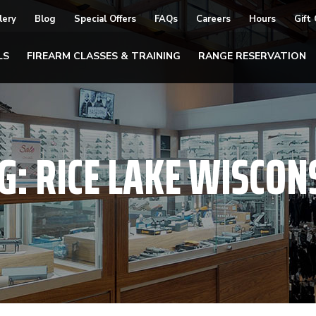
lery
Blog
Special Offers
FAQs
Careers
Hours
Gift
LS
FIREARM CLASSES & TRAINING
RANGE RESERVATION
G:
RICE LAKE WISCON