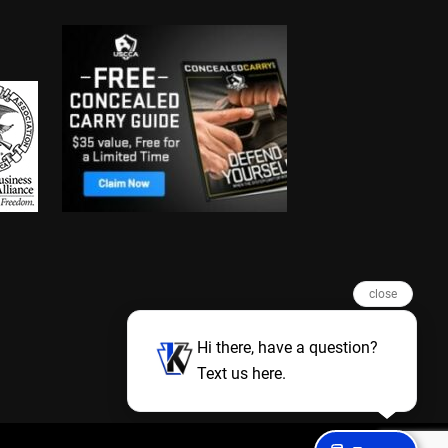
close
Hi there, have a question?
Text us here.