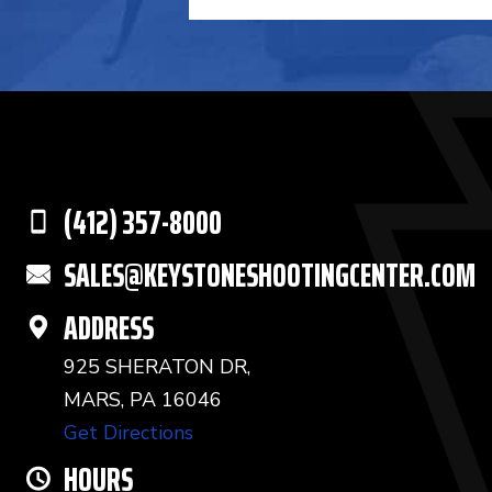
(412) 357-8000
SALES@KEYSTONESHOOTINGCENTER.COM
ADDRESS
925 SHERATON DR,
MARS, PA 16046
Get Directions
HOURS