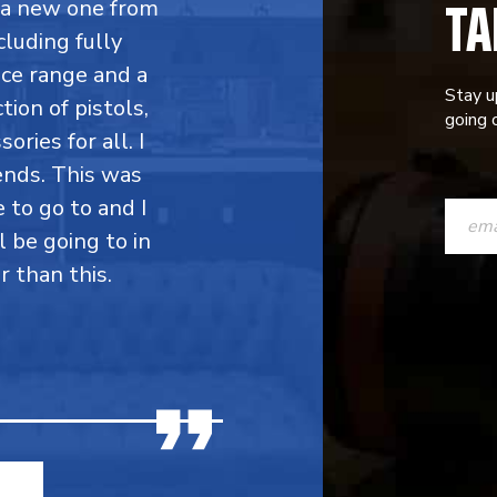
TA
y a new one from
cluding fully
ce range and a
Stay u
ion of pistols,
going o
ries for all. I
ends. This was
CONST
e to go to and I
CONTAC
l be going to in
r than this.
USE.
PLEASE
LEAVE
THIS
FIELD
BLANK.