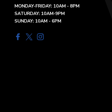
MONDAY-FRIDAY: 10AM - 8PM
SATURDAY: 10AM-9PM
SUNDAY: 10AM - 6PM