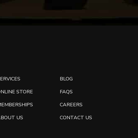
ERVICES
BLOG
ONLINE STORE
FAQS
MEMBERSHIPS
CAREERS
ABOUT US
CONTACT US