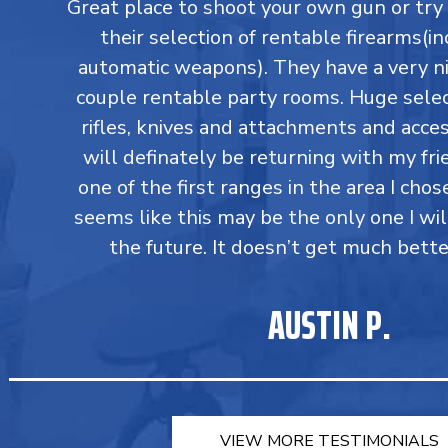
Great place to shoot your own gun or tr
their selection of rentable firearms(in
automatic weapons). They have a very ni
couple rentable party rooms. Huge select
rifles, knives and attachments and accesso
will definately be returning with my fri
one of the first ranges in the area I chos
seems like this may be the only one I wil
the future. It doesn’t get much bette
AUSTIN P.
VIEW MORE TESTIMONIALS