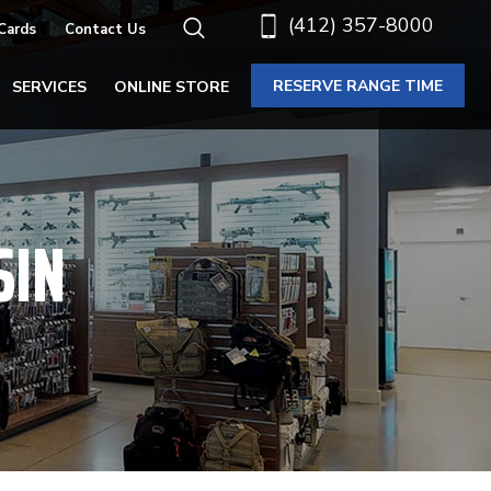
(412) 357-8000
 Cards
Contact Us
RESERVE RANGE TIME
SERVICES
ONLINE STORE
SIN