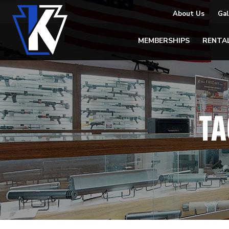
About Us
Gal
MEMBERSHIPS
RENTA
TA