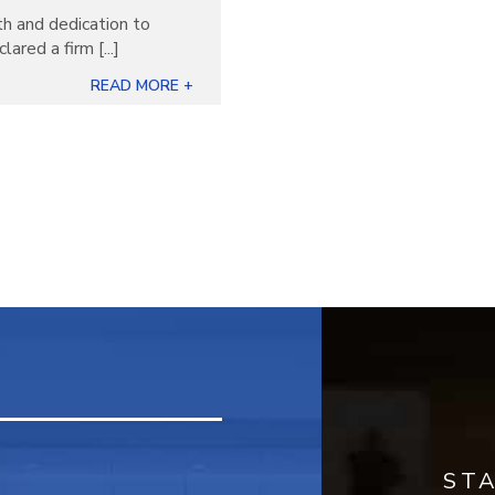
th and dedication to
ared a firm [...]
READ MORE +
ST