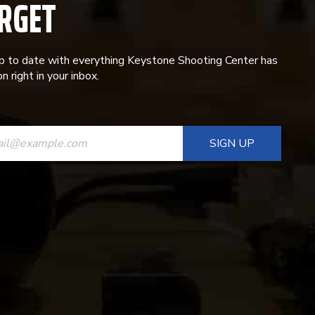
RGET
p to date with everything Keystone Shooting Center has
n right in your inbox.
ANT
T