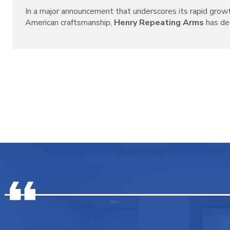
In a major announcement that underscores its rapid grow
American craftsmanship,
Henry Repeating Arms
has decl