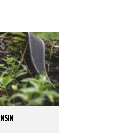
ONSIN