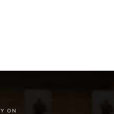
AY ON