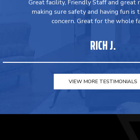
Great facility, Friendly Staff and great 
making sure safety and having fun is 
concern. Great for the whole fa
RICH J.
VIEW MORE TESTIMONIALS