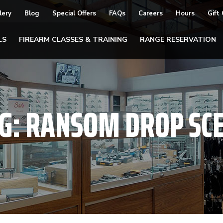
lery
Blog
Special Offers
FAQs
Careers
Hours
Gift
LS
FIREARM CLASSES & TRAINING
RANGE RESERVATION
G:
RANSOM DROP SC