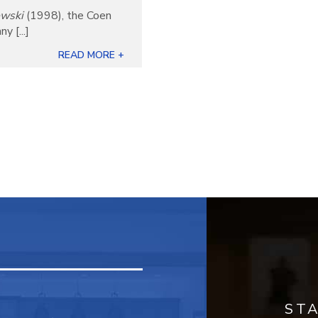
owski
(1998), the Coen
 [...]
READ MORE +
ST