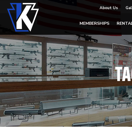
About Us
Gal
MEMBERSHIPS
RENTA
TA