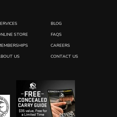
ERVICES
BLOG
ONLINE STORE
FAQS
MEMBERSHIPS
CAREERS
ABOUT US
CONTACT US