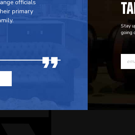
TA
range officials
their primary
mily.
Stay u
going o
CONST
CONTAC
USE.
PLEASE
LEAVE
THIS
FIELD
BLANK.