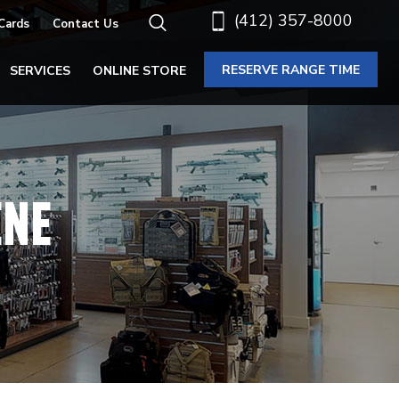
(412) 357-8000
 Cards
Contact Us
RESERVE RANGE TIME
SERVICES
ONLINE STORE
ENE