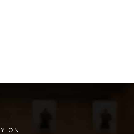
AY ON