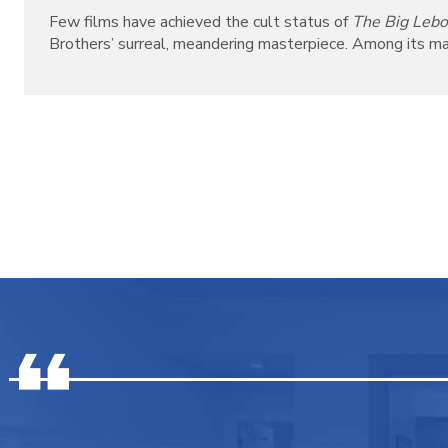
Few films have achieved the cult status of
The Big Leb
Brothers’ surreal, meandering masterpiece. Among its many