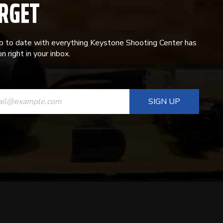
RGET
p to date with everything Keystone Shooting Center has
n right in your inbox.
ANT
T