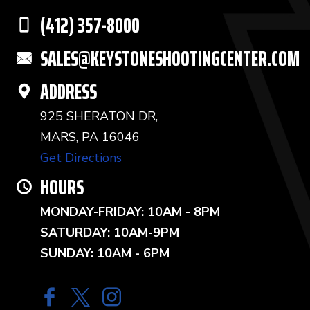
(412) 357-8000
SALES@KEYSTONESHOOTINGCENTER.COM
ADDRESS
925 SHERATON DR,
MARS, PA 16046
Get Directions
HOURS
MONDAY-FRIDAY: 10AM - 8PM
SATURDAY: 10AM-9PM
SUNDAY: 10AM - 6PM