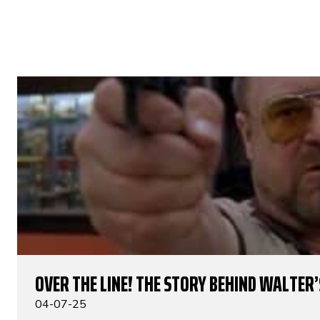
OVER THE LINE! THE STORY BEHIND WALTER’S
04-07-25