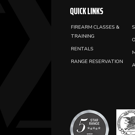
QUICK LINKS
FIREARM CLASSES &
S
TRAINING
RENTALS
RANGE RESERVATION