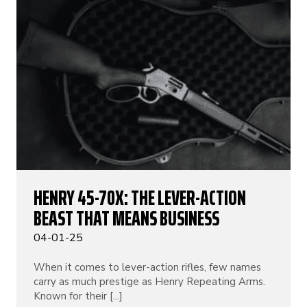
HENRY 45-70X: THE LEVER-ACTION
BEAST THAT MEANS BUSINESS
04-01-25
When it comes to lever-action rifles, few names
carry as much prestige as Henry Repeating Arms.
Known for their [...]