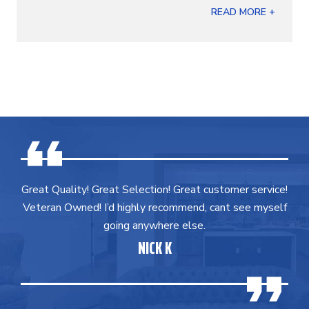
READ MORE +
Great Quality! Great Selection! Great customer service!
Veteran Owned! I’d highly recommend, cant see myself
going anywhere else.
NICK K