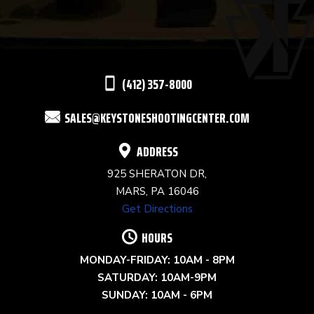
PLEASE
LEAVE
THIS
(412) 357-8000
FIELD
SALES@KEYSTONESHOOTINGCENTER.COM
BLANK.
ADDRESS
925 SHERATON DR,
MARS, PA 16046
Get Directions
HOURS
MONDAY-FRIDAY: 10AM - 8PM
SATURDAY: 10AM-9PM
SUNDAY: 10AM - 6PM