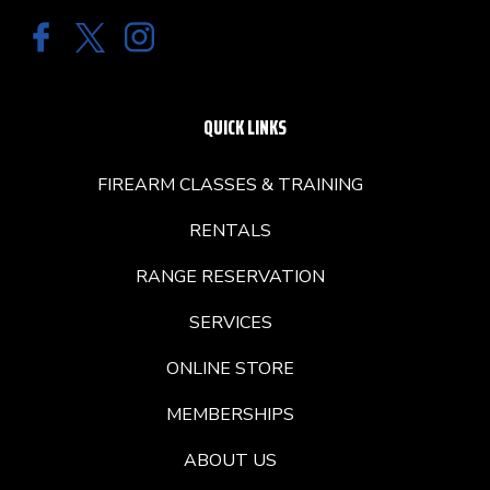
QUICK LINKS
FIREARM CLASSES & TRAINING
RENTALS
RANGE RESERVATION
SERVICES
ONLINE STORE
MEMBERSHIPS
ABOUT US