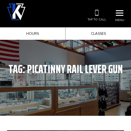
TAP TO CALL
MENU
HOURS
CLASSES
TAG:
PICATINNY RAIL LEVER GUN