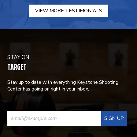
VIEW MORE TESTIMONIALS
STAY ON
TARGET
Stay up to date with everything Keystone Shooting
Center has going on right in your inbox.
CONSTANT
CONTACT
USE.