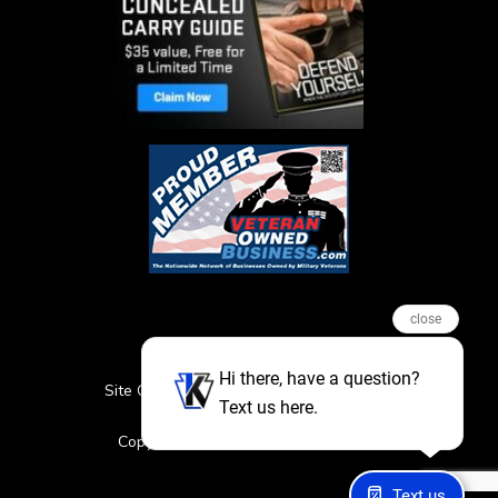
close
Hi there, have a question?
Site Credits
Sitemap
Privacy Policy
Text us here.
Featured Events
Copyright © 2026. All Rights Reserved
Text us