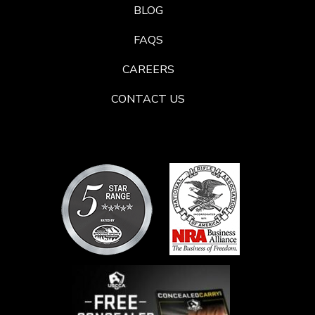
BLOG
FAQS
CAREERS
CONTACT US