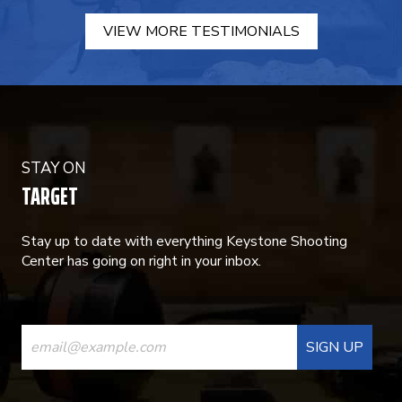
VIEW MORE TESTIMONIALS
STAY ON
TARGET
Stay up to date with everything Keystone Shooting
Center has going on right in your inbox.
CONSTANT
CONTACT
USE.