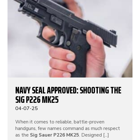
NAVY SEAL APPROVED: SHOOTING THE
SIG P226 MK25
04-07-25
When it comes to reliable, battle-proven
handguns, few names command as much respect
as the
Sig Sauer P226 MK25
. Designed [...]