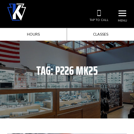
TAP TO CALL
MENU
HOURS
CLASSES
TAG:
P226 MK25