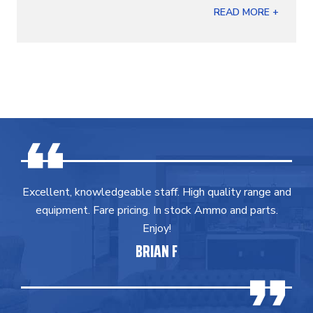
READ MORE +
Excellent, knowledgeable staff. High quality range and
equipment. Fare pricing. In stock Ammo and parts.
Enjoy!
BRIAN F