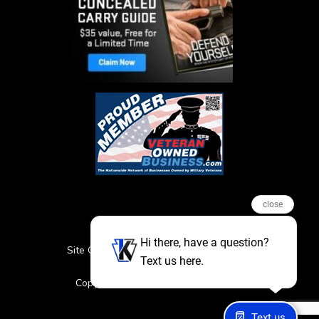
close
Hi there, have a question?
Site Credits
Sitemap
Privacy Policy
Text us here.
Featured Events
Copyright © 2026. All Rights Reserved
Text us