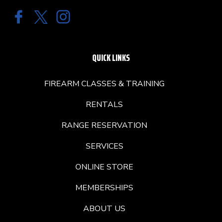
QUICK LINKS
FIREARM CLASSES & TRAINING
RENTALS
RANGE RESERVATION
SERVICES
ONLINE STORE
MEMBERSHIPS
ABOUT US