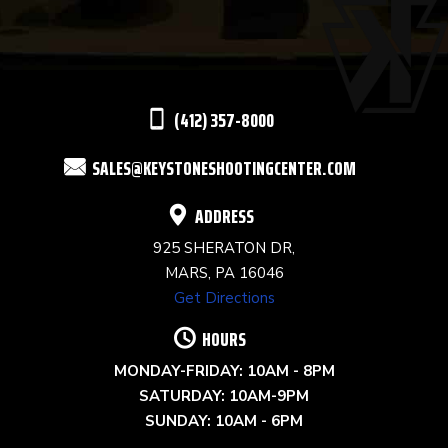
PLEASE
LEAVE
THIS
(412) 357-8000
FIELD
SALES@KEYSTONESHOOTINGCENTER.COM
BLANK.
ADDRESS
925 SHERATON DR,
MARS, PA 16046
Get Directions
HOURS
MONDAY-FRIDAY: 10AM - 8PM
SATURDAY: 10AM-9PM
SUNDAY: 10AM - 6PM