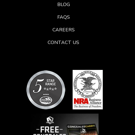
BLOG
FAQS
CAREERS
CONTACT US