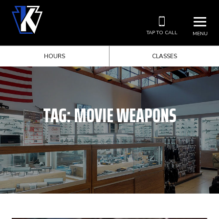
TAP TO CALL
MENU
HOURS
CLASSES
TAG:
MOVIE WEAPONS