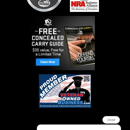
close