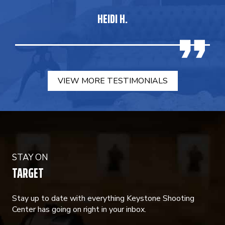
HEIDI H.
VIEW MORE TESTIMONIALS
STAY ON
TARGET
Stay up to date with everything Keystone Shooting
Center has going on right in your inbox.