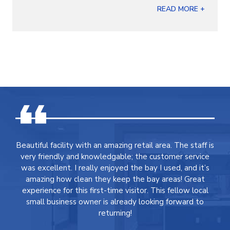
READ MORE +
Beautiful facility with an amazing retail area. The staff is
very friendly and knowledgable; the customer service
was excellent. I really enjoyed the bay I used, and it’s
amazing how clean they keep the bay areas! Great
experience for this first-time visitor. This fellow local
small business owner is already looking forward to
returning!