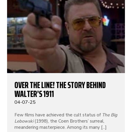
OVER THE LINE! THE STORY BEHIND
WALTER’S 1911
04-07-25
Few films have achieved the cult status of
The Big
Lebowski
(1998), the Coen Brothers’ surreal,
meandering masterpiece. Among its many [...]