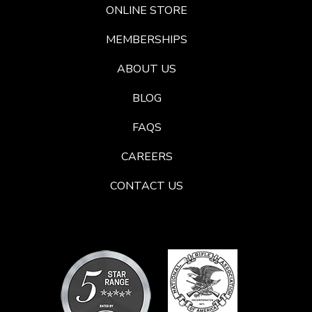
ONLINE STORE
MEMBERSHIPS
ABOUT US
BLOG
FAQS
CAREERS
CONTACT US