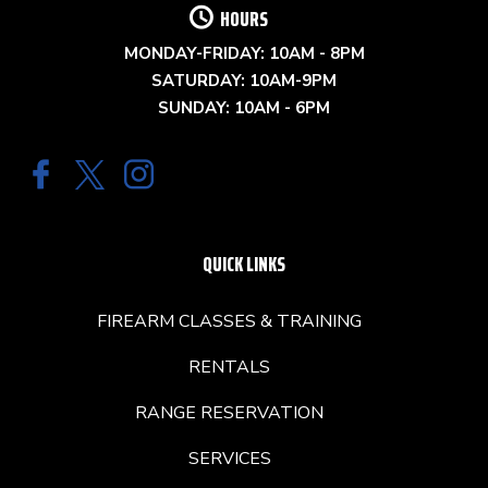
HOURS
MONDAY-FRIDAY: 10AM - 8PM
SATURDAY: 10AM-9PM
SUNDAY: 10AM - 6PM
QUICK LINKS
FIREARM CLASSES & TRAINING
RENTALS
RANGE RESERVATION
SERVICES