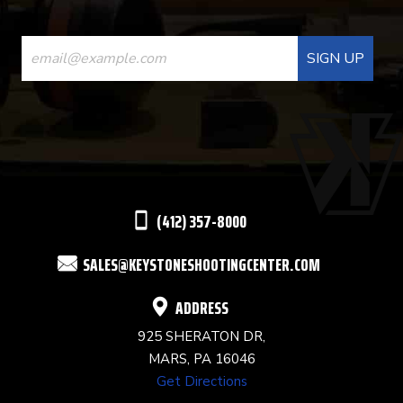
CONSTANT
CONTACT
USE.
PLEASE
LEAVE
THIS
(412) 357-8000
FIELD
SALES@KEYSTONESHOOTINGCENTER.COM
BLANK.
ADDRESS
925 SHERATON DR,
MARS, PA 16046
Get Directions