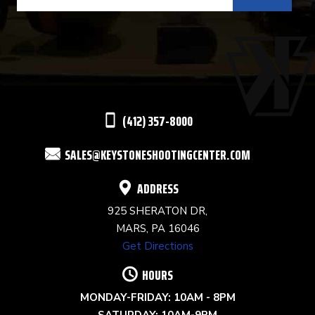
CONTACT
USE.
PLEASE
LEAVE
THIS
(412) 357-8000
FIELD
SALES@KEYSTONESHOOTINGCENTER.COM
BLANK.
ADDRESS
925 SHERATON DR,
MARS, PA 16046
Get Directions
HOURS
MONDAY-FRIDAY: 10AM - 8PM