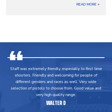
READ MORE +
Staff was extremely friendly, especially to first time
shooters. Friendly and welcoming for people of
different genders and races as well. Very wide
selection of pistols to choose from. Good value and
very high quality range.
WALTER D