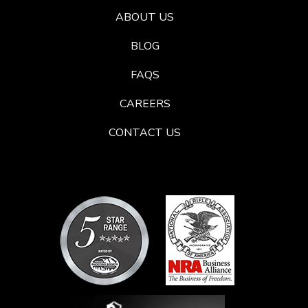
ABOUT US
BLOG
FAQS
CAREERS
CONTACT US