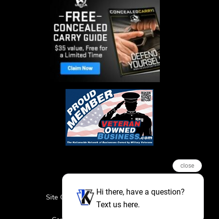
close
Hi there, have a question?
Site Credits
Sitemap
Privacy Policy
Text us here.
Featured Events