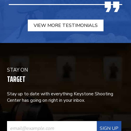
VIEW MORE TESTIMONIALS
STAY ON
TARGET
Stay up to date with everything Keystone Shooting
Center has going on right in your inbox.
CONSTANT