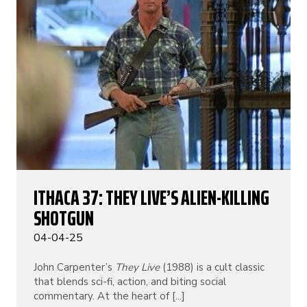
ITHACA 37: THEY LIVE’S ALIEN-KILLING
SHOTGUN
04-04-25
John Carpenter’s
They Live
(1988) is a cult classic
that blends sci-fi, action, and biting social
commentary. At the heart of [...]