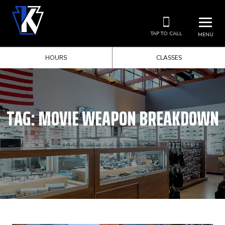
TAP TO CALL
MENU
HOURS
CLASSES
TAG:
MOVIE WEAPON BREAKDOWN