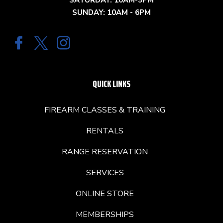
SATURDAY: 10AM-9PM
SUNDAY: 10AM - 6PM
QUICK LINKS
FIREARM CLASSES & TRAINING
RENTALS
RANGE RESERVATION
SERVICES
ONLINE STORE
MEMBERSHIPS