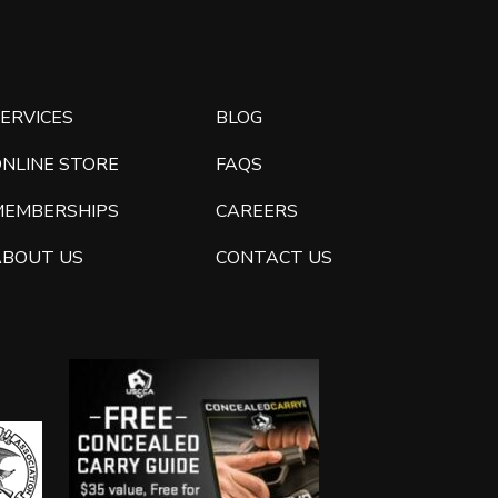
ERVICES
BLOG
ONLINE STORE
FAQS
MEMBERSHIPS
CAREERS
ABOUT US
CONTACT US