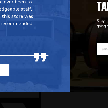
TA
ve ever been to.
dgeable staff. I
t this store was
Stay u
y recommended.
going o
CONST
CONTAC
USE.
PLEASE
LEAVE
THIS
FIELD
BLANK.