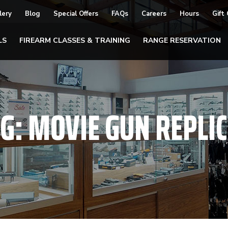
lery
Blog
Special Offers
FAQs
Careers
Hours
Gift
LS
FIREARM CLASSES & TRAINING
RANGE RESERVATION
AG:
MOVIE GUN REPLI