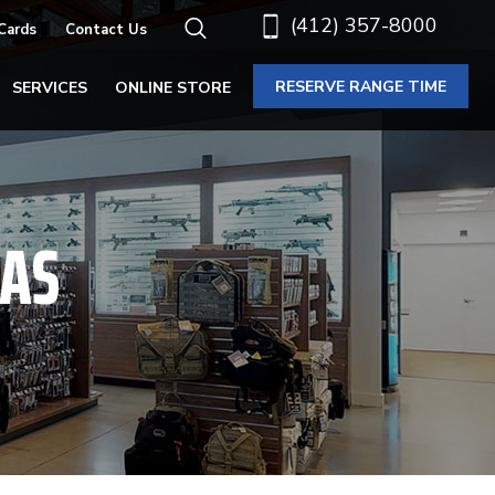
(412) 357-8000
 Cards
Contact Us
RESERVE RANGE TIME
SERVICES
ONLINE STORE
CAS