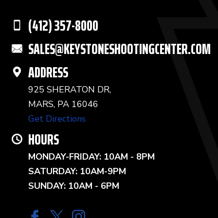
(412) 357-8000
SALES@KEYSTONESHOOTINGCENTER.COM
ADDRESS
925 SHERATON DR,
MARS, PA 16046
Get Directions
HOURS
MONDAY-FRIDAY: 10AM - 8PM
SATURDAY: 10AM-9PM
SUNDAY: 10AM - 6PM