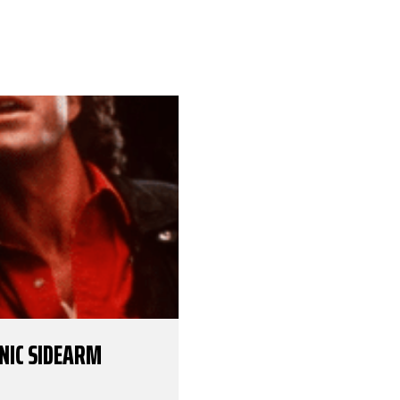
ONIC SIDEARM