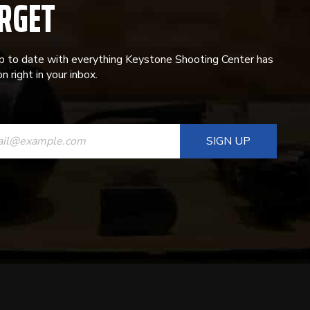
RGET
p to date with everything Keystone Shooting Center has
n right in your inbox.
ANT
T