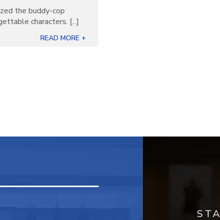
nized the buddy-cop
ettable characters. [...]
READ MORE +
ST