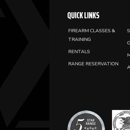
QUICK LINKS
FIREARM CLASSES &
S
TRAINING
RENTALS
RANGE RESERVATION