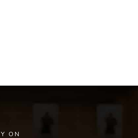
AY ON