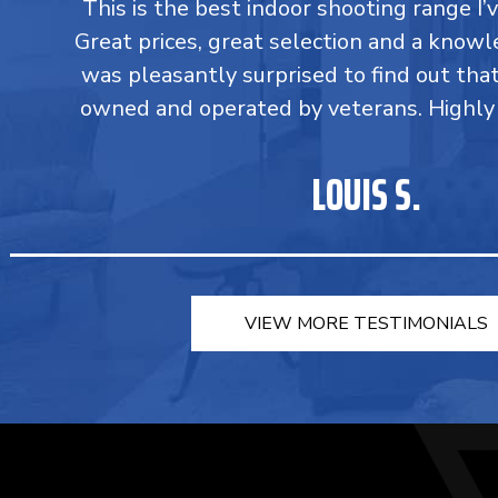
This is the best indoor shooting range I’
Great prices, great selection and a knowle
was pleasantly surprised to find out tha
owned and operated by veterans. Highl
LOUIS S.
VIEW MORE TESTIMONIALS