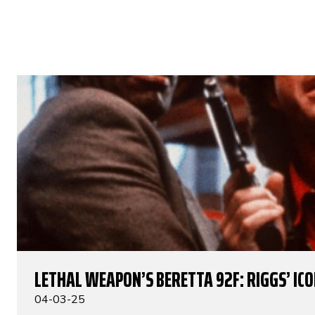
LETHAL WEAPON’S BERETTA 92F: RIGGS’ IC
04-03-25