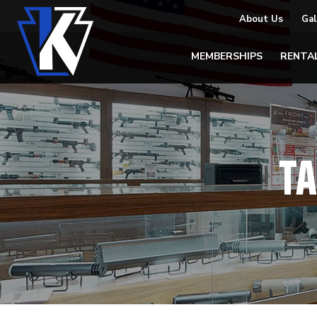
About Us
Gal
MEMBERSHIPS
RENTA
T