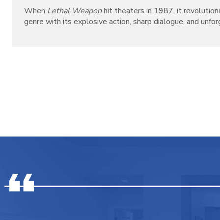
When
Lethal Weapon
hit theaters in 1987, it revolutio
genre with its explosive action, sharp dialogue, and unforg