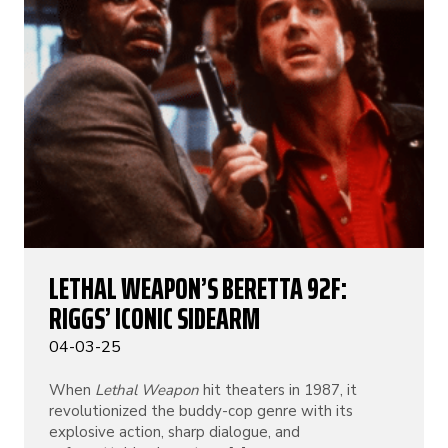
LETHAL WEAPON’S BERETTA 92F:
RIGGS’ ICONIC SIDEARM
04-03-25
When
Lethal Weapon
hit theaters in 1987, it
revolutionized the buddy-cop genre with its
explosive action, sharp dialogue, and