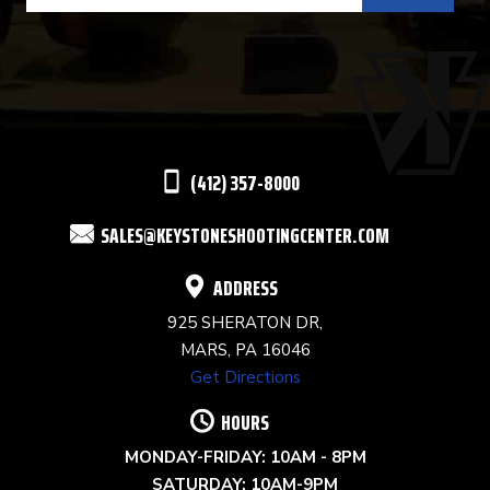
USE.
PLEASE
LEAVE
THIS
(412) 357-8000
FIELD
SALES@KEYSTONESHOOTINGCENTER.COM
BLANK.
ADDRESS
925 SHERATON DR,
MARS, PA 16046
Get Directions
HOURS
MONDAY-FRIDAY: 10AM - 8PM
SATURDAY: 10AM-9PM