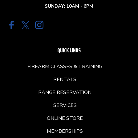
SUNDAY: 10AM - 6PM
QUICK LINKS
FIREARM CLASSES & TRAINING
RENTALS
RANGE RESERVATION
SERVICES
ONLINE STORE
MEMBERSHIPS