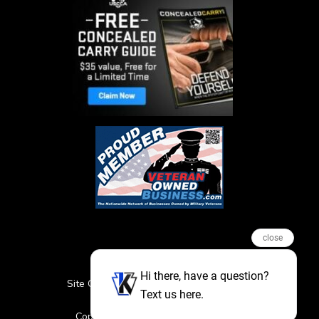
close
Hi there, have a question?
Site Credits
Sitemap
Privacy Policy
Text us here.
Featured Events
Copyright © 2026. All Rights Reserved