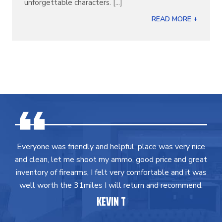
unforgettable characters. [...]
READ MORE +
Everyone was friendly and helpful, place was very nice
and clean, let me shoot my ammo, good price and great
inventory of firearms, I felt very comfortable and it was
well worth the 31miles I will return and recommend.
KEVIN T