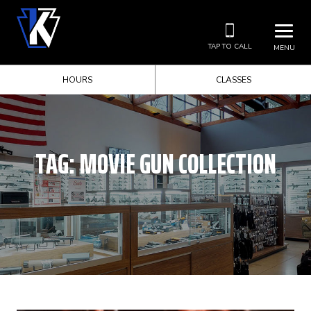
TAP TO CALL
MENU
HOURS
CLASSES
TAG:
MOVIE GUN COLLECTION