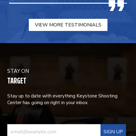
VIEW MORE TESTIMONIALS
STAY ON
TARGET
Stay up to date with everything Keystone Shooting
Center has going on right in your inbox.
CONSTANT
CONTACT