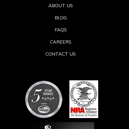
ABOUT US
BLOG
FAQS
CAREERS
CONTACT US