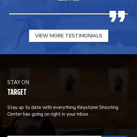
VIEW MORE TESTIMONIALS
STAY ON
TARGET
Stay up to date with everything Keystone Shooting
Center has going on right in your inbox.
CONSTANT