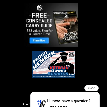
close
Hi there, have a question?
Site Credits
Sitemap
Privacy Policy