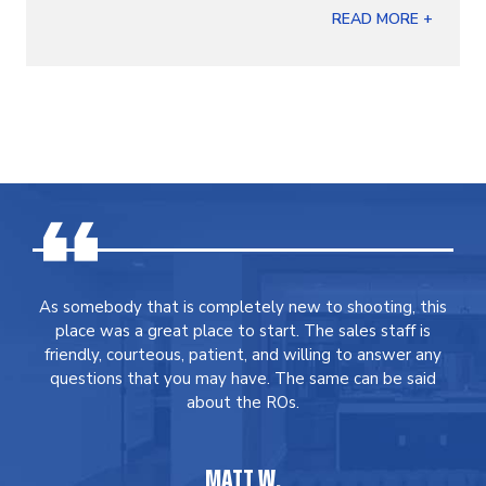
READ MORE +
As somebody that is completely new to shooting, this
place was a great place to start. The sales staff is
friendly, courteous, patient, and willing to answer any
questions that you may have. The same can be said
about the ROs.
MATT W.