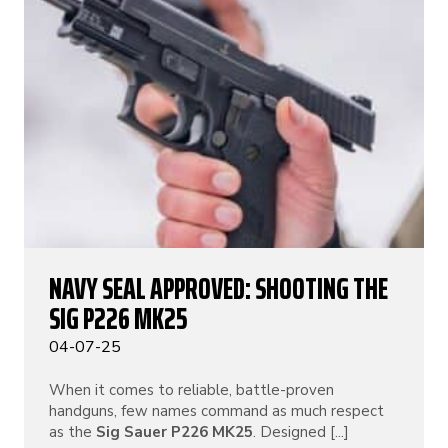
NAVY SEAL APPROVED: SHOOTING THE
SIG P226 MK25
04-07-25
When it comes to reliable, battle-proven
handguns, few names command as much respect
as the
Sig Sauer P226 MK25
. Designed [...]