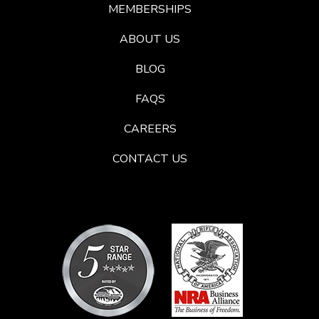
MEMBERSHIPS
ABOUT US
BLOG
FAQS
CAREERS
CONTACT US