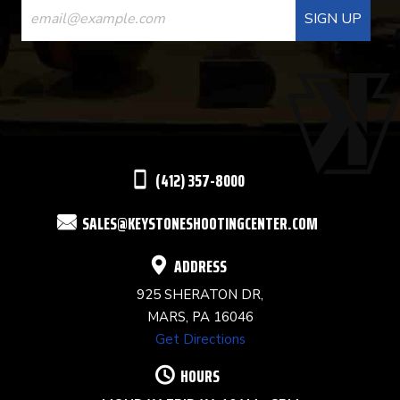
CONTACT
USE.
PLEASE
LEAVE
THIS
(412) 357-8000
FIELD
SALES@KEYSTONESHOOTINGCENTER.COM
BLANK.
ADDRESS
925 SHERATON DR,
MARS, PA 16046
Get Directions
HOURS