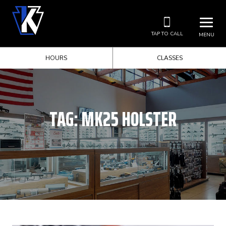
TAP TO CALL
MENU
HOURS
CLASSES
TAG:
MK25 HOLSTER