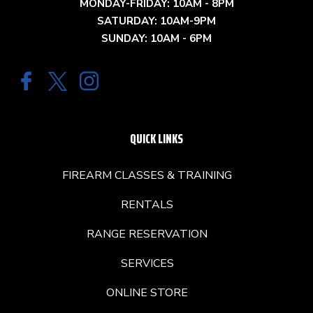
MONDAY-FRIDAY: 10AM - 8PM
SATURDAY: 10AM-9PM
SUNDAY: 10AM - 6PM
QUICK LINKS
FIREARM CLASSES & TRAINING
RENTALS
RANGE RESERVATION
SERVICES
ONLINE STORE