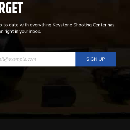
RGET
p to date with everything Keystone Shooting Center has
n right in your inbox.
ANT
T