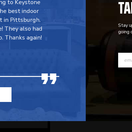
TA
ing to Keystone
the best indoor
t in Pittsburgh.
Stay u
e! They also had
going o
p. Thanks again!
CONST
CONTAC
USE.
PLEASE
LEAVE
THIS
FIELD
BLANK.