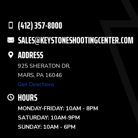
(412) 357-8000
SALES@KEYSTONESHOOTINGCENTER.COM
ADDRESS
925 SHERATON DR,
MARS, PA 16046
Get Directions
HOURS
MONDAY-FRIDAY: 10AM - 8PM
SATURDAY: 10AM-9PM
SUNDAY: 10AM - 6PM