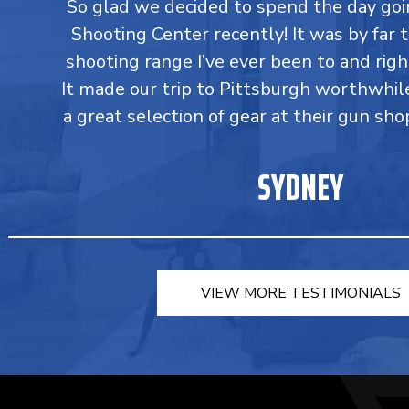
So glad we decided to spend the day go
Shooting Center recently! It was by far 
shooting range I’ve ever been to and righ
It made our trip to Pittsburgh worthwhil
a great selection of gear at their gun sho
SYDNEY
VIEW MORE TESTIMONIALS