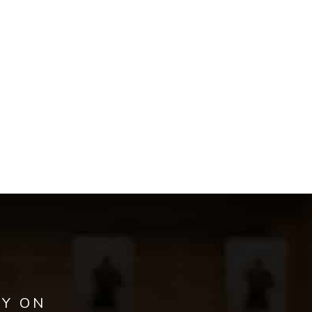
AY ON