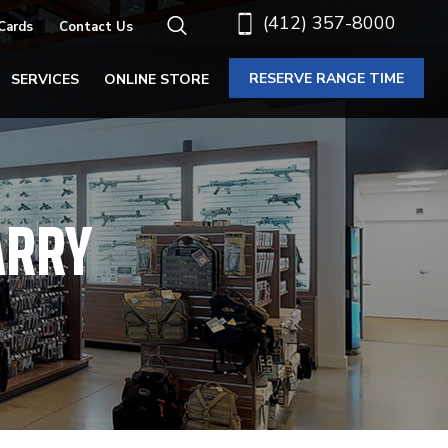
(412) 357-8000
 Cards
Contact Us
RESERVE RANGE TIME
SERVICES
ONLINE STORE
ARRY