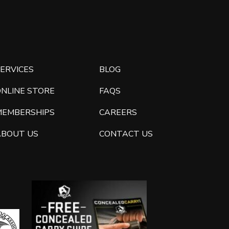
ERVICES
BLOG
ONLINE STORE
FAQS
MEMBERSHIPS
CAREERS
ABOUT US
CONTACT US