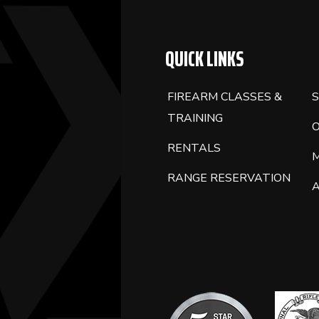
QUICK LINKS
FIREARM CLASSES &
S
TRAINING
RENTALS
RANGE RESERVATION