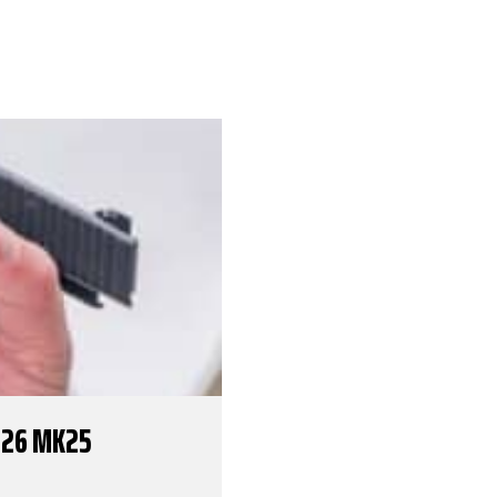
226 MK25