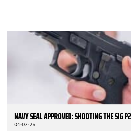
NAVY SEAL APPROVED: SHOOTING THE SIG P
04-07-25