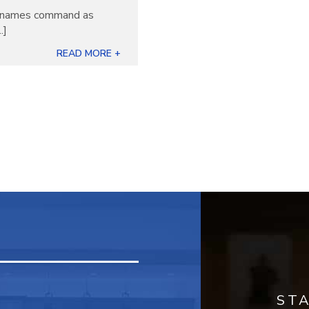
ew names command as
.]
READ MORE +
ST