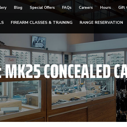
lery
Blog
Special Offers
FAQs
Careers
Hours
Gift
LS
FIREARM CLASSES & TRAINING
RANGE RESERVATION
:
MK25 CONCEALED C