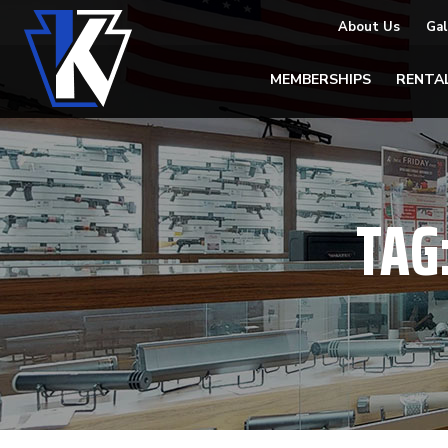
About Us
Gal
MEMBERSHIPS
RENTA
TAG