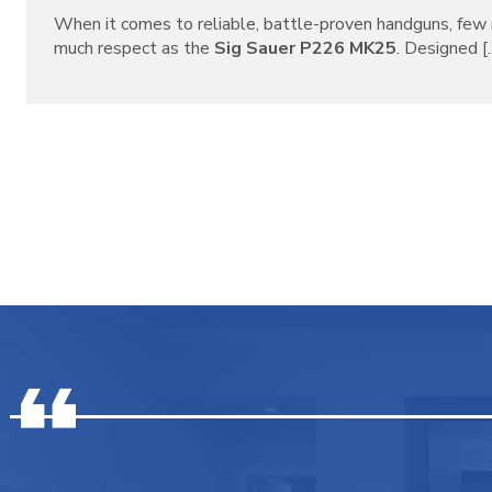
When it comes to reliable, battle-proven handguns, f
much respect as the
Sig Sauer P226 MK25
. Designed [..