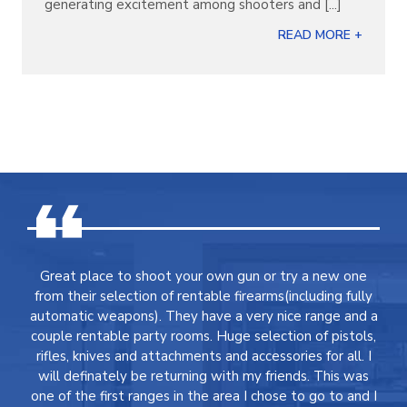
generating excitement among shooters and [...]
READ MORE +
Great place to shoot your own gun or try a new one
from their selection of rentable firearms(including fully
automatic weapons). They have a very nice range and a
couple rentable party rooms. Huge selection of pistols,
rifles, knives and attachments and accessories for all. I
will definately be returning with my friends. This was
one of the first ranges in the area I chose to go to and I