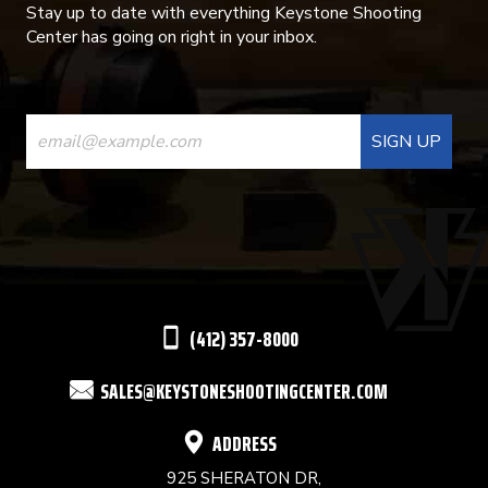
Stay up to date with everything Keystone Shooting
Center has going on right in your inbox.
CONSTANT
CONTACT
USE.
PLEASE
LEAVE
THIS
(412) 357-8000
FIELD
SALES@KEYSTONESHOOTINGCENTER.COM
BLANK.
ADDRESS
925 SHERATON DR,