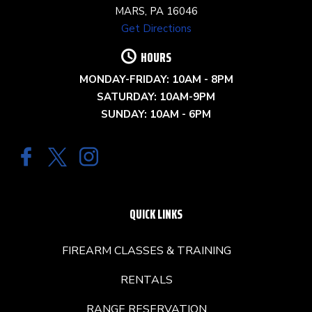
MARS, PA 16046
Get Directions
HOURS
MONDAY-FRIDAY: 10AM - 8PM
SATURDAY: 10AM-9PM
SUNDAY: 10AM - 6PM
QUICK LINKS
FIREARM CLASSES & TRAINING
RENTALS
RANGE RESERVATION