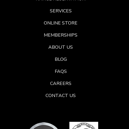
SERVICES
ONLINE STORE
MEMBERSHIPS
ABOUT US
BLOG
FAQS
CAREERS
CONTACT US