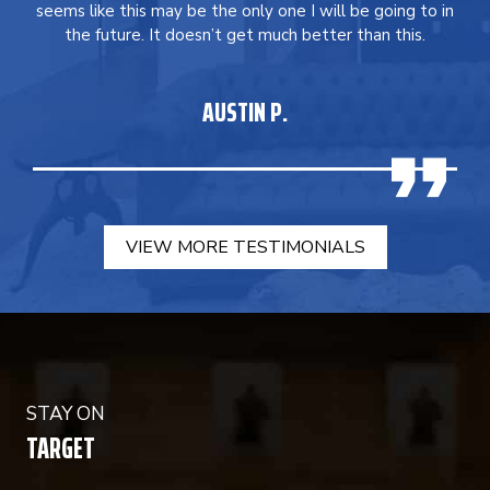
seems like this may be the only one I will be going to in
the future. It doesn’t get much better than this.
AUSTIN P.
VIEW MORE TESTIMONIALS
STAY ON
TARGET