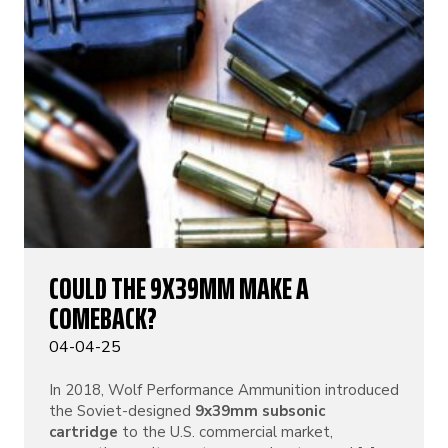
COULD THE 9X39MM MAKE A
COMEBACK?
04-04-25
In 2018, Wolf Performance Ammunition introduced
the Soviet-designed
9x39mm subsonic
cartridge
to the U.S. commercial market,