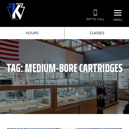
TAP TO CALL
MENU
HOURS
CLASSES
TAG:
MEDIUM-BORE CARTRIDGES