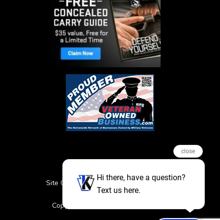
close
Hi there, have a question?
Site Credits
Sitemap
Privacy Policy
Text us here.
Featured Events
Copyright © 2026. All Rights Reserved