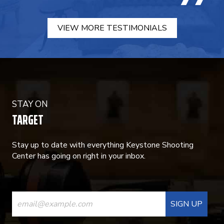
VIEW MORE TESTIMONIALS
STAY ON
TARGET
Stay up to date with everything Keystone Shooting
Center has going on right in your inbox.
CONSTANT
CONTACT