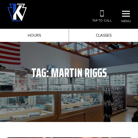
TAP TO CALL
MENU
HOURS
CLASSES
TAG:
MARTIN RIGGS