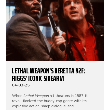
LETHAL WEAPON’S BERETTA 92F:
RIGGS’ ICONIC SIDEARM
04-03-25
When
Lethal Weapon
hit theaters in 1987, it
revolutionized the buddy-cop genre with its
explosive action, sharp dialogue, and