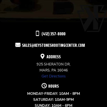
USE.
PLEASE
LEAVE
THIS
(412) 357-8000
FIELD
SALES@KEYSTONESHOOTINGCENTER.COM
BLANK.
ADDRESS
925 SHERATON DR,
MARS, PA 16046
Get Directions
HOURS
MONDAY-FRIDAY: 10AM - 8PM
SATURDAY: 10AM-9PM
SUNDAY: 10AM - 6PM