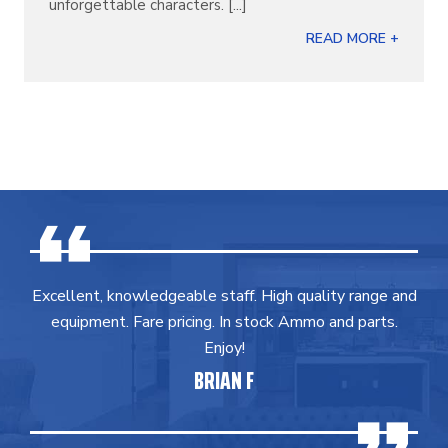
unforgettable characters. [...]
READ MORE +
Excellent, knowledgeable staff. High quality range and
equipment. Fare pricing. In stock Ammo and parts.
Enjoy!
BRIAN F