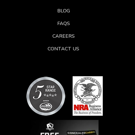
BLOG
FAQS
CAREERS
CONTACT US