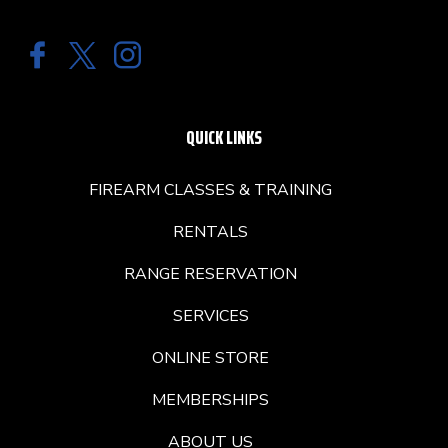
QUICK LINKS
FIREARM CLASSES & TRAINING
RENTALS
RANGE RESERVATION
SERVICES
ONLINE STORE
MEMBERSHIPS
ABOUT US