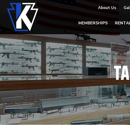
About Us
Gal
MEMBERSHIPS
RENTA
TA