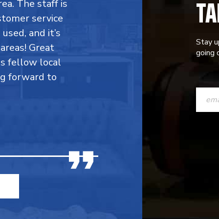
TA
rea. The staff is
stomer service
 used, and it’s
Stay u
areas! Great
going o
is fellow local
ng forward to
CONST
CONTAC
USE.
PLEASE
LEAVE
THIS
FIELD
BLANK.