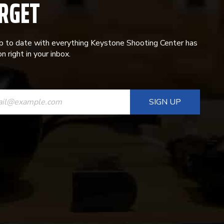
RGET
p to date with everything Keystone Shooting Center has
n right in your inbox.
ANT
T