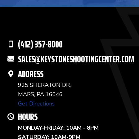
(412) 357-8000
SALES@KEYSTONESHOOTINGCENTER.COM
ADDRESS
925 SHERATON DR,
MARS, PA 16046
Get Directions
HOURS
MONDAY-FRIDAY: 10AM - 8PM
SATURDAY: 10AM-9PM