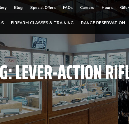
lery
Blog
Special Offers
FAQs
Careers
Hours
Gift
LS
FIREARM CLASSES & TRAINING
RANGE RESERVATION
G:
LEVER-ACTION RIF