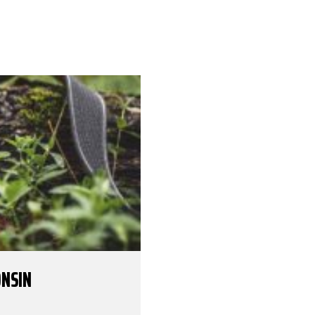
ONSIN