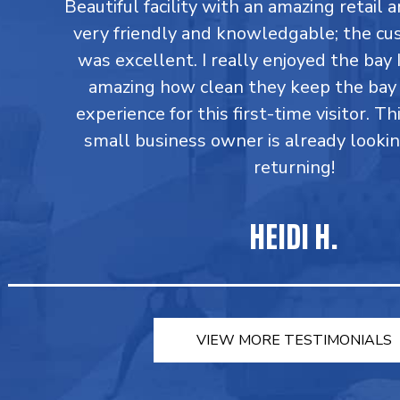
Beautiful facility with an amazing retail a
very friendly and knowledgable; the cu
was excellent. I really enjoyed the bay I
amazing how clean they keep the bay 
experience for this first-time visitor. Th
small business owner is already looki
returning!
HEIDI H.
VIEW MORE TESTIMONIALS