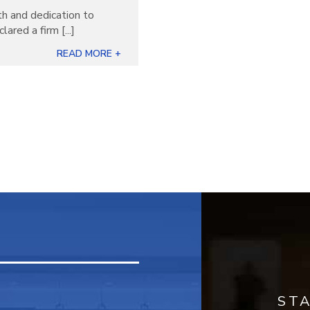
th and dedication to
ared a firm [...]
READ MORE +
ST