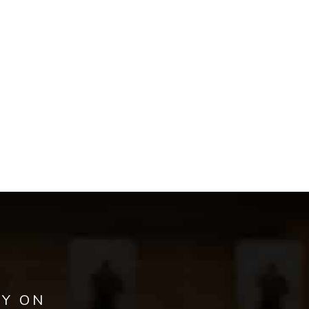
AY ON