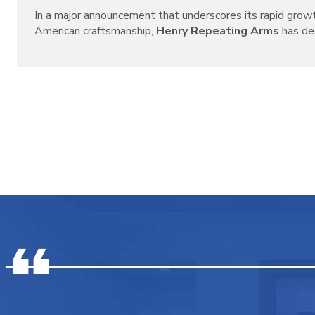
In a major announcement that underscores its rapid grow
American craftsmanship,
Henry Repeating Arms
has decl