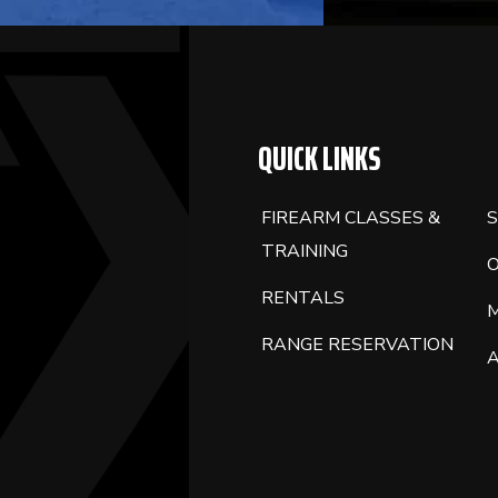
QUICK LINKS
FIREARM CLASSES &
S
TRAINING
RENTALS
RANGE RESERVATION