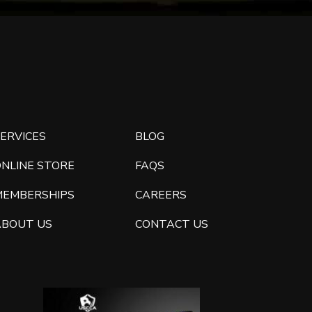
ERVICES
BLOG
ONLINE STORE
FAQS
MEMBERSHIPS
CAREERS
ABOUT US
CONTACT US