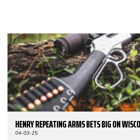
HENRY REPEATING ARMS BETS BIG ON WISC
04-03-25