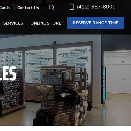
(412) 357-8000
 Cards
Contact Us
RESERVE RANGE TIME
SERVICES
ONLINE STORE
LES