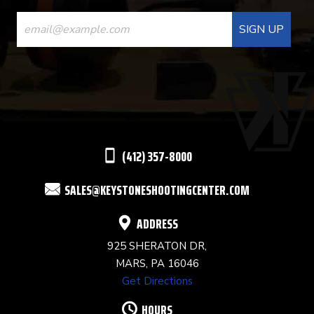
CONSTANT
CONTACT
USE.
PLEASE
LEAVE
THIS
(412) 357-8000
FIELD
SALES@KEYSTONESHOOTINGCENTER.COM
BLANK.
ADDRESS
925 SHERATON DR,
MARS, PA 16046
Get Directions
HOURS