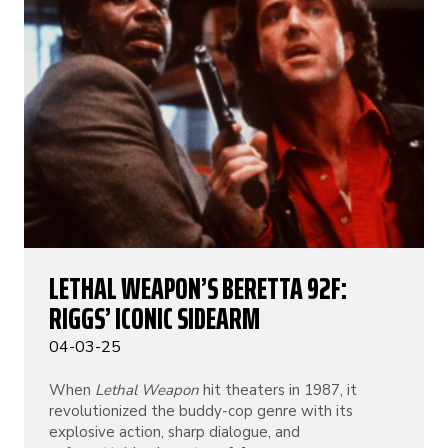
LETHAL WEAPON’S BERETTA 92F:
RIGGS’ ICONIC SIDEARM
04-03-25
When
Lethal Weapon
hit theaters in 1987, it
revolutionized the buddy-cop genre with its
explosive action, sharp dialogue, and