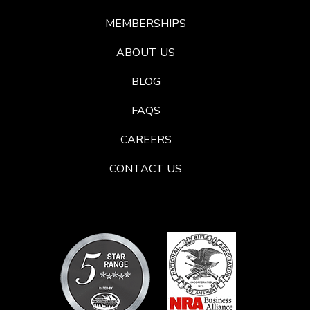
MEMBERSHIPS
ABOUT US
BLOG
FAQS
CAREERS
CONTACT US