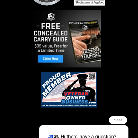
close
Hi there, have a question?