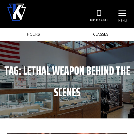
TAP TO CALL
MENU
HOURS
CLASSES
TAG:
LETHAL WEAPON BEHIND THE
SCENES