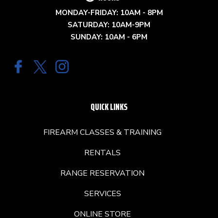
MONDAY-FRIDAY: 10AM - 8PM
SATURDAY: 10AM-9PM
SUNDAY: 10AM - 6PM
QUICK LINKS
FIREARM CLASSES & TRAINING
RENTALS
RANGE RESERVATION
SERVICES
ONLINE STORE