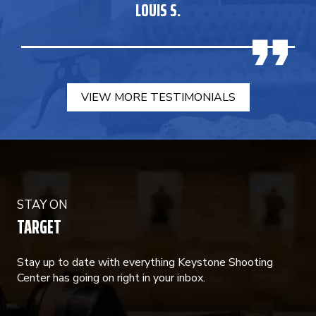
LOUIS S.
VIEW MORE TESTIMONIALS
STAY ON
TARGET
Stay up to date with everything Keystone Shooting
Center has going on right in your inbox.