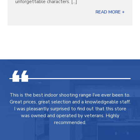
unforgettable characters. [...]
READ MORE +
This is the best indoor shooting range I’ve ever been to.
Great prices, great selection and a knowledgeable staff.
I was pleasantly surprised to find out that this store
was owned and operated by veterans. Highly
recommended.