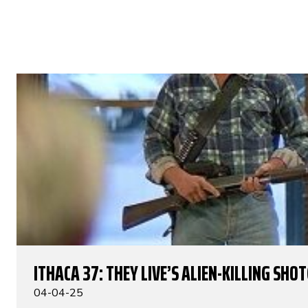
ITHACA 37: THEY LIVE’S ALIEN-KILLING SHO
04-04-25