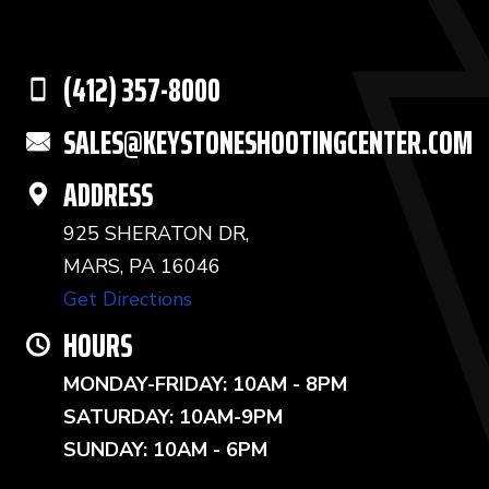
(412) 357-8000
SALES@KEYSTONESHOOTINGCENTER.COM
ADDRESS
925 SHERATON DR,
MARS, PA 16046
Get Directions
HOURS
MONDAY-FRIDAY: 10AM - 8PM
SATURDAY: 10AM-9PM
SUNDAY: 10AM - 6PM