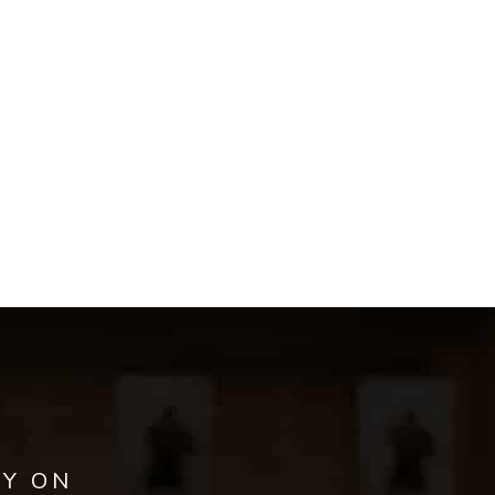
AY ON