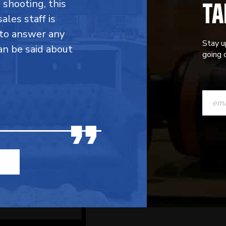
TA
shooting, this
ales staff is
g to answer any
Stay u
an be said about
going o
CONST
CONTAC
USE.
PLEASE
LEAVE
THIS
FIELD
BLANK.