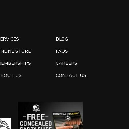
ERVICES
BLOG
ONLINE STORE
FAQS
MEMBERSHIPS
CAREERS
ABOUT US
CONTACT US