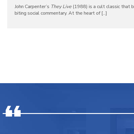
John Carpenter’s
They Live
(1988) is a cult classic that b
biting social commentary. At the heart of [...]