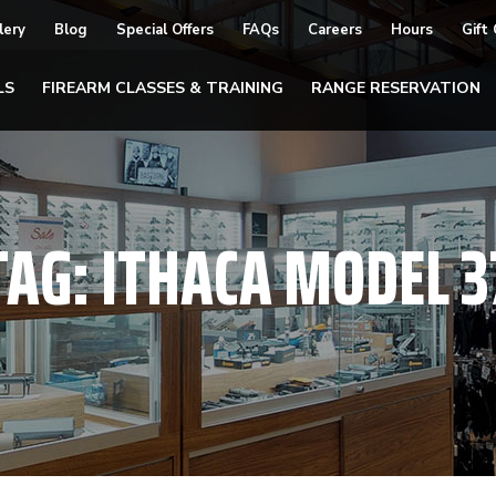
lery
Blog
Special Offers
FAQs
Careers
Hours
Gift
LS
FIREARM CLASSES & TRAINING
RANGE RESERVATION
TAG:
ITHACA MODEL 3