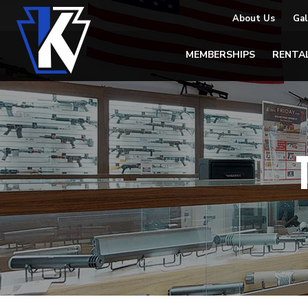
About Us
Gal
MEMBERSHIPS
RENTA