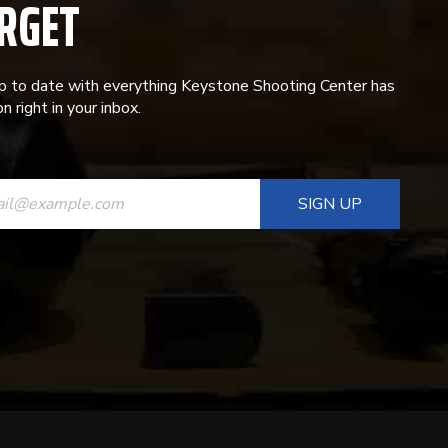
RGET
p to date with everything Keystone Shooting Center has
n right in your inbox.
ANT
T