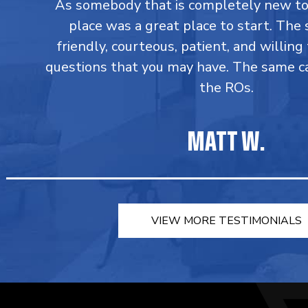
As somebody that is completely new to 
place was a great place to start. The s
friendly, courteous, patient, and willin
questions that you may have. The same c
the ROs.
MATT W.
VIEW MORE TESTIMONIALS