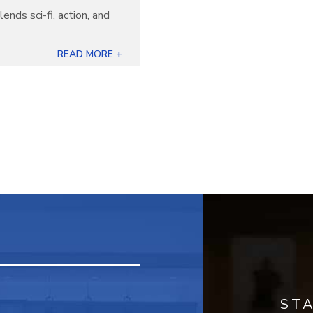
lends sci-fi, action, and
READ MORE +
ST