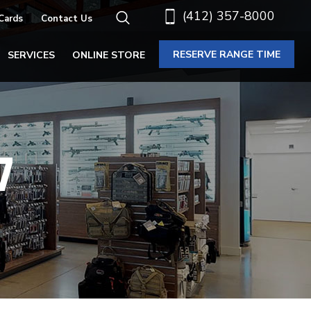
(412) 357-8000
 Cards
Contact Us
RESERVE RANGE TIME
SERVICES
ONLINE STORE
7