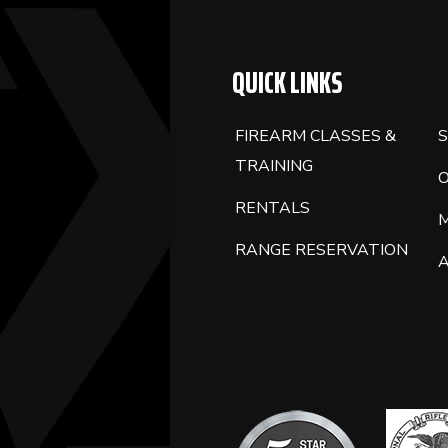
QUICK LINKS
FIREARM CLASSES &
S
TRAINING
RENTALS
RANGE RESERVATION