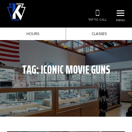
TAP TO CALL
MENU
HOURS
CLASSES
TAG:
ICONIC MOVIE GUNS