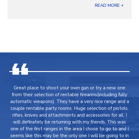
READ MORE +
Great place to shoot your own gun or try a new one
from their selection of rentable firearms(including fully
automatic weapons). They have a very nice range and a
couple rentable party rooms. Huge selection of pistols,
rifles, knives and attachments and accessories for all. I
will definately be returning with my friends. This was
one of the first ranges in the area I chose to go to and I
seems like this may be the only one I will be going to in