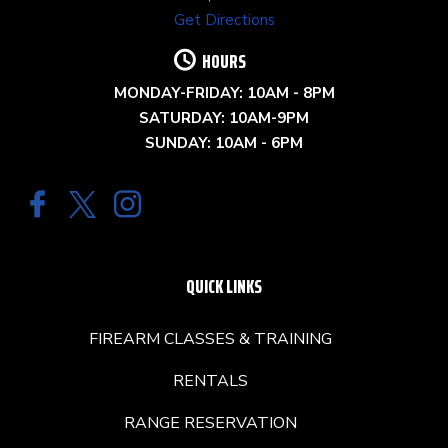
Get Directions
HOURS
MONDAY-FRIDAY: 10AM - 8PM
SATURDAY: 10AM-9PM
SUNDAY: 10AM - 6PM
QUICK LINKS
FIREARM CLASSES & TRAINING
RENTALS
RANGE RESERVATION