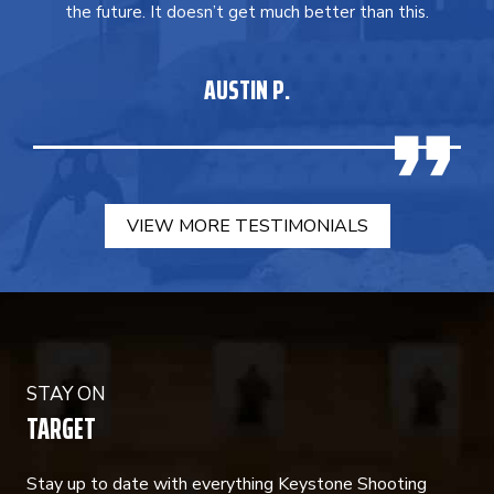
the future. It doesn’t get much better than this.
AUSTIN P.
VIEW MORE TESTIMONIALS
STAY ON
TARGET
Stay up to date with everything Keystone Shooting