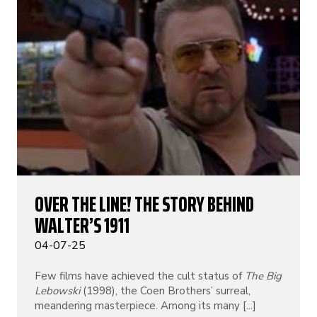
OVER THE LINE! THE STORY BEHIND
WALTER’S 1911
04-07-25
Few films have achieved the cult status of
The Big
Lebowski
(1998), the Coen Brothers’ surreal,
meandering masterpiece. Among its many [...]