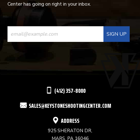
Center has going on right in your inbox.
CONSTANT
CONTACT
USE.
PLEASE
LEAVE
THIS
(412) 357-8000
FIELD
SALES@KEYSTONESHOOTINGCENTER.COM
BLANK.
ADDRESS
925 SHERATON DR,
MARS, PA 16046