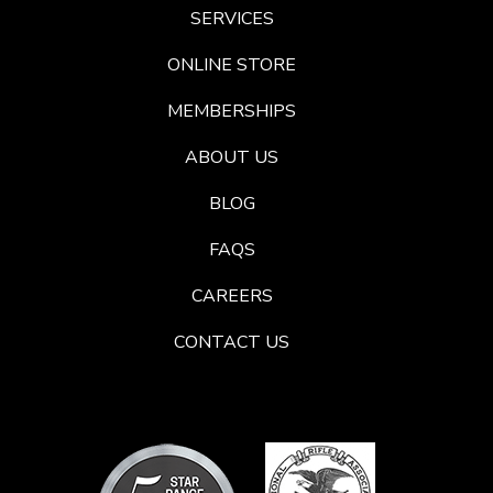
SERVICES
ONLINE STORE
MEMBERSHIPS
ABOUT US
BLOG
FAQS
CAREERS
CONTACT US