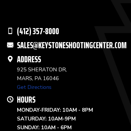
(412) 357-8000
SALES@KEYSTONESHOOTINGCENTER.COM
ADDRESS
925 SHERATON DR,
MARS, PA 16046
Get Directions
HOURS
MONDAY-FRIDAY: 10AM - 8PM
SATURDAY: 10AM-9PM
SUNDAY: 10AM - 6PM