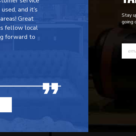
stomer service
 used, and it’s
Stay u
areas! Great
going o
is fellow local
ng forward to
CONST
CONTAC
USE.
PLEASE
LEAVE
THIS
FIELD
BLANK.