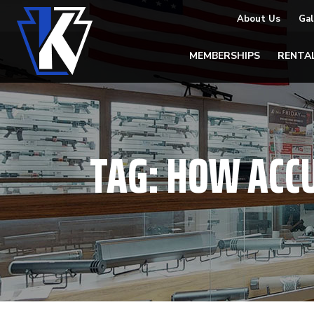
About Us
Gal
MEMBERSHIPS
RENTA
TAG:
HOW ACC