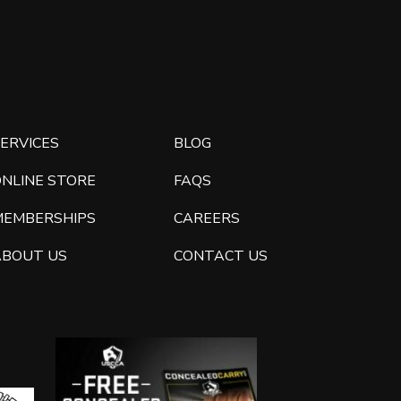
ERVICES
BLOG
ONLINE STORE
FAQS
MEMBERSHIPS
CAREERS
ABOUT US
CONTACT US