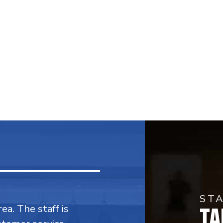
ST
TA
rea. The staff is