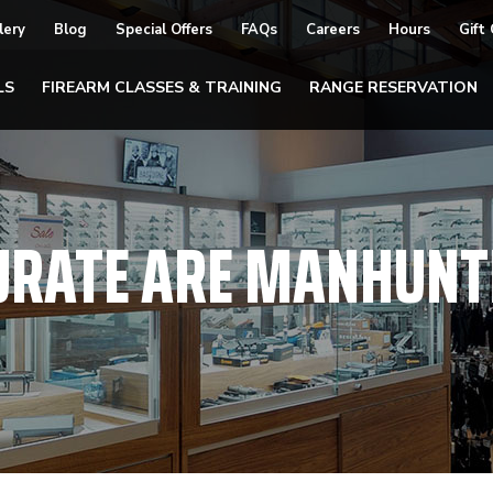
lery
Blog
Special Offers
FAQs
Careers
Hours
Gift
LS
FIREARM CLASSES & TRAINING
RANGE RESERVATION
URATE ARE MANHUNT