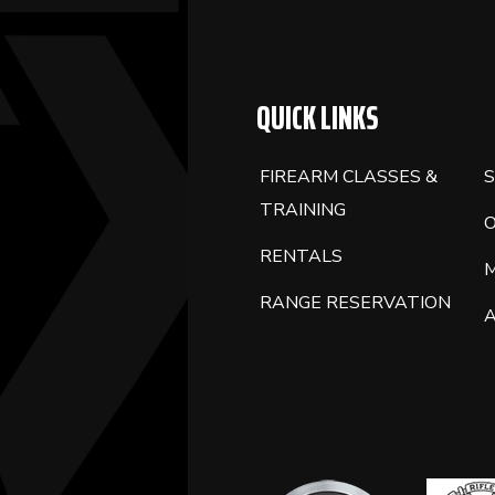
QUICK LINKS
FIREARM CLASSES &
S
TRAINING
RENTALS
RANGE RESERVATION