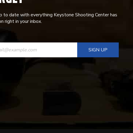
p to date with everything Keystone Shooting Center has
n right in your inbox.
ANT
T