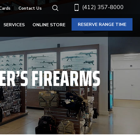
(412) 357-8000
 Cards
Contact Us
RESERVE RANGE TIME
SERVICES
ONLINE STORE
ER’S FIREARMS