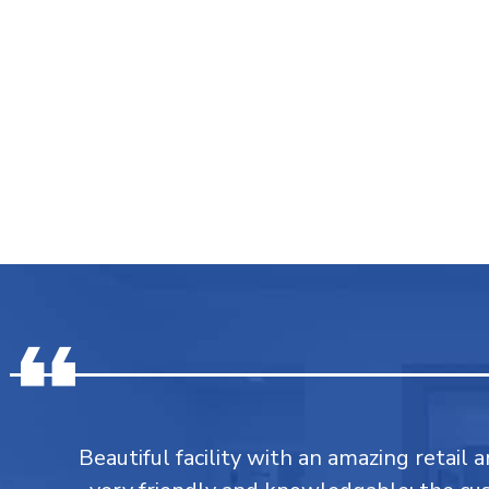
Beautiful facility with an amazing retail a