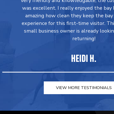
very friendly and knowledgable; the cu
was excellent. I really enjoyed the bay I
amazing how clean they keep the bay 
experience for this first-time visitor. Th
small business owner is already looki
returning!
HEIDI H.
VIEW MORE TESTIMONIALS