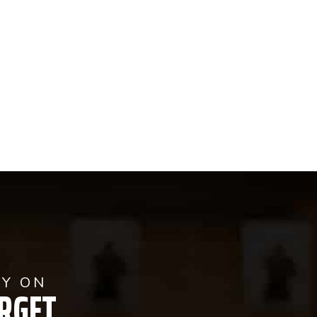
AY ON
RGET