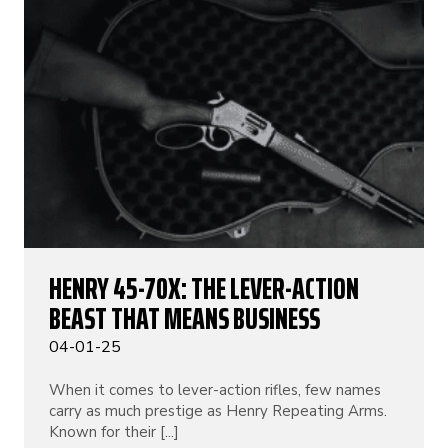
HENRY 45-70X: THE LEVER-ACTION
BEAST THAT MEANS BUSINESS
04-01-25
When it comes to lever-action rifles, few names
carry as much prestige as Henry Repeating Arms.
Known for their [...]