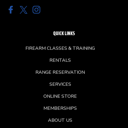
QUICK LINKS
FIREARM CLASSES & TRAINING
RENTALS
RANGE RESERVATION
SERVICES
ONLINE STORE
MEMBERSHIPS
ABOUT US