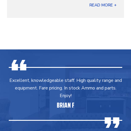
READ MORE +
Excellent, knowledgeable staff. High quality range and
equipment. Fare pricing. In stock Ammo and parts.
Enjoy!
BRIAN F