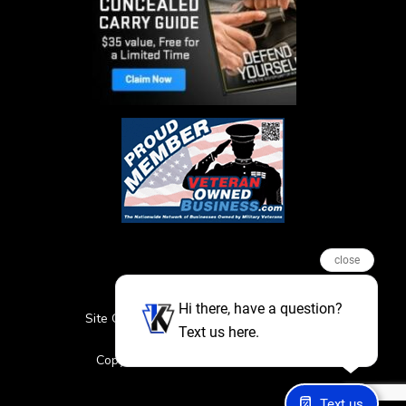
close
Hi there, have a question?
Site Credits
Sitemap
Privacy Policy
Text us here.
Featured Events
Copyright © 2026. All Rights Reserved
Text us