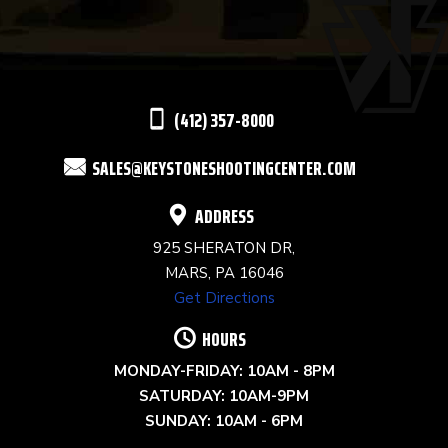
PLEASE
LEAVE
THIS
(412) 357-8000
FIELD
SALES@KEYSTONESHOOTINGCENTER.COM
BLANK.
ADDRESS
925 SHERATON DR,
MARS, PA 16046
Get Directions
HOURS
MONDAY-FRIDAY: 10AM - 8PM
SATURDAY: 10AM-9PM
SUNDAY: 10AM - 6PM