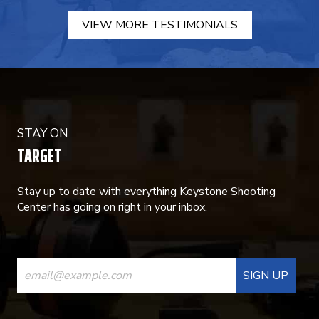
VIEW MORE TESTIMONIALS
STAY ON
TARGET
Stay up to date with everything Keystone Shooting
Center has going on right in your inbox.
CONSTANT
CONTACT
USE.