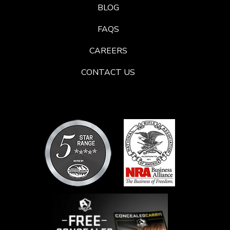
BLOG
FAQS
CAREERS
CONTACT US