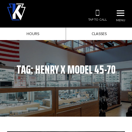
TAP TO CALL
MENU
HOURS
CLASSES
TAG:
HENRY X MODEL 45-70