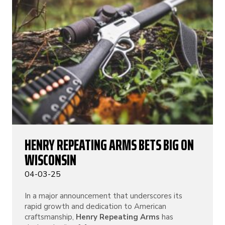
HENRY REPEATING ARMS BETS BIG ON
WISCONSIN
04-03-25
In a major announcement that underscores its
rapid growth and dedication to American
craftsmanship,
Henry Repeating Arms
has