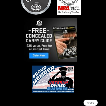
close