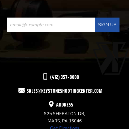
CONSTANT
CONTACT
USE.
PLEASE
LEAVE
THIS
(412) 357-8000
FIELD
SALES@KEYSTONESHOOTINGCENTER.COM
BLANK.
ADDRESS
925 SHERATON DR,
MARS, PA 16046
Get Directions