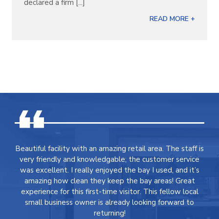
declared a firm [...]
READ MORE +
Beautiful facility with an amazing retail area. The staff is
very friendly and knowledgable; the customer service
was excellent. I really enjoyed the bay I used, and it’s
amazing how clean they keep the bay areas! Great
experience for this first-time visitor. This fellow local
small business owner is already looking forward to
returning!