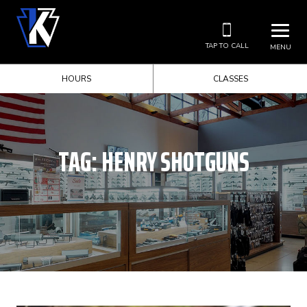
TAP TO CALL
MENU
HOURS
CLASSES
TAG:
HENRY SHOTGUNS