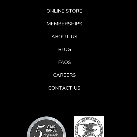
ONLINE STORE
MEMBERSHIPS
ABOUT US
BLOG
FAQS
CAREERS
CONTACT US