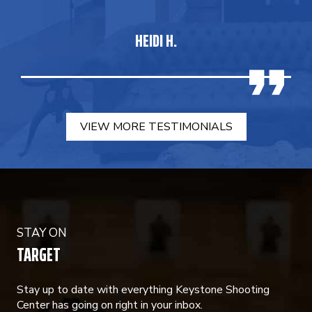
HEIDI H.
VIEW MORE TESTIMONIALS
STAY ON
TARGET
Stay up to date with everything Keystone Shooting
Center has going on right in your inbox.