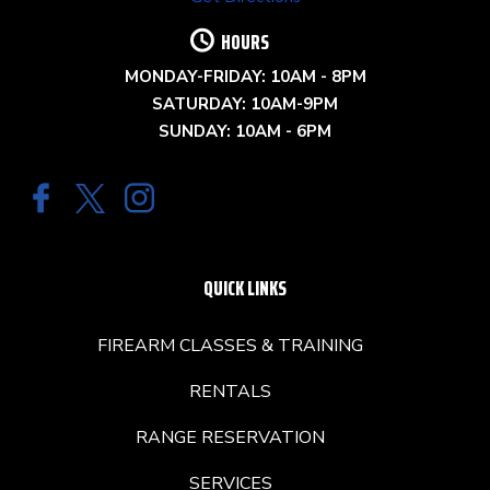
HOURS
MONDAY-FRIDAY: 10AM - 8PM
SATURDAY: 10AM-9PM
SUNDAY: 10AM - 6PM
QUICK LINKS
FIREARM CLASSES & TRAINING
RENTALS
RANGE RESERVATION
SERVICES