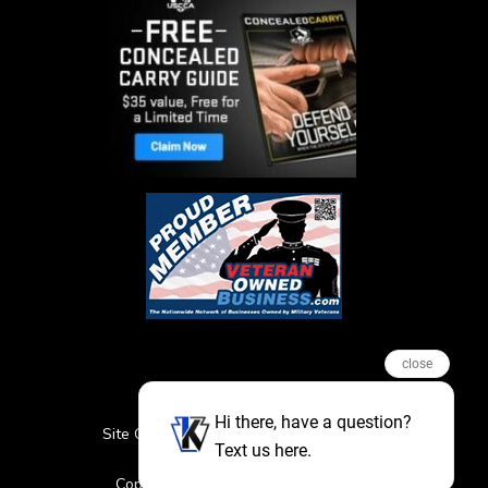
close
Hi there, have a question?
Site Credits
Sitemap
Privacy Policy
Text us here.
Featured Events
Copyright © 2026. All Rights Reserved