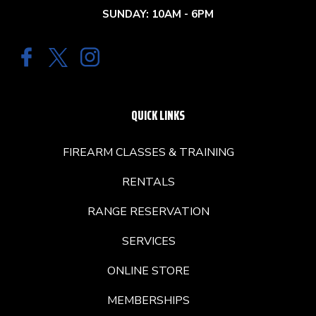
SUNDAY: 10AM - 6PM
QUICK LINKS
FIREARM CLASSES & TRAINING
RENTALS
RANGE RESERVATION
SERVICES
ONLINE STORE
MEMBERSHIPS