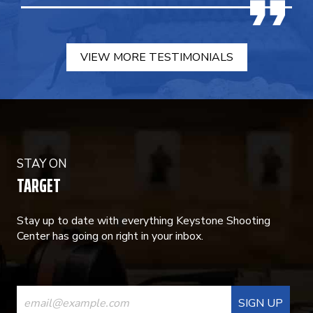
VIEW MORE TESTIMONIALS
STAY ON
TARGET
Stay up to date with everything Keystone Shooting
Center has going on right in your inbox.
CONSTANT
CONTACT