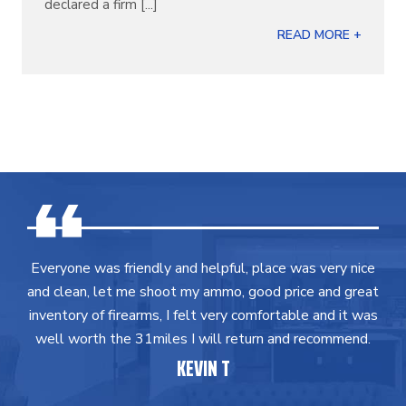
declared a firm [...]
READ MORE +
Everyone was friendly and helpful, place was very nice
and clean, let me shoot my ammo, good price and great
inventory of firearms, I felt very comfortable and it was
well worth the 31miles I will return and recommend.
KEVIN T