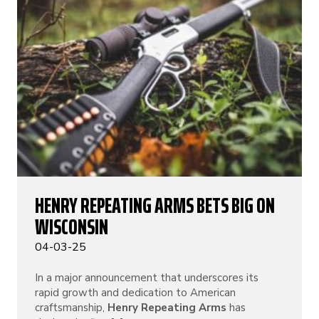
HENRY REPEATING ARMS BETS BIG ON
WISCONSIN
04-03-25
In a major announcement that underscores its
rapid growth and dedication to American
craftsmanship,
Henry Repeating Arms
has