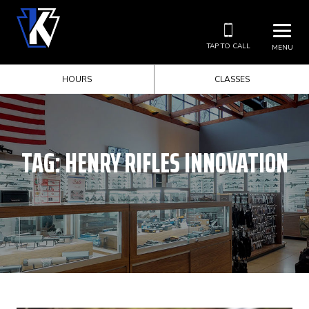
TAP TO CALL
MENU
HOURS
CLASSES
TAG:
HENRY RIFLES INNOVATION