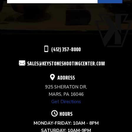
USE.
PLEASE
LEAVE
THIS
(412) 357-8000
FIELD
SALES@KEYSTONESHOOTINGCENTER.COM
BLANK.
ADDRESS
925 SHERATON DR,
MARS, PA 16046
Get Directions
HOURS
MONDAY-FRIDAY: 10AM - 8PM
SATURDAY: 10AM-9PM