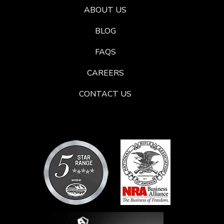
ABOUT US
BLOG
FAQS
CAREERS
CONTACT US