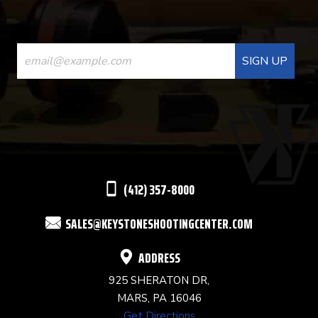
CONSTANT
CONTACT
USE.
PLEASE
LEAVE
THIS
(412) 357-8000
FIELD
SALES@KEYSTONESHOOTINGCENTER.COM
BLANK.
ADDRESS
925 SHERATON DR,
MARS, PA 16046
Get Directions