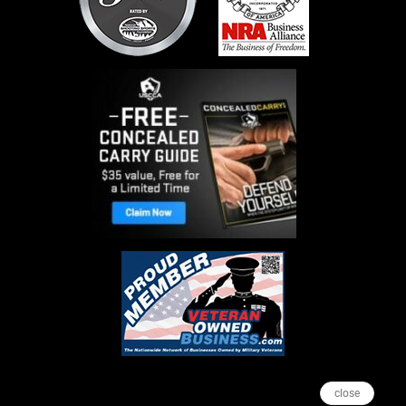
close