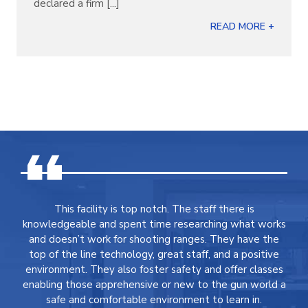
declared a firm [...]
READ MORE +
This facility is top notch. The staff there is
knowledgeable and spent time researching what works
and doesn’t work for shooting ranges. They have the
top of the line technology, great staff, and a positive
environment. They also foster safety and offer classes
enabling those apprehensive or new to the gun world a
safe and comfortable environment to learn in.