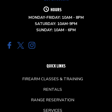
HOURS
MONDAY-FRIDAY: 10AM - 8PM
SATURDAY: 10AM-9PM
SUNDAY: 10AM - 6PM
QUICK LINKS
FIREARM CLASSES & TRAINING
RENTALS
RANGE RESERVATION
SERVICES