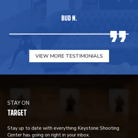
BUD N.
VIEW MORE TESTIMONIALS
STAY ON
TARGET
Stay up to date with everything Keystone Shooting
Center has going on right in your inbox.