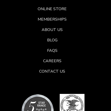
ONLINE STORE
MEMBERSHIPS
ABOUT US
BLOG
FAQS
CAREERS
CONTACT US