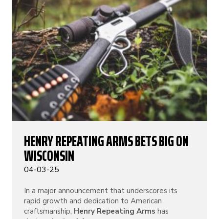
HENRY REPEATING ARMS BETS BIG ON
WISCONSIN
04-03-25
In a major announcement that underscores its
rapid growth and dedication to American
craftsmanship,
Henry Repeating Arms
has