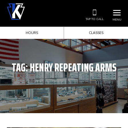
TAP TO CALL
MENU
HOURS
CLASSES
TAG:
HENRY REPEATING ARMS