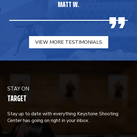
MATT W.
VIEW MORE TESTIMONIALS
STAY ON
TARGET
Stay up to date with everything Keystone Shooting
Center has going on right in your inbox.