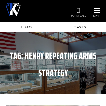
TAP TO CALL
MENU
HOURS
CLASSES
TAG:
HENRY REPEATING ARMS
STRATEGY