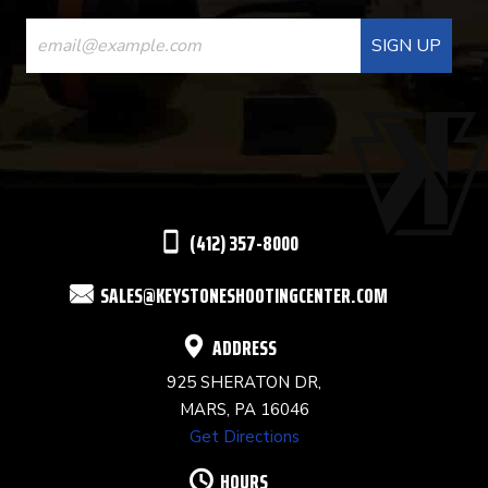
CONSTANT
CONTACT
USE.
PLEASE
LEAVE
THIS
(412) 357-8000
FIELD
SALES@KEYSTONESHOOTINGCENTER.COM
BLANK.
ADDRESS
925 SHERATON DR,
MARS, PA 16046
Get Directions
HOURS