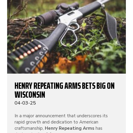
HENRY REPEATING ARMS BETS BIG ON
WISCONSIN
04-03-25
In a major announcement that underscores its
rapid growth and dedication to American
craftsmanship,
Henry Repeating Arms
has