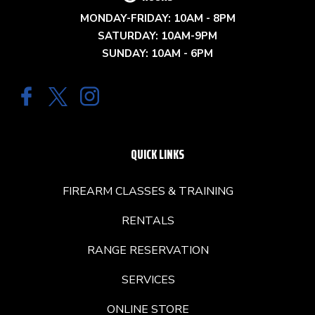
MONDAY-FRIDAY: 10AM - 8PM
SATURDAY: 10AM-9PM
SUNDAY: 10AM - 6PM
QUICK LINKS
FIREARM CLASSES & TRAINING
RENTALS
RANGE RESERVATION
SERVICES
ONLINE STORE