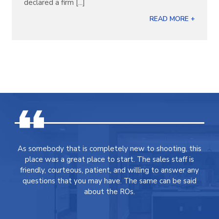
declared a firm [...]
READ MORE +
As somebody that is completely new to shooting, this
place was a great place to start. The sales staff is
friendly, courteous, patient, and willing to answer any
questions that you may have. The same can be said
about the ROs.