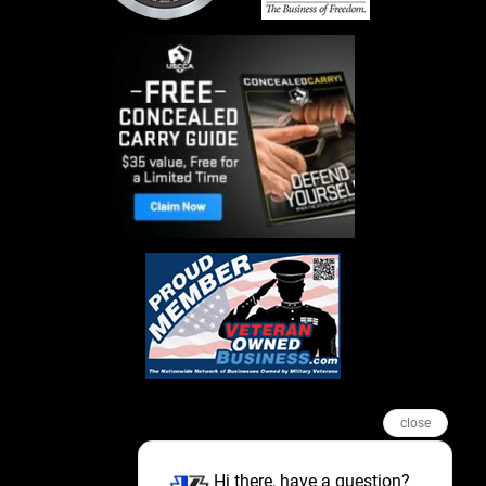
close
Hi there, have a question?