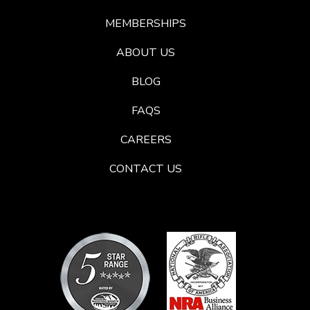
MEMBERSHIPS
ABOUT US
BLOG
FAQS
CAREERS
CONTACT US