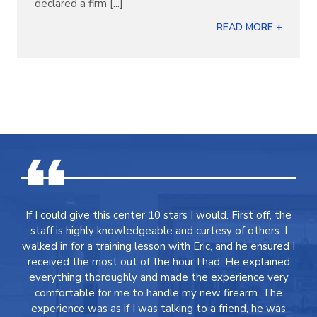
declared a firm [...]
READ MORE +
If I could give this center 10 stars I would. First off, the
staff is highly knowledgeable and curtesy of others. I
walked in for a training lesson with Eric, and he ensured I
received the most out of the hour I had. He explained
everything thoroughly and made the experience very
comfortable for me to handle my new firearm. The
experience was as if I was talking to a friend, he was