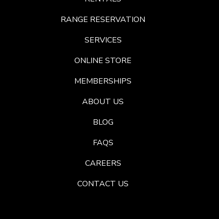
RANGE RESERVATION
SERVICES
ONLINE STORE
MEMBERSHIPS
ABOUT US
BLOG
FAQS
CAREERS
CONTACT US