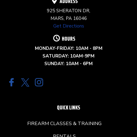
ADDRESS
925 SHERATON DR,
MARS, PA 16046
Get Directions
HOURS
MONDAY-FRIDAY: 10AM - 8PM
SATURDAY: 10AM-9PM
SUNDAY: 10AM - 6PM
QUICK LINKS
FIREARM CLASSES & TRAINING
RENTALS