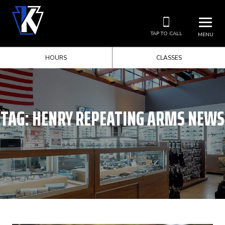
TAP TO CALL
MENU
HOURS
CLASSES
TAG:
HENRY REPEATING ARMS NEWS