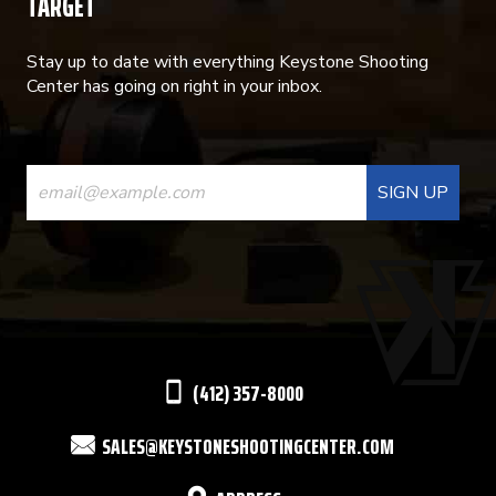
TARGET
Stay up to date with everything Keystone Shooting
Center has going on right in your inbox.
CONSTANT
CONTACT
USE.
PLEASE
LEAVE
THIS
(412) 357-8000
FIELD
SALES@KEYSTONESHOOTINGCENTER.COM
BLANK.