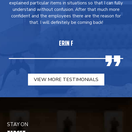
explained particular items in situations so that I can fully
understand without confusion. After that much more
confident and the employees there are the reason for
that. I will definitely be coming back!
ERIN F
VIEW MORE TESTIMONIALS
STAY ON