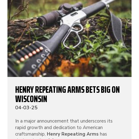
HENRY REPEATING ARMS BETS BIG ON
WISCONSIN
04-03-25
In a major announcement that underscores its
rapid growth and dedication to American
craftsmanship,
Henry Repeating Arms
has