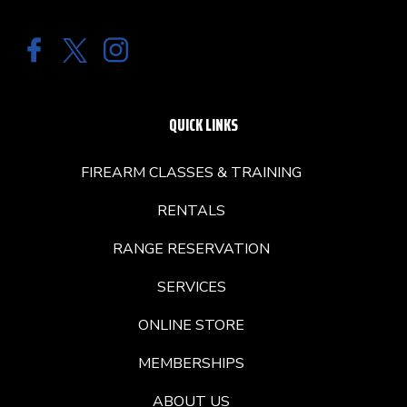
QUICK LINKS
FIREARM CLASSES & TRAINING
RENTALS
RANGE RESERVATION
SERVICES
ONLINE STORE
MEMBERSHIPS
ABOUT US