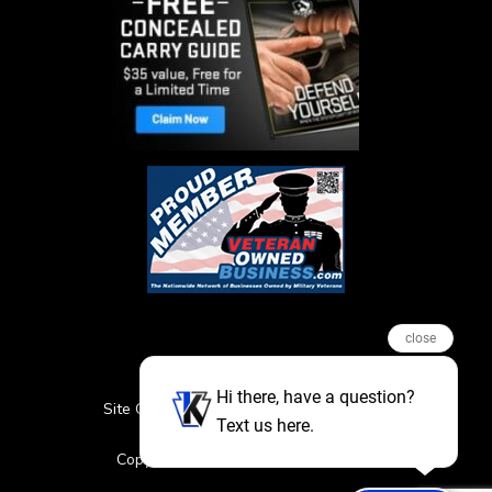
close
Hi there, have a question?
Site Credits
Sitemap
Privacy Policy
Text us here.
Featured Events
Copyright © 2026. All Rights Reserved