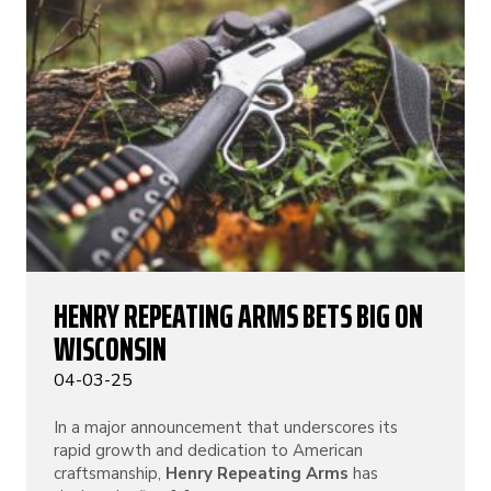
HENRY REPEATING ARMS BETS BIG ON
WISCONSIN
04-03-25
In a major announcement that underscores its
rapid growth and dedication to American
craftsmanship,
Henry Repeating Arms
has