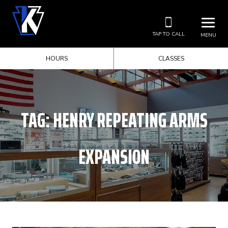
TAP TO CALL
MENU
HOURS
CLASSES
TAG:
HENRY REPEATING ARMS
EXPANSION