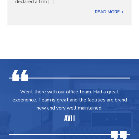
declared a firm [...]
READ MORE +
Went there with our office team. Had a great
experience. Team is great and the facilities are brand
new and very well maintained.
AVI I