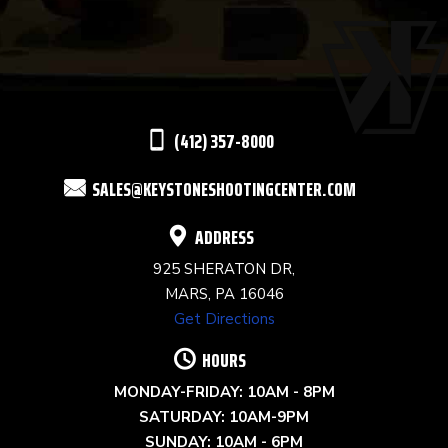
USE.
PLEASE
LEAVE
THIS
(412) 357-8000
FIELD
SALES@KEYSTONESHOOTINGCENTER.COM
BLANK.
ADDRESS
925 SHERATON DR,
MARS, PA 16046
Get Directions
HOURS
MONDAY-FRIDAY: 10AM - 8PM
SATURDAY: 10AM-9PM
SUNDAY: 10AM - 6PM