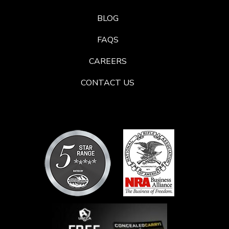
BLOG
FAQS
CAREERS
CONTACT US