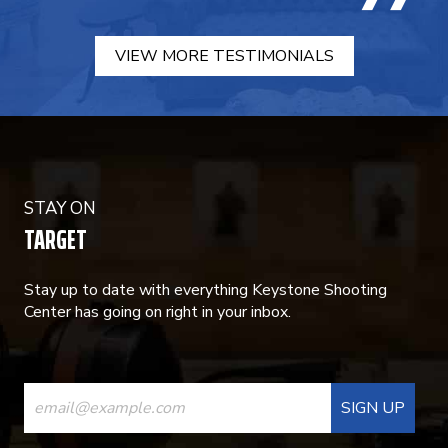
VIEW MORE TESTIMONIALS
STAY ON
TARGET
Stay up to date with everything Keystone Shooting
Center has going on right in your inbox.
CONSTANT
CONTACT