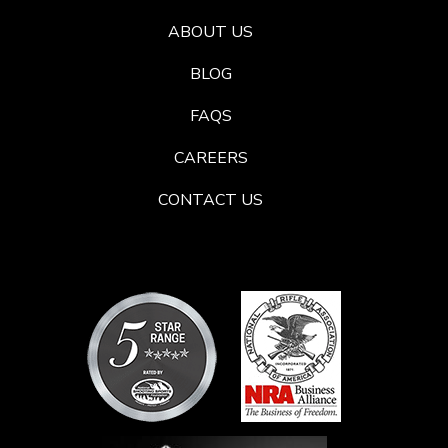
ABOUT US
BLOG
FAQS
CAREERS
CONTACT US