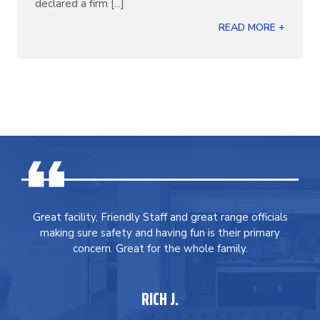
declared a firm [...]
READ MORE +
Great facility, Friendly Staff and great range officials
making sure safety and having fun is their primary
concern. Great for the whole family.
RICH J.