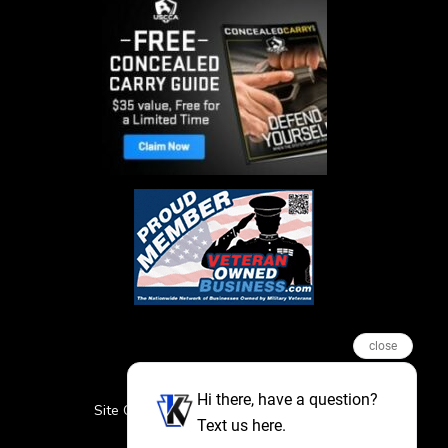
close
Hi there, have a question?
Site Credits
Sitemap
Privacy Policy
Text us here.
Featured Events