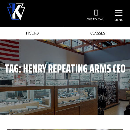
TAP TO CALL
MENU
HOURS
CLASSES
TAG:
HENRY REPEATING ARMS CEO