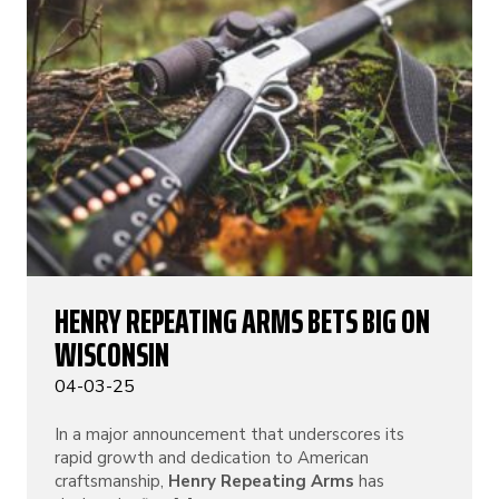
HENRY REPEATING ARMS BETS BIG ON
WISCONSIN
04-03-25
In a major announcement that underscores its
rapid growth and dedication to American
craftsmanship,
Henry Repeating Arms
has