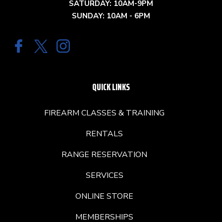
SATURDAY: 10AM-9PM
SUNDAY: 10AM - 6PM
QUICK LINKS
FIREARM CLASSES & TRAINING
RENTALS
RANGE RESERVATION
SERVICES
ONLINE STORE
MEMBERSHIPS