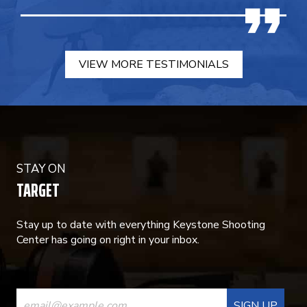
VIEW MORE TESTIMONIALS
STAY ON
TARGET
Stay up to date with everything Keystone Shooting
Center has going on right in your inbox.
CONSTANT