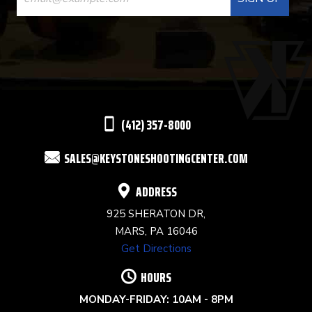
CONTACT
USE.
PLEASE
LEAVE
THIS
(412) 357-8000
FIELD
SALES@KEYSTONESHOOTINGCENTER.COM
BLANK.
ADDRESS
925 SHERATON DR,
MARS, PA 16046
Get Directions
HOURS
MONDAY-FRIDAY: 10AM - 8PM