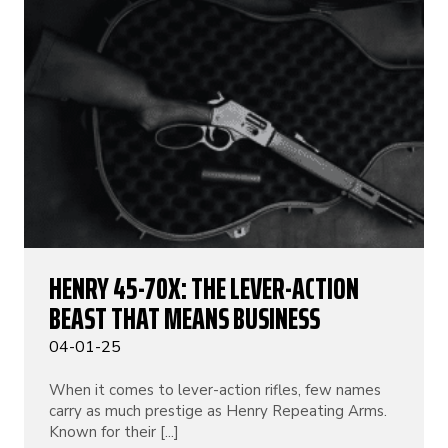
HENRY 45-70X: THE LEVER-ACTION
BEAST THAT MEANS BUSINESS
04-01-25
When it comes to lever-action rifles, few names
carry as much prestige as Henry Repeating Arms.
Known for their [...]