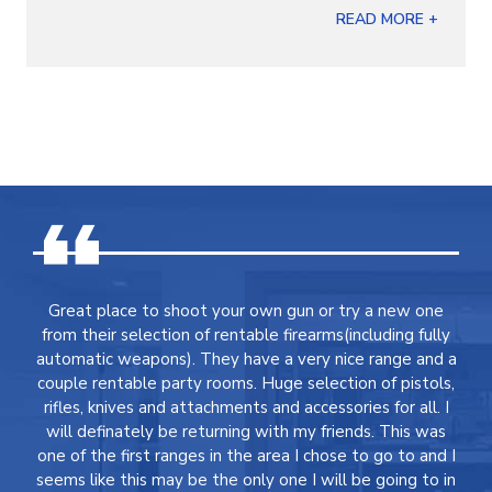
READ MORE +
Great place to shoot your own gun or try a new one
from their selection of rentable firearms(including fully
automatic weapons). They have a very nice range and a
couple rentable party rooms. Huge selection of pistols,
rifles, knives and attachments and accessories for all. I
will definately be returning with my friends. This was
one of the first ranges in the area I chose to go to and I
seems like this may be the only one I will be going to in