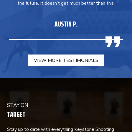
the future. It doesn’t get much better than this.
AUSTIN P.
VIEW MORE TESTIMONIALS
STAY ON
TARGET
Stay up to date with everything Keystone Shooting