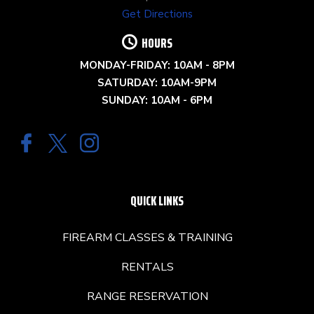
Get Directions
HOURS
MONDAY-FRIDAY: 10AM - 8PM
SATURDAY: 10AM-9PM
SUNDAY: 10AM - 6PM
QUICK LINKS
FIREARM CLASSES & TRAINING
RENTALS
RANGE RESERVATION