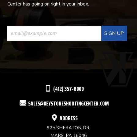
Center has going on right in your inbox.
CONSTANT
CONTACT
USE.
PLEASE
LEAVE
THIS
(412) 357-8000
FIELD
SALES@KEYSTONESHOOTINGCENTER.COM
BLANK.
ADDRESS
925 SHERATON DR,
MARS, PA 16046