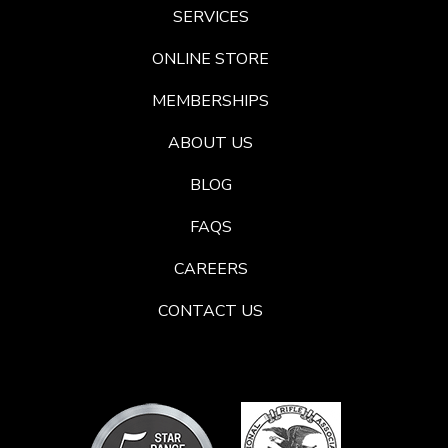
SERVICES
ONLINE STORE
MEMBERSHIPS
ABOUT US
BLOG
FAQS
CAREERS
CONTACT US