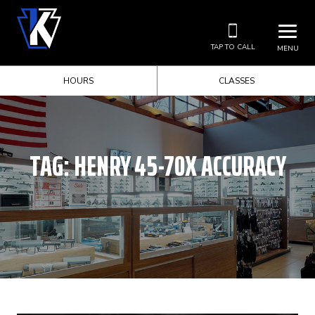
TAP TO CALL
MENU
HOURS
CLASSES
TAG:
HENRY 45-70X ACCURACY