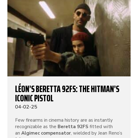
LÉON’S BERETTA 92FS: THE HITMAN’S
ICONIC PISTOL
04-02-25
Few firearms in cinema history are as instantly
recognizable as the
Beretta 92FS
fitted with
an
Algimec compensator
, wielded by Jean Reno’s