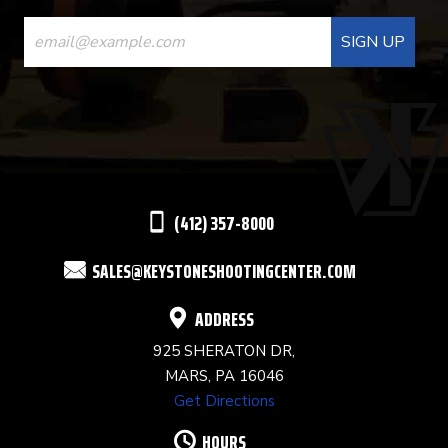
CONSTANT
CONTACT
USE.
PLEASE
LEAVE
THIS
(412) 357-8000
FIELD
SALES@KEYSTONESHOOTINGCENTER.COM
BLANK.
ADDRESS
925 SHERATON DR,
MARS, PA 16046
Get Directions
HOURS