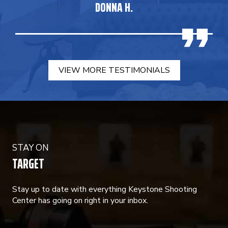
DONNA H.
VIEW MORE TESTIMONIALS
STAY ON
TARGET
Stay up to date with everything Keystone Shooting
Center has going on right in your inbox.