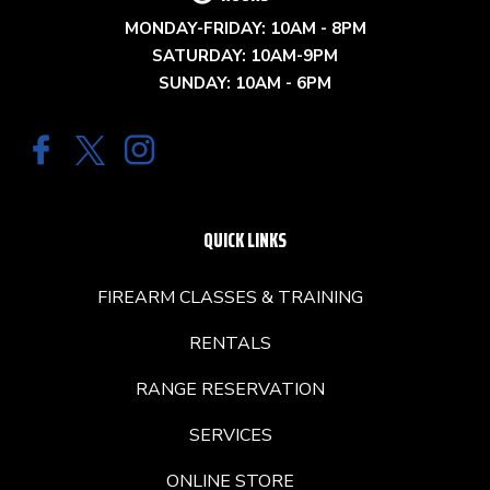
MONDAY-FRIDAY: 10AM - 8PM
SATURDAY: 10AM-9PM
SUNDAY: 10AM - 6PM
QUICK LINKS
FIREARM CLASSES & TRAINING
RENTALS
RANGE RESERVATION
SERVICES
ONLINE STORE