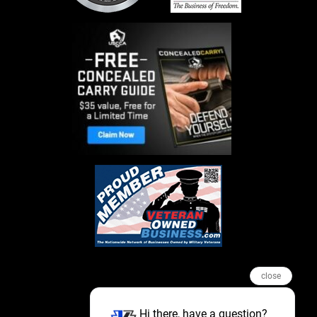
close
Hi there, have a question?