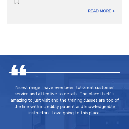
[...]
READ MORE +
Nicest range I have ever been to! Great customer
service and attentive to details. The place itself is
amazing to just visit and the training classes are top of
the line with incredibly patient and knowledgeable
instructors. Love going to this place!