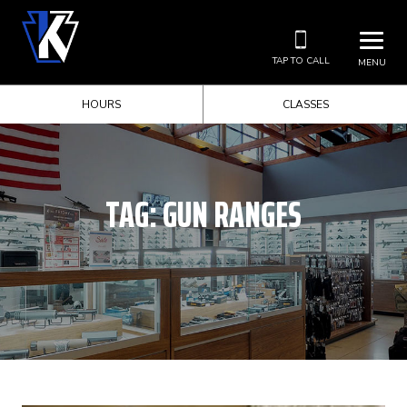
TAP TO CALL
MENU
HOURS
CLASSES
TAG:
GUN RANGES