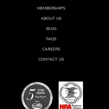
MEMBERSHIPS
ABOUT US
BLOG
FAQS
CAREERS
CONTACT US