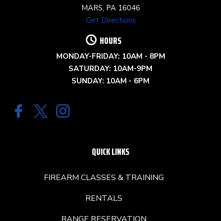
MARS, PA 16046
Get Directions
HOURS
MONDAY-FRIDAY: 10AM - 8PM
SATURDAY: 10AM-9PM
SUNDAY: 10AM - 6PM
QUICK LINKS
FIREARM CLASSES & TRAINING
RENTALS
RANGE RESERVATION