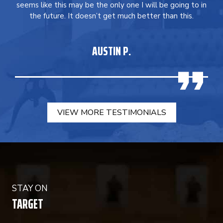
seems like this may be the only one I will be going to in
the future. It doesn’t get much better than this.
AUSTIN P.
VIEW MORE TESTIMONIALS
STAY ON
TARGET