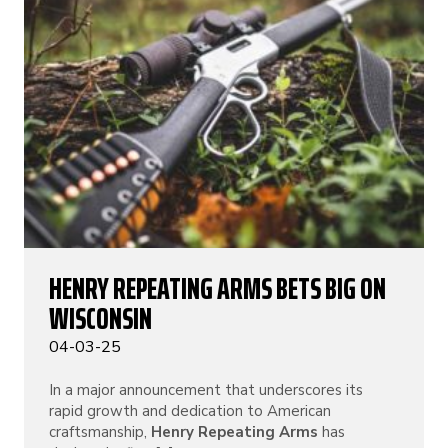
HENRY REPEATING ARMS BETS BIG ON
WISCONSIN
04-03-25
In a major announcement that underscores its
rapid growth and dedication to American
craftsmanship,
Henry Repeating Arms
has