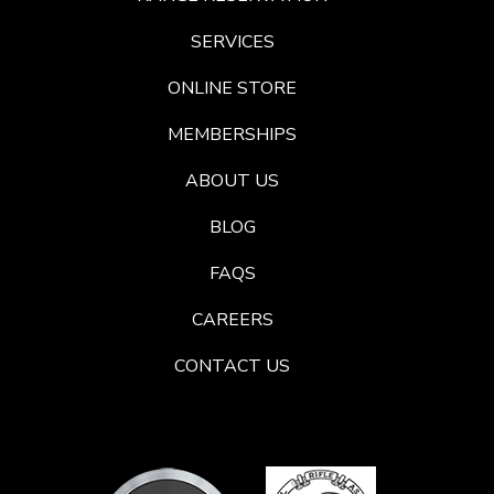
SERVICES
ONLINE STORE
MEMBERSHIPS
ABOUT US
BLOG
FAQS
CAREERS
CONTACT US