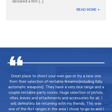
declared a firm [...]
READ MORE +
Great place to shoot your own gun or try a new one
from their selection of rentable firearms(including fully
automatic weapons). They have a very nice range and a
couple rentable party rooms. Huge selection of pistols,
rifles, knives and attachments and accessories for all. I
will definately be returning with my friends. This was
one of the first ranges in the area I chose to go to and I