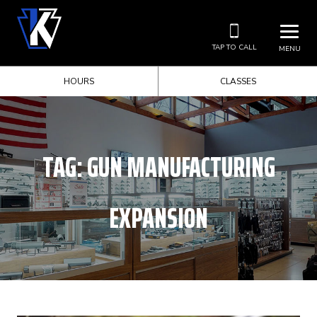
TAP TO CALL
MENU
HOURS
CLASSES
TAG:
GUN MANUFACTURING
EXPANSION