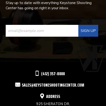
Stay up to date with everything Keystone Shooting
Center has going on right in your inbox.
CONSTANT
CONTACT
USE.
PLEASE
LEAVE
THIS
(412) 357-8000
FIELD
SALES@KEYSTONESHOOTINGCENTER.COM
BLANK.
ADDRESS
925 SHERATON DR,