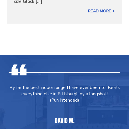
size
Glock [...]
READ MORE +
By far the best indoor range I have ever been to. Beats
everything else in Pittsburgh by a longshot!
(Pun intended)
DAVID M.