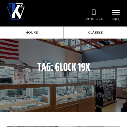
TAP TO CALL
MENU
HOURS
CLASSES
TAG:
GLOCK 19X