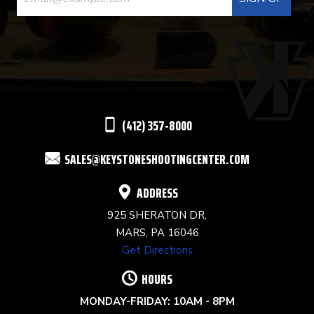
CONTACT
USE.
PLEASE
LEAVE
THIS
(412) 357-8000
FIELD
SALES@KEYSTONESHOOTINGCENTER.COM
BLANK.
ADDRESS
925 SHERATON DR,
MARS, PA 16046
Get Directions
HOURS
MONDAY-FRIDAY: 10AM - 8PM