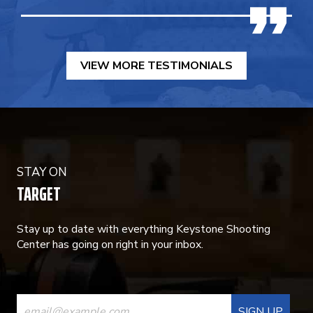
VIEW MORE TESTIMONIALS
STAY ON
TARGET
Stay up to date with everything Keystone Shooting
Center has going on right in your inbox.
CONSTANT