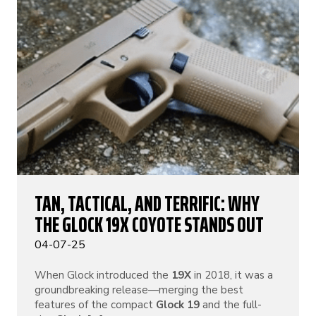
TAN, TACTICAL, AND TERRIFIC: WHY
THE GLOCK 19X COYOTE STANDS OUT
04-07-25
When Glock introduced the
19X
in 2018, it was a
groundbreaking release—merging the best
features of the compact
Glock 19
and the full-