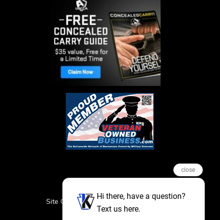
close
Hi there, have a question?
Site Credits
Sitemap
Privacy Policy
Text us here.
Featured Events