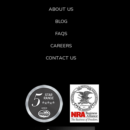
ABOUT US
BLOG
FAQS
CAREERS
CONTACT US