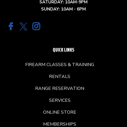
SATURDAY: 10AM-9PM
SUNDAY: 10AM - 6PM
QUICK LINKS
FIREARM CLASSES & TRAINING
RENTALS
RANGE RESERVATION
SERVICES
ONLINE STORE
MEMBERSHIPS