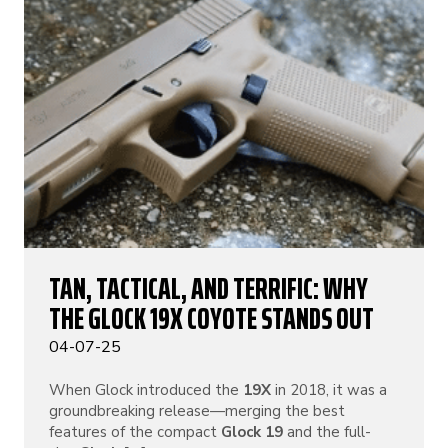
TAN, TACTICAL, AND TERRIFIC: WHY
THE GLOCK 19X COYOTE STANDS OUT
04-07-25
When Glock introduced the
19X
in 2018, it was a
groundbreaking release—merging the best
features of the compact
Glock 19
and the full-