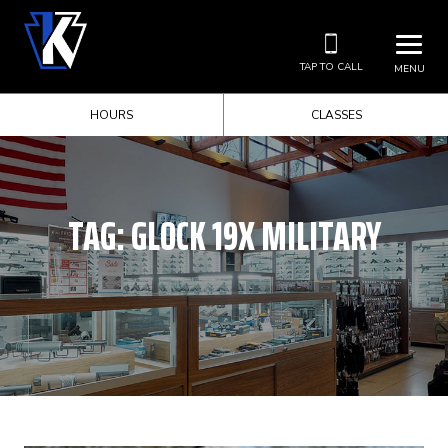
TAP TO CALL
MENU
HOURS
CLASSES
TAG:
GLOCK 19X MILITARY