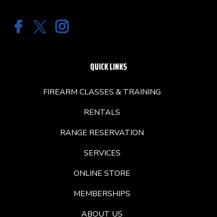
QUICK LINKS
FIREARM CLASSES & TRAINING
RENTALS
RANGE RESERVATION
SERVICES
ONLINE STORE
MEMBERSHIPS
ABOUT US