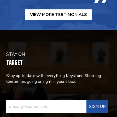
VIEW MORE TESTIMONIALS
STAY ON
TARGET
Stay up to date with everything Keystone Shooting
Center has going on right in your inbox.
CONSTANT
CONTACT