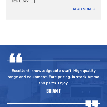
size
Glock [...]
READ MORE +
Excellent, knowledgeable staff. High quality
range and equipment. Fare pricing. In stock Ammo
and parts. Enjoy!
BRIAN F