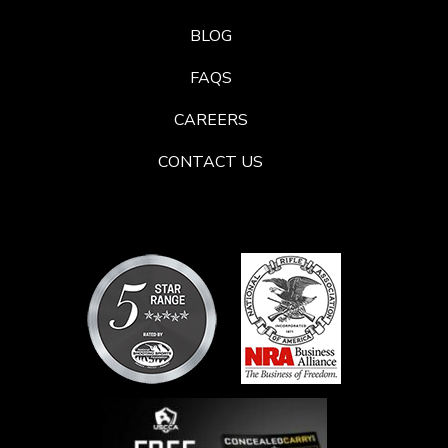
BLOG
FAQS
CAREERS
CONTACT US