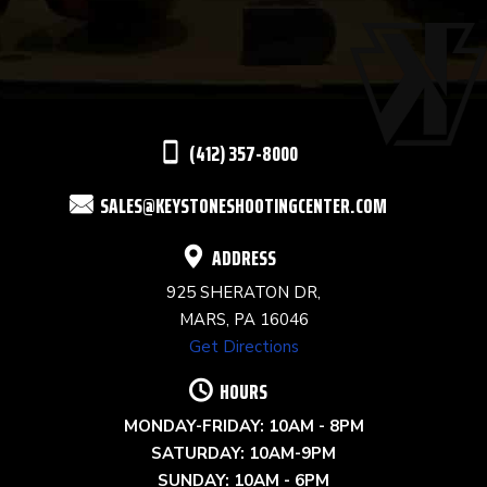
USE.
PLEASE
LEAVE
THIS
(412) 357-8000
FIELD
SALES@KEYSTONESHOOTINGCENTER.COM
BLANK.
ADDRESS
925 SHERATON DR,
MARS, PA 16046
Get Directions
HOURS
MONDAY-FRIDAY: 10AM - 8PM
SATURDAY: 10AM-9PM
SUNDAY: 10AM - 6PM