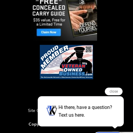
close
Hi there, have a question?
Site Credits
Sitemap
Privacy Policy
Text us here.
Featured Events
Copyright © 2026. All Rights Reserved